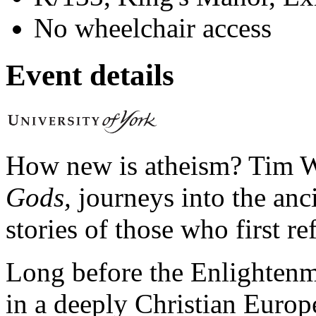
No wheelchair access
Event details
How new is atheism? Tim W
Gods,
journeys into the anc
stories of those who first re
Long before the Enlightenme
in a deeply Christian Europ