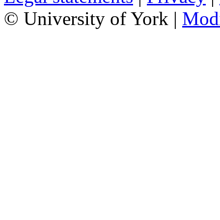
© University of York |
Mod