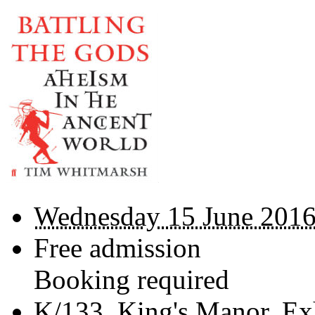
Wednesday 15 June 2016
Free admission
Booking required
K/133,
King's Manor, Ex