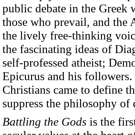
public debate in the Greek w
those who prevail, and the 
the lively free-thinking voic
the fascinating ideas of Dia
self-professed atheist; Democ
Epicurus and his followers
Christians came to define t
suppress the philosophy of d
Battling the Gods
is the fir