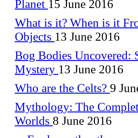
Planet
15 June 2016
What is it? When is it F
Objects
13 June 2016
Bog Bodies Uncovered: S
Mystery
13 June 2016
Who are the Celts?
9 Jun
Mythology: The Complet
Worlds
8 June 2016