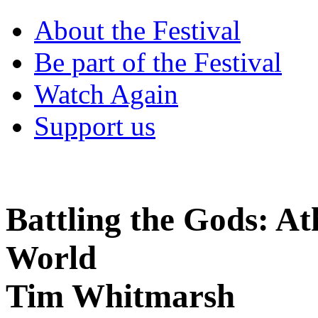
About the Festival
Be part of the Festival
Watch Again
Support us
Battling the Gods: At
World
Tim Whitmarsh