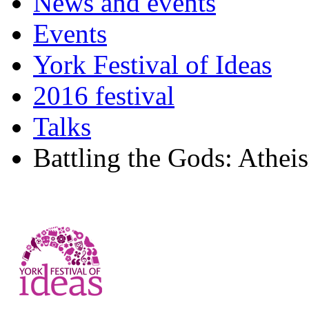
News and events
Events
York Festival of Ideas
2016 festival
Talks
Battling the Gods: Athei