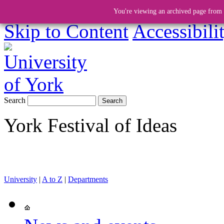
You're viewing an archived page from a
Skip to Content
Accessibili
Search
York Festival of Ideas
University
|
A to Z
|
Departments