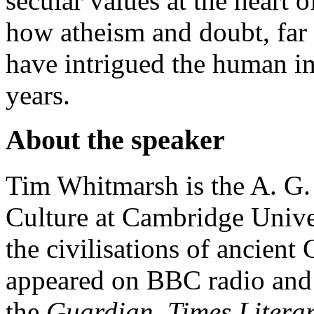
secular values at the heart 
how atheism and doubt, fa
have intrigued the human i
years.
About the speaker
Tim Whitmarsh is the A. G.
Culture at Cambridge Univer
the civilisations of ancien
appeared on BBC radio and 
the
Guardian
,
Times Litera