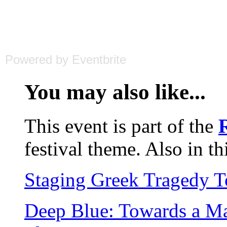
Powered by Eventbrite
You may also like...
This event is part of the
festival theme. Also in th
Staging Greek Tragedy 
Deep Blue: Towards a Ma