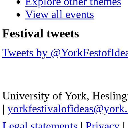
Explore other themes
View all events
Festival tweets
Tweets by @YorkFestofIde
University of York
,
Hesling
|
yorkfestivalofideas@york.
Legal statements
|
Privacy
|