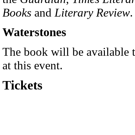
Books
and
Literary Review
.
Waterstones
The book will be available t
at this event.
Tickets