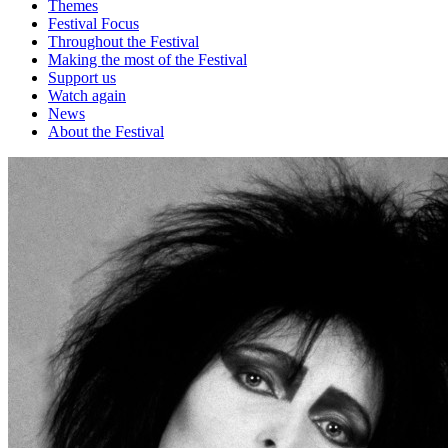
Themes
Festival Focus
Throughout the Festival
Making the most of the Festival
Support us
Watch again
News
About the Festival