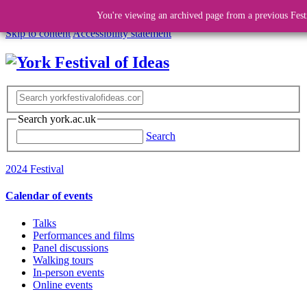
You're viewing an archived page from a previous Fest
Skip to content
Accessibility statement
Search york.ac.uk
Search
2024 Festival
Calendar of events
Talks
Performances and films
Panel discussions
Walking tours
In-person events
Online events