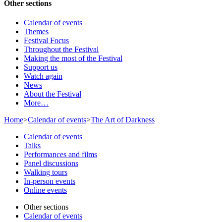
Other sections
Calendar of events
Themes
Festival Focus
Throughout the Festival
Making the most of the Festival
Support us
Watch again
News
About the Festival
More…
Home
>
Calendar of events
>
The Art of Darkness
Calendar of events
Talks
Performances and films
Panel discussions
Walking tours
In-person events
Online events
Other sections
Calendar of events