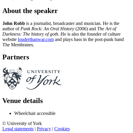
About the speaker
John Robb
is a journalist, broadcaster and musician. He is the
author of
Punk Rock: An Oral History
(2006) and
The Art of
Darkness: The history of goth.
He is also the founder of culture
website
louderthanwar.com
and plays bass in the post-punk band
The Membranes.
Partners
Venue details
Wheelchair accessible
© University of York
Legal statements
|
Privacy
|
Cookies