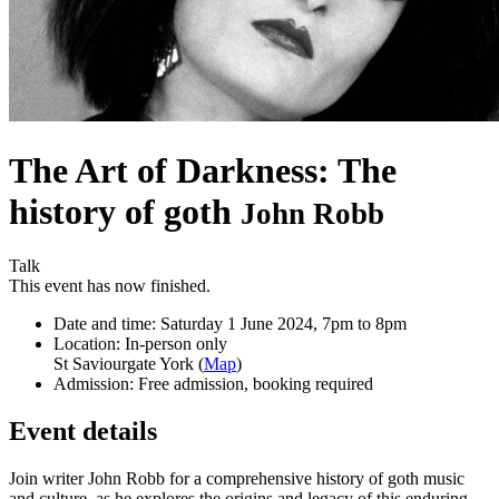
The Art of Darkness: The
history of goth
John Robb
Talk
This event has now finished.
Date and time:
Saturday 1 June 2024, 7pm to 8pm
Location:
In-person only
St Saviourgate York (
Map
)
Admission:
Free admission, booking required
Event details
Join writer John Robb for a comprehensive history of goth music
and culture, as he explores the origins and legacy of this enduring