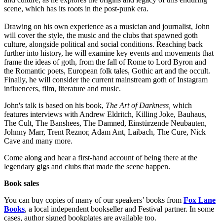
scene, which has its roots in the post-punk era.
Drawing on his own experience as a musician and journalist, John
will cover the style, the music and the clubs that spawned goth
culture, alongside political and social conditions. Reaching back
further into history, he will examine key events and movements that
frame the ideas of goth, from the fall of Rome to Lord Byron and
the Romantic poets, European folk tales, Gothic art and the occult.
Finally, he will consider the current mainstream goth of Instagram
influencers, film, literature and music.
John's talk is based on his book,
The Art of Darkness,
which
features interviews with Andrew Eldritch, Killing Joke, Bauhaus,
The Cult, The Banshees, The Damned, Einstürzende Neubauten,
Johnny Marr, Trent Reznor, Adam Ant, Laibach, The Cure, Nick
Cave and many more.
Come along and hear a first-hand account of being there at the
legendary gigs and clubs that made the scene happen.
Book sales
You can buy copies of many of our speakers’ books from
Fox Lane
Books
, a local independent bookseller and Festival partner. In some
cases, author signed bookplates are available too.