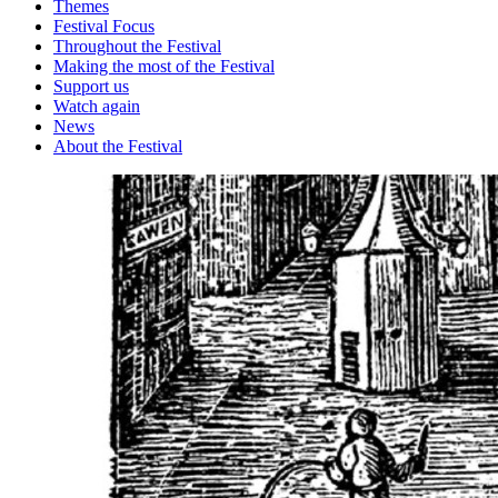
Themes
Festival Focus
Throughout the Festival
Making the most of the Festival
Support us
Watch again
News
About the Festival