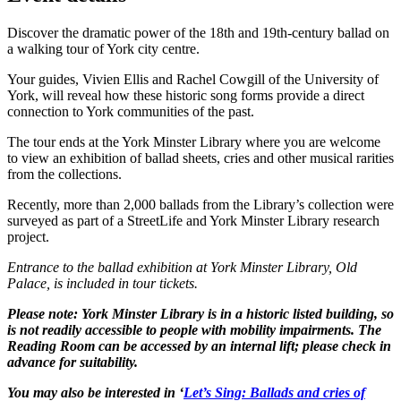
Discover the dramatic power of the 18th and 19th-century ballad on
a walking tour of York city centre.
Your guides, Vivien Ellis and Rachel Cowgill of the University of
York, will reveal how these historic song forms provide a direct
connection to York communities of the past.
The tour ends at the York Minster Library where you are welcome
to view an exhibition of ballad sheets, cries and other musical rarities
from the collections.
Recently, more than 2,000 ballads from the Library’s collection were
surveyed as part of a StreetLife and York Minster Library research
project.
Entrance to the ballad exhibition at York Minster Library, Old
Palace, is included in tour tickets.
Please note: York Minster Library is in a historic listed building, so
is not readily accessible to people with mobility impairments. The
Reading Room can be accessed by an internal lift; please check in
advance for suitability.
You may also be interested in ‘
Let’s Sing: Ballads and cries of