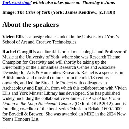
York workshop
’ which also takes place on Thursday 6 June.
Image:
The Cries of York
(York: James Kendrew, [c.1810])
About the speakers
Vivien Ellis
is a postgraduate student in the University of York’s
School of Art and Creative Technologies.
Rachel Cowgill
is a cultural-historical musicologist and Professor of
Music at the University of York, where she was Research Theme
Champion for Creativity and will shortly be taking up the
Directorship of the Humanities Research Centre and Associate
Deanship for Arts & Humanities Research. Rachel is a specialist in
British music and musical cultures from the mid-18 century
onwards, and led the StreetLife Project with colleagues in
Archaeology and English, from which this collaboration with Vivien
Ellis and York Minster Library has developed. She has published
widely, including the collaborative volume
The Arts of the Prima
Donna in the Long Nineteenth Century
(Oxford: OUP 2012), and is
founding co-editor of the book series 'Music in Britain,1600-2000'
for Boydell & Brewer. She was awarded an MBE in the 2024 New
Year's Honours List.