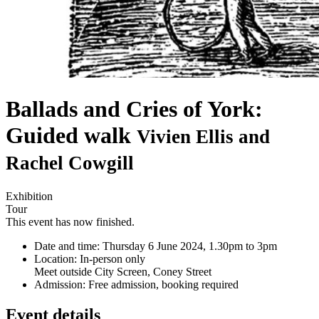
Ballads and Cries of York:
Guided walk
Vivien Ellis and
Rachel Cowgill
Exhibition
Tour
This event has now finished.
Date and time:
Thursday 6 June 2024, 1.30pm to 3pm
Location:
In-person only
Meet outside City Screen, Coney Street
Admission:
Free admission, booking required
Event details