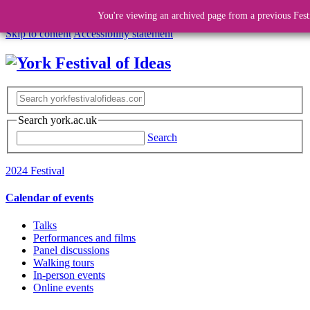
You're viewing an archived page from a previous Fest
Skip to content
Accessibility statement
Search york.ac.uk
Search
2024 Festival
Calendar of events
Talks
Performances and films
Panel discussions
Walking tours
In-person events
Online events