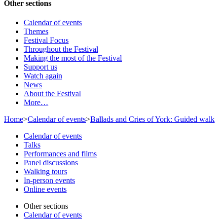
Other sections
Calendar of events
Themes
Festival Focus
Throughout the Festival
Making the most of the Festival
Support us
Watch again
News
About the Festival
More…
Home
>
Calendar of events
>
Ballads and Cries of York: Guided walk
Calendar of events
Talks
Performances and films
Panel discussions
Walking tours
In-person events
Online events
Other sections
Calendar of events