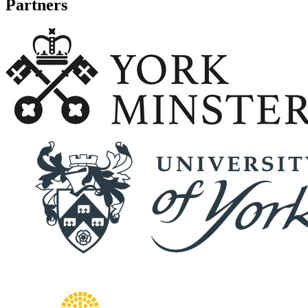
Partners