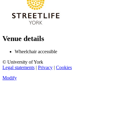
Venue details
Wheelchair accessible
© University of York
Legal statements
|
Privacy
|
Cookies
Modify