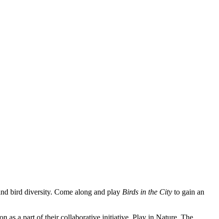
 and bird diversity. Come along and play
Birds in the City
to gain an
s a part of their collaborative initiative, Play in Nature. The