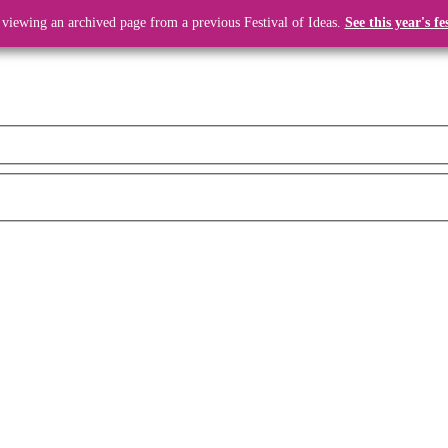
 viewing an archived page from a previous Festival of Ideas.
See this year's fe