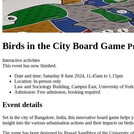
Birds in the City Board Game
P
Interactive activities
This event has now finished.
Date and time:
Saturday 8 June 2024, 11.45am to 1.15pm
Location:
In-person only
Law and Sociology Building, Campus East, University of York
Admission:
Free admission, booking required
Event details
Set in the city of Bangalore, India, this innovative board game helps
insight into the various urbanisation actions and their impacts on birds
The game has been designed by Prasad Sandbhor of the University of Yo