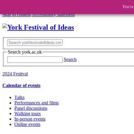
You're
Skip to content
Accessibility statement
Search york.ac.uk
Search
2024 Festival
Calendar of events
Talks
Performances and films
Panel discussions
Walking tours
In-person events
Online events