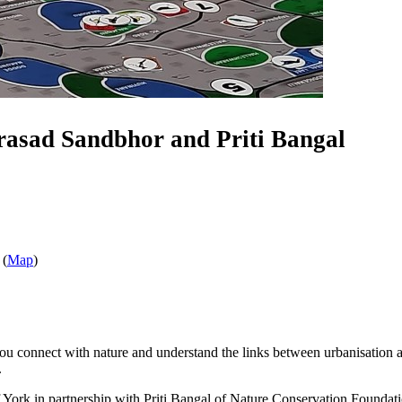
rasad Sandbhor and Priti Bangal
 (
Map
)
 you connect with nature and understand the links between urbanisation
.
rk in partnership with Priti Bangal of Nature Conservation Foundation a