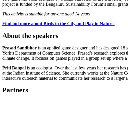
project is funded by the Bengaluru Sustainability Forum’s small gra
This activity is suitable for anyone aged 14 years+.
Find out more about Birds in the City and Play in Nature.
About the speakers
Prasad Sandbhor
is an applied game designer and has designed 18 g
York’s Department of Computer Science. Prasad’s research explores the 
climate change. It focuses on games played in a group set-up where a
Priti Bangal
is an ecologist. Over the last few years her research has
at the Indian Institute of Science. She currently works at the Nature
interactive outreach material to communicate her research to a larger 
Partners