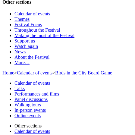
Other sections
Calendar of events
Themes
Festival Focus
Throughout the Festival
Making the most of the Festival
Support us
Watch again
News
About the Festival
More…
Home
>
Calendar of events
>
Birds in the City Board Game
Calendar of events
Talks
Performances and films
Panel discussions
Walking tours
In-person events
Online events
Other sections
Calendar of events