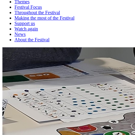
Themes
Festival Focus
Throughout the Festival
Making the most of the Festival
Support us
Watch again
News
About the Festival