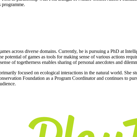
nts programme.
ames across diverse domains. Currently, he is pursuing a PhD at Intell
potential of games as tools for making sense of various actions require
 sense of togetherness enables sharing of personal anecdotes and dilem
 primarily focused on ecological interactions in the natural world. She s
 Conservation Foundation as a Program Coordinator and continues to pursu
audience.