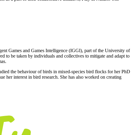
igent Games and Games Intelligence (IGGI), part of the University of
d to be taken by individuals and collectives to mitigate and adapt to
mas.
tudied the behaviour of birds in mixed-species bird flocks for her PhD
e her interest in bird research. She has also worked on creating