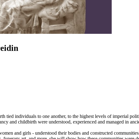
eidin
h tied individuals to one another, to the highest levels of imperial poli
gnancy and childbirth were understood, experienced and managed in anci
omen and girls - understood their bodies and constructed communities 
ts, funerary art, and more, she will show how these communities were d