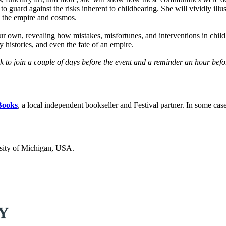
to guard against the risks inherent to childbearing. She will vividly il
in the empire and cosmos.
 our own, revealing how mistakes, misfortunes, and interventions in chi
y histories, and even the fate of an empire.
ink to join a couple of days before the event and a reminder an hour bef
Books
, a local independent bookseller and Festival partner. In some cas
ersity of Michigan, USA.