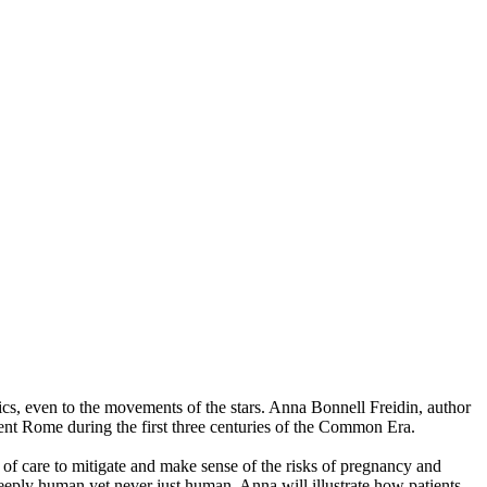
tics, even to the movements of the stars. Anna Bonnell Freidin, author
ent Rome during the first three centuries of the Common Era.
of care to mitigate and make sense of the risks of pregnancy and
eeply human yet never just human. Anna will illustrate how patients