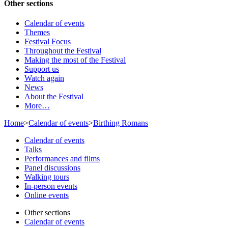
Other sections
Calendar of events
Themes
Festival Focus
Throughout the Festival
Making the most of the Festival
Support us
Watch again
News
About the Festival
More…
Home
>
Calendar of events
>
Birthing Romans
Calendar of events
Talks
Performances and films
Panel discussions
Walking tours
In-person events
Online events
Other sections
Calendar of events