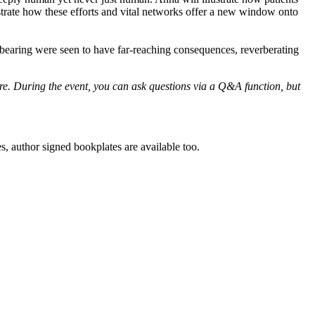
lustrate how these efforts and vital networks offer a new window onto
ldbearing were seen to have far-reaching consequences, reverberating
ore. During the event, you can ask questions via a Q&A function, but
es, author signed bookplates are available too.