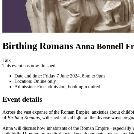
Birthing Romans
Anna Bonnell Fr
Talk
This event has now finished.
Date and time:
Friday 7 June 2024, 8pm to 9pm
Location:
Online only
Admission:
Free admission, booking required
Event details
Across the vast expanse of the Roman Empire, anxieties about childbirt
of
Birthing Romans,
will shed critical light on the diverse ways pre
Anna will discuss how inhabitants of the Roman Empire - especially w
childbirth. Drawing on medical texts, legal documents, poetry, amule