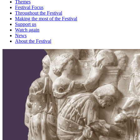
Themes
Festival Focus
Throughout the Festival
Making the most of the Festival
Support us
Watch again
News
About the Festival