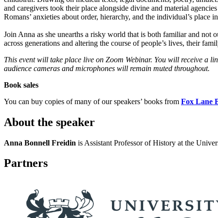
and caregivers took their place alongside divine and material agencies 
Romans’ anxieties about order, hierarchy, and the individual’s place 
Join Anna as she unearths a risky world that is both familiar and not
across generations and altering the course of people’s lives, their famil
This event will take place live on Zoom Webinar. You will receive a l
audience cameras and microphones will remain muted throughout.
Book sales
You can buy copies of many of our speakers’ books from
Fox Lane 
About the speaker
Anna Bonnell Freidin
is Assistant Professor of History at the Univ
Partners