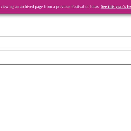
 viewing an archived page from a previous Festival of Ideas.
See this year's fe