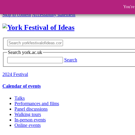
You're
Skip to content
Accessibility statement
Search york.ac.uk
Search
2024 Festival
Calendar of events
Talks
Performances and films
Panel discussions
Walking tours
In-person events
Online events