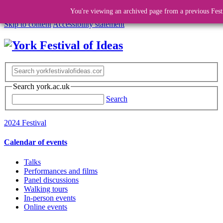
You're viewing an archived page from a previous Fest
Skip to content
Accessibility statement
Search york.ac.uk
Search
2024 Festival
Calendar of events
Talks
Performances and films
Panel discussions
Walking tours
In-person events
Online events