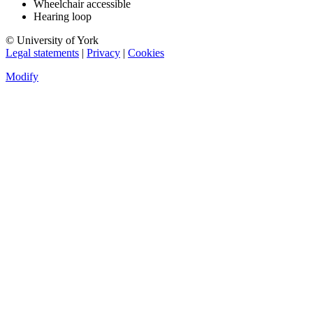
Wheelchair accessible
Hearing loop
© University of York
Legal statements
|
Privacy
|
Cookies
Modify