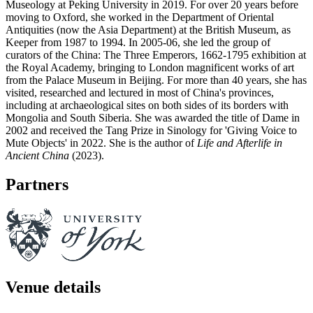
Museology at Peking University in 2019. For over 20 years before
moving to Oxford, she worked in the Department of Oriental
Antiquities (now the Asia Department) at the British Museum, as
Keeper from 1987 to 1994. In 2005-06, she led the group of
curators of the China: The Three Emperors, 1662-1795 exhibition at
the Royal Academy, bringing to London magnificent works of art
from the Palace Museum in Beijing. For more than 40 years, she has
visited, researched and lectured in most of China's provinces,
including at archaeological sites on both sides of its borders with
Mongolia and South Siberia. She was awarded the title of Dame in
2002 and received the Tang Prize in Sinology for 'Giving Voice to
Mute Objects' in 2022. She is the author of
Life and Afterlife in
Ancient China
(2023).
Partners
Venue details