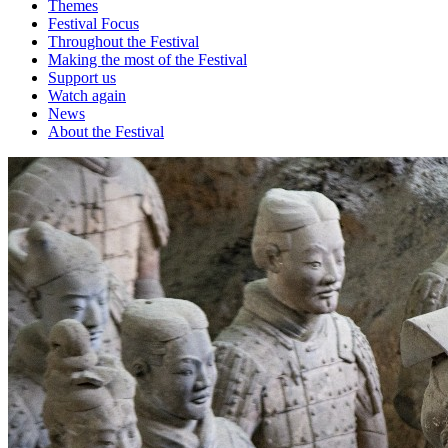
Themes
Festival Focus
Throughout the Festival
Making the most of the Festival
Support us
Watch again
News
About the Festival