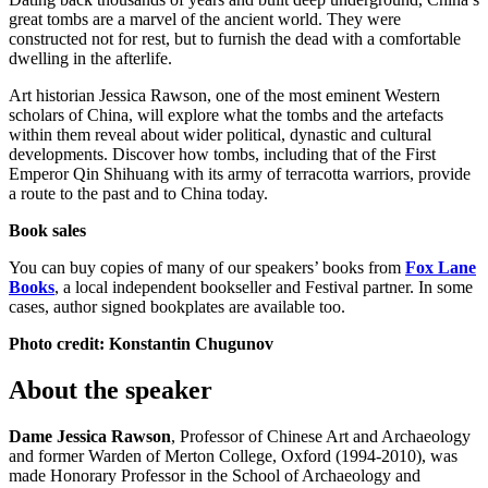
great tombs are a marvel of the ancient world. They were
constructed not for rest, but to furnish the dead with a comfortable
dwelling in the afterlife.
Art historian Jessica Rawson, one of the most eminent Western
scholars of China, will explore what the tombs and the artefacts
within them reveal about wider political, dynastic and cultural
developments. Discover how tombs, including that of the First
Emperor Qin Shihuang with its army of terracotta warriors, provide
a route to the past and to China today.
Book sales
You can buy copies of many of our speakers’ books from
Fox Lane
Books
, a local independent bookseller and Festival partner. In some
cases, author signed bookplates are available too.
Photo credit: Konstantin Chugunov
About the speaker
Dame Jessica Rawson
, Professor of Chinese Art and Archaeology
and former Warden of Merton College, Oxford (1994-2010), was
made Honorary Professor in the School of Archaeology and