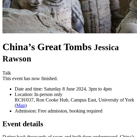
China’s Great Tombs
Jessica
Rawson
Talk
This event has now finished.
Date and time:
Saturday 8 June 2024, 3pm to 4pm
Location:
In-person only
RCH/037, Ron Cooke Hub, Campus East, University of York
(
Map
)
Admission:
Free admission, booking required
Event details
Dating back thousands of years and built deep underground, China’s