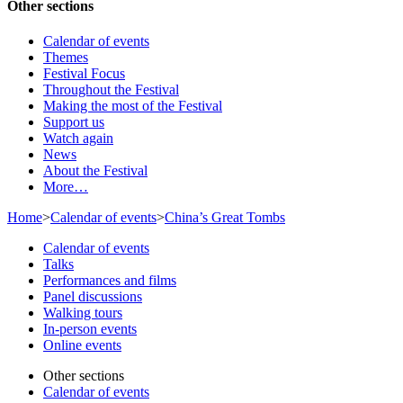
Other sections
Calendar of events
Themes
Festival Focus
Throughout the Festival
Making the most of the Festival
Support us
Watch again
News
About the Festival
More…
Home
>
Calendar of events
>
China’s Great Tombs
Calendar of events
Talks
Performances and films
Panel discussions
Walking tours
In-person events
Online events
Other sections
Calendar of events