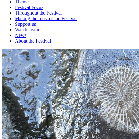
Themes
Festival Focus
Throughout the Festival
Making the most of the Festival
Support us
Watch again
News
About the Festival