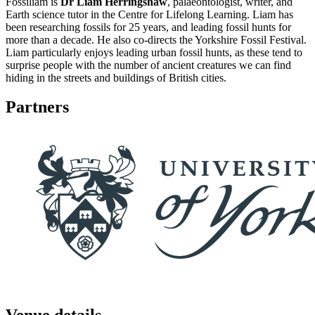
Fossiliam is
Dr Liam Herringshaw
, palaeontologist, writer, and
Earth science tutor in the Centre for Lifelong Learning. Liam has
been researching fossils for 25 years, and leading fossil hunts for
more than a decade. He also co-directs the Yorkshire Fossil Festival.
Liam particularly enjoys leading urban fossil hunts, as these tend to
surprise people with the number of ancient creatures we can find
hiding in the streets and buildings of British cities.
Partners