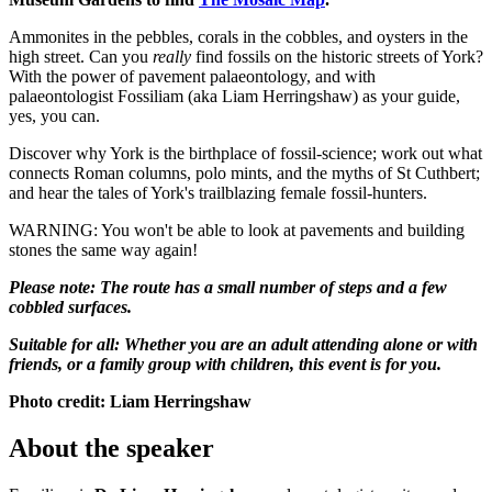
Ammonites in the pebbles, corals in the cobbles, and oysters in the
high street. Can you
really
find fossils on the historic streets of York?
With the power of pavement palaeontology, and with
palaeontologist Fossiliam (aka Liam Herringshaw) as your guide,
yes, you can.
Discover why York is the birthplace of fossil-science; work out what
connects Roman columns, polo mints, and the myths of St Cuthbert;
and hear the tales of York's trailblazing female fossil-hunters.
WARNING: You won't be able to look at pavements and building
stones the same way again!
Please note: The route has a small number of steps and a few
cobbled surfaces.
Suitable for all: Whether you are an adult attending alone or with
friends, or a family group with children, this event is for you.
Photo credit: Liam Herringshaw
About the speaker