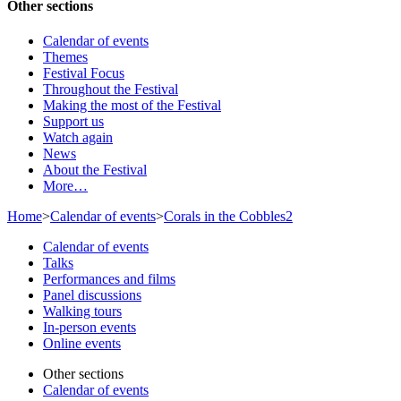
Other sections
Calendar of events
Themes
Festival Focus
Throughout the Festival
Making the most of the Festival
Support us
Watch again
News
About the Festival
More…
Home
>
Calendar of events
>
Corals in the Cobbles2
Calendar of events
Talks
Performances and films
Panel discussions
Walking tours
In-person events
Online events
Other sections
Calendar of events