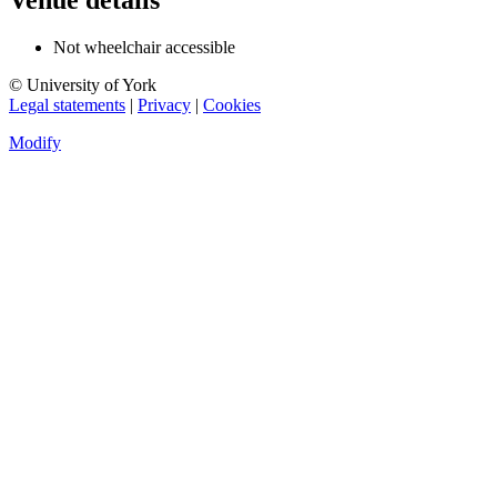
Venue details
Not wheelchair accessible
© University of York
Legal statements
|
Privacy
|
Cookies
Modify