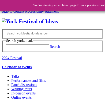
You're viewing an archived page from a previous Fest
Skip to content
Accessibility statement
Search york.ac.uk
Search
2024 Festival
Calendar of events
Talks
Performances and films
Panel discussions
Walking tours
In-person events
Online events