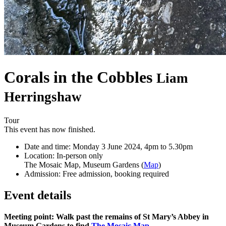
Corals in the Cobbles
Liam
Herringshaw
Tour
This event has now finished.
Date and time:
Monday 3 June 2024, 4pm to 5.30pm
Location:
In-person only
The Mosaic Map, Museum Gardens (
Map
)
Admission:
Free admission, booking required
Event details
Meeting point: Walk past the remains of St Mary’s Abbey in
Museum Gardens to find
The Mosaic Map
.