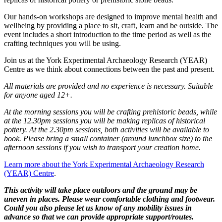
Our hands-on workshops are designed to improve mental health and
wellbeing by providing a place to sit, craft, learn and be outside. The
event includes a short introduction to the time period as well as the
crafting techniques you will be using.
Join us at the York Experimental Archaeology Research (YEAR)
Centre as we think about connections between the past and present.
All materials are provided and no experience is necessary.
Suitable
for anyone aged 12+.
At the morning sessions you will be crafting prehistoric beads, while
at the 12.30pm sessions you will be making replicas of historical
pottery. At the 2.30pm sessions, both activities will be available to
book. Please bring a small container (around lunchbox size) to the
afternoon sessions if you wish to transport your creation home.
Learn more about the York Experimental Archaeology Research
(YEAR) Centre
.
This activity will take place outdoors and the ground may be
uneven in places. Please wear comfortable clothing and footwear.
Could you also please let us know of any mobility issues in
advance so that we can provide appropriate support/routes.