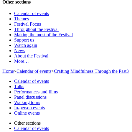
Other sections
Calendar of events
Themes
Festival Focus
Throughout the Festival
Making the most of the Festival
Support us
Watch again
News
About the Festival
More…
Home
>
Calendar of events
>
Crafting Mindfulness Through the Past3
Calendar of events
Talks
Performances and films
Panel discussions
Walking tours
In-person events
Online events
Other sections
Calendar of events