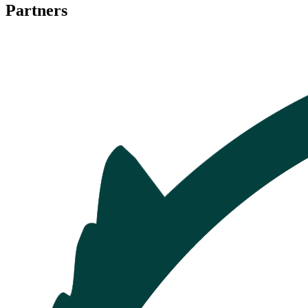
Partners