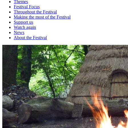
Themes
Festival Focus
Throughout the Festival
Making the most of the Festival
Support us
Watch again
News
About the Festival