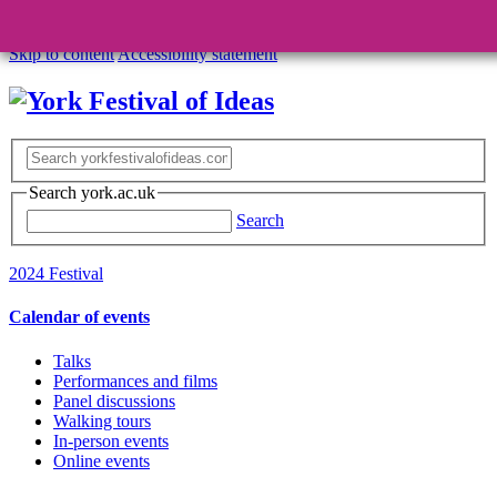
Skip to content
Accessibility statement
Search york.ac.uk
Search
2024 Festival
Calendar of events
Talks
Performances and films
Panel discussions
Walking tours
In-person events
Online events