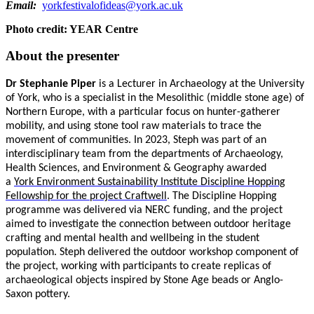
Email:
yorkfestivalofideas@york.ac.uk
Photo credit: YEAR Centre
About the presenter
Dr Stephanie Piper
is a Lecturer in Archaeology at the University
of York, who is a
specialist in the Mesolithic (middle stone age) of
Northern Europe, with a particular focus on hunter-gatherer
mobility, and using stone tool raw materials to trace the
movement of communities. In 2023, Steph was part of an
interdisciplinary team from the departments of Archaeology,
Health Sciences, and Environment & Geography awarded
a
York Environment Sustainability Institute Discipline Hopping
Fellowship for the project Craftwell
. The Discipline Hopping
programme was delivered via NERC funding, and the project
aimed to investigate the connection between outdoor heritage
crafting and mental health and wellbeing in the student
population. Steph delivered the outdoor workshop component of
the project, working with participants to create replicas of
archaeological objects inspired by Stone Age beads or Anglo-
Saxon pottery.