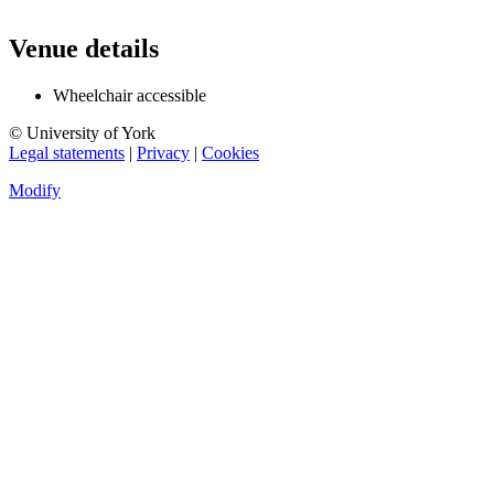
Venue details
Wheelchair accessible
© University of York
Legal statements
|
Privacy
|
Cookies
Modify