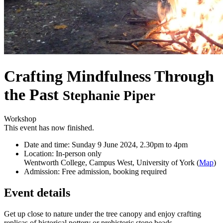
Crafting Mindfulness Through
the Past
Stephanie Piper
Workshop
This event has now finished.
Date and time:
Sunday 9 June 2024, 2.30pm to 4pm
Location:
In-person only
Wentworth College, Campus West, University of York (
Map
)
Admission:
Free admission, booking required
Event details
Get up close to nature under the tree canopy and enjoy crafting
replicas of historical pottery or prehistoric stone beads.