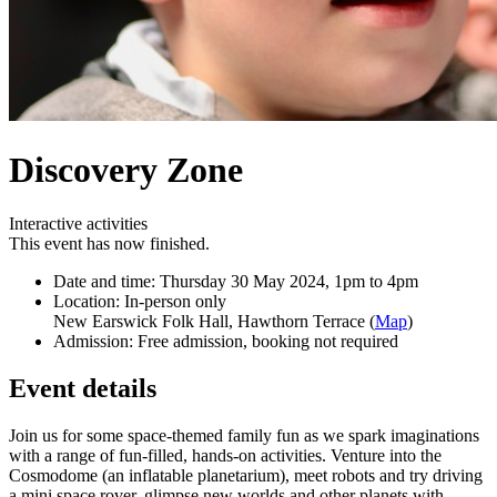
Discovery Zone
Interactive activities
This event has now finished.
Date and time:
Thursday 30 May 2024, 1pm to 4pm
Location:
In-person only
New Earswick Folk Hall, Hawthorn Terrace (
Map
)
Admission:
Free admission, booking not required
Event details
Join us for some space-themed family fun as we spark imaginations
with a range of fun-filled, hands-on activities. Venture into the
Cosmodome (an inflatable planetarium), meet robots and try driving
a mini space rover, glimpse new worlds and other planets with