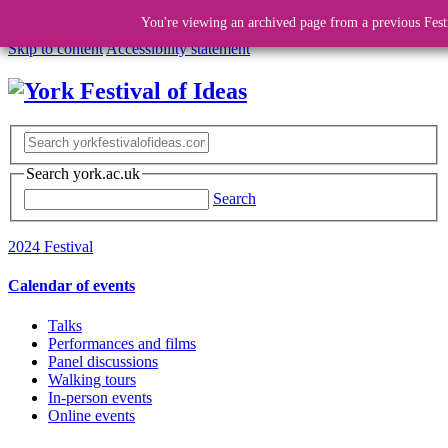
You're viewing an archived page from a previous Fest
Skip to content
Accessibility statement
Search york.ac.uk
Search
2024 Festival
Calendar of events
Talks
Performances and films
Panel discussions
Walking tours
In-person events
Online events