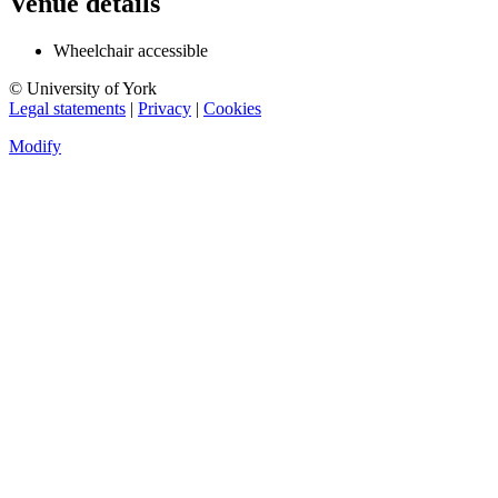
Venue details
Wheelchair accessible
© University of York
Legal statements
|
Privacy
|
Cookies
Modify