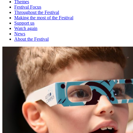
Themes
Festival Focus
Throughout the Festival
Making the most of the Festival
Support us
Watch again
News
About the Festival