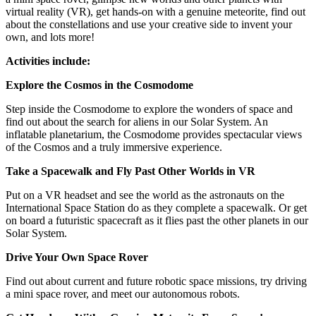
virtual reality (VR), get hands-on with a genuine meteorite, find out
about the constellations and use your creative side to invent your
own, and lots more!
Activities include:
Explore the Cosmos in the Cosmodome
Step inside the Cosmodome to explore the wonders of space and
find out about the search for aliens in our Solar System. An
inflatable planetarium, the Cosmodome provides spectacular views
of the Cosmos and a truly immersive experience.
Take a Spacewalk and Fly Past Other Worlds in VR
Put on a VR headset and see the world as the astronauts on the
International Space Station do as they complete a spacewalk. Or get
on board a futuristic spacecraft as it flies past the other planets in our
Solar System.
Drive Your Own Space Rover
Find out about current and future robotic space missions, try driving
a mini space rover, and meet our autonomous robots.