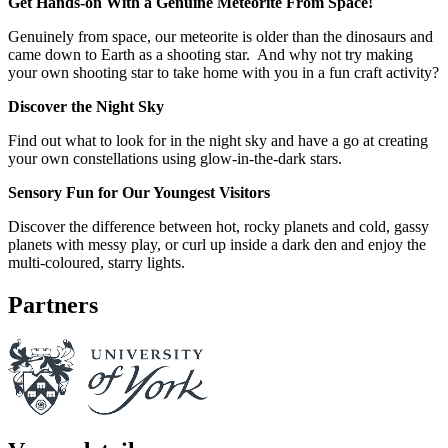
Get Hands-on With a Genuine Meteorite From Space!
Genuinely from space, our meteorite is older than the dinosaurs and
came down to Earth as a shooting star. And why not try making
your own shooting star to take home with you in a fun craft activity?
Discover the Night Sky
Find out what to look for in the night sky and have a go at creating
your own constellations using glow-in-the-dark stars.
Sensory Fun for Our Youngest Visitors
Discover the difference between hot, rocky planets and cold, gassy
planets with messy play, or curl up inside a dark den and enjoy the
multi-coloured, starry lights.
Partners