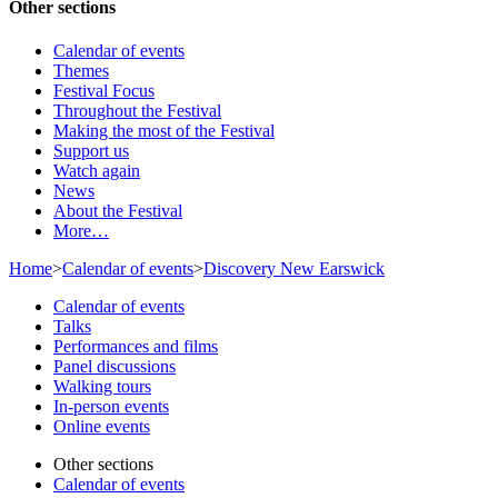
Other sections
Calendar of events
Themes
Festival Focus
Throughout the Festival
Making the most of the Festival
Support us
Watch again
News
About the Festival
More…
Home
>
Calendar of events
>
Discovery New Earswick
Calendar of events
Talks
Performances and films
Panel discussions
Walking tours
In-person events
Online events
Other sections
Calendar of events