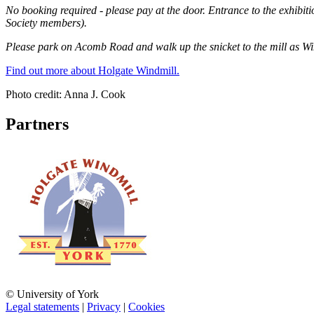
No booking required - please pay at the door.
Entrance to the exhibiti
Society members).
Please park on Acomb Road and walk up the snicket to the mill as Wind
Find out more about Holgate Windmill.
Photo credit: Anna J. Cook
Partners
© University of York
Legal statements
|
Privacy
|
Cookies