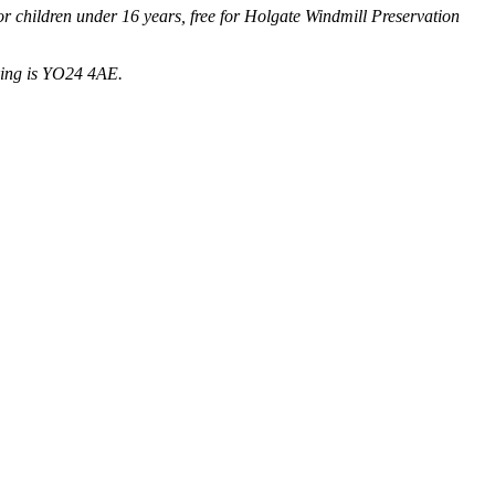
 for children under 16 years, free for Holgate Windmill Preservation
king is YO24 4AE.