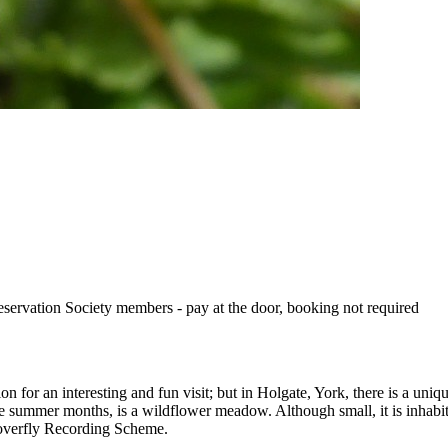
eservation Society members - pay at the door, booking not required
tion for an interesting and fun visit; but in Holgate, York, there is a u
e summer months, is a wildflower meadow. Although small, it is inhabi
overfly Recording Scheme.