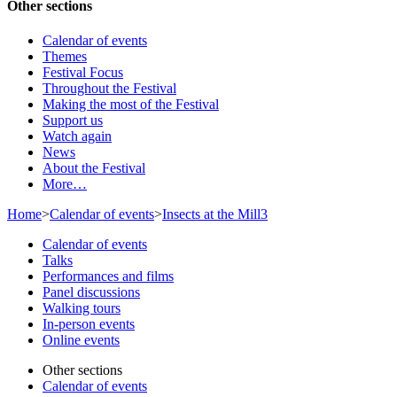
Other sections
Calendar of events
Themes
Festival Focus
Throughout the Festival
Making the most of the Festival
Support us
Watch again
News
About the Festival
More…
Home
>
Calendar of events
>
Insects at the Mill3
Calendar of events
Talks
Performances and films
Panel discussions
Walking tours
In-person events
Online events
Other sections
Calendar of events