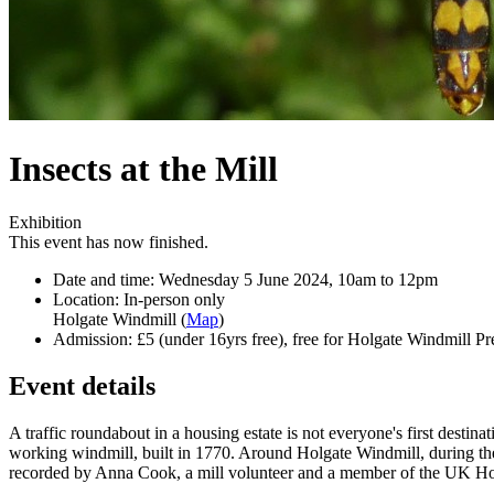
Insects at the Mill
Exhibition
This event has now finished.
Date and time:
Wednesday 5 June 2024, 10am to 12pm
Location:
In-person only
Holgate Windmill (
Map
)
Admission:
£5 (under 16yrs free), free for Holgate Windmill Pr
Event details
A traffic roundabout in a housing estate is not everyone's first destina
working windmill, built in 1770. Around Holgate Windmill, during th
recorded by Anna Cook, a mill volunteer and a member of the UK H