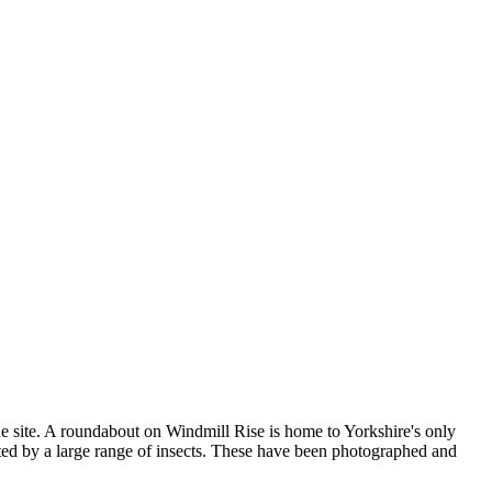
nique site. A roundabout on Windmill Rise is home to Yorkshire's only
ted by a large range of insects. These have been photographed and