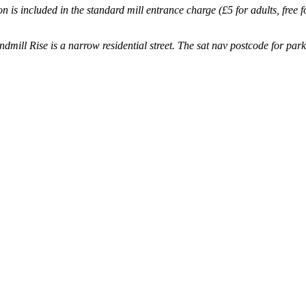
on is included in the standard mill entrance charge (£5 for adults, free
mill Rise is a narrow residential street.
The sat nav postcode for par