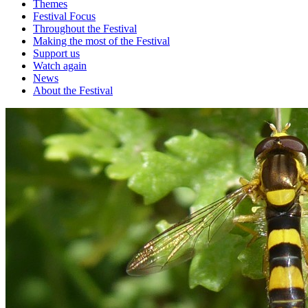
Themes
Festival Focus
Throughout the Festival
Making the most of the Festival
Support us
Watch again
News
About the Festival