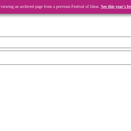
 viewing an archived page from a previous Festival of Ideas.
See this year's fe