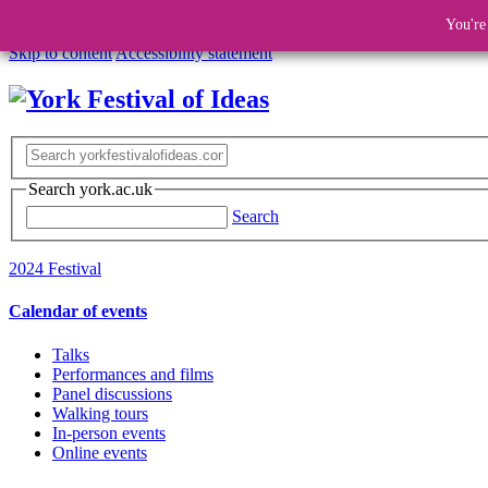
You're
Skip to content
Accessibility statement
Search york.ac.uk
Search
2024 Festival
Calendar of events
Talks
Performances and films
Panel discussions
Walking tours
In-person events
Online events