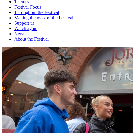
Themes
Festival Focus
Throughout the Festival
Making the most of the Festival
Support us
Watch again
News
About the Festival