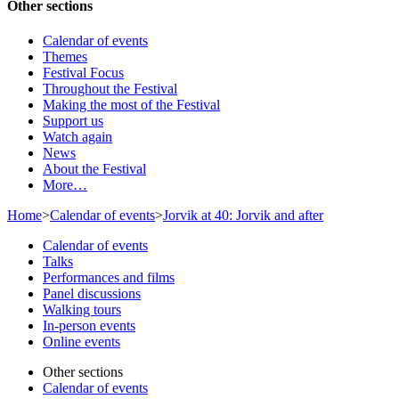
Other sections
Calendar of events
Themes
Festival Focus
Throughout the Festival
Making the most of the Festival
Support us
Watch again
News
About the Festival
More…
Home
>
Calendar of events
>
Jorvik at 40: Jorvik and after
Calendar of events
Talks
Performances and films
Panel discussions
Walking tours
In-person events
Online events
Other sections
Calendar of events