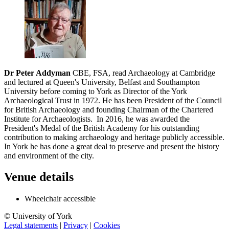
Dr Peter Addyman
CBE, FSA, read Archaeology at Cambridge
and lectured at Queen's University, Belfast and Southampton
University before coming to York as Director of the York
Archaeological Trust in 1972. He has been President of the Council
for British Archaeology and founding Chairman of the Chartered
Institute for Archaeologists. In 2016, he was awarded the
President's Medal of the British Academy for his outstanding
contribution to making archaeology and heritage publicly accessible.
In York he has done a great deal to preserve and present the history
and environment of the city.
Venue details
Wheelchair accessible
© University of York
Legal statements
|
Privacy
|
Cookies