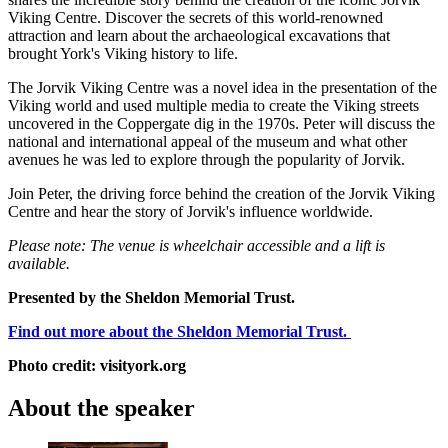
Viking Centre. Discover the secrets of this world-renowned
attraction and learn about the archaeological excavations that
brought York's Viking history to life.
The Jorvik Viking Centre was a novel idea in the presentation of the
Viking world and used multiple media to create the Viking streets
uncovered in the Coppergate dig in the 1970s. Peter will discuss the
national and international appeal of the museum and what other
avenues he was led to explore through the popularity of Jorvik.
Join Peter, the driving force behind the creation of the Jorvik Viking
Centre and hear the story of Jorvik's influence worldwide.
Please note: The venue is wheelchair accessible and a lift is
available.
Presented by the Sheldon Memorial Trust.
Find out more about the Sheldon Memorial Trust.
Photo credit: visityork.org
About the speaker