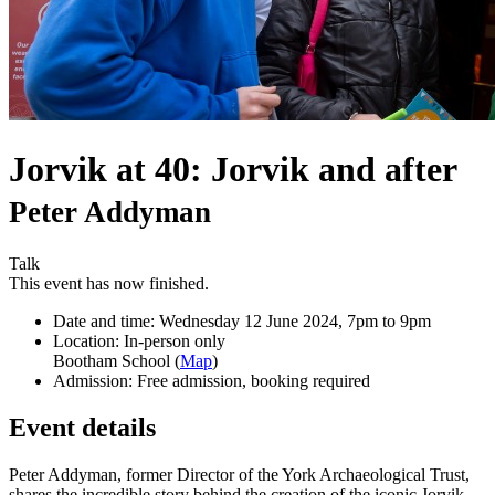
Jorvik at 40: Jorvik and after
Peter Addyman
Talk
This event has now finished.
Date and time:
Wednesday 12 June 2024, 7pm to 9pm
Location:
In-person only
Bootham School (
Map
)
Admission:
Free admission, booking required
Event details
Peter Addyman, former Director of the York Archaeological Trust,
shares the incredible story behind the creation of the iconic Jorvik