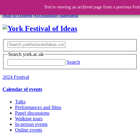
You're viewing an archived page from a previous Fest
Skip to content
Accessibility statement
Search york.ac.uk
Search
2024 Festival
Calendar of events
Talks
Performances and films
Panel discussions
Walking tours
In-person events
Online events