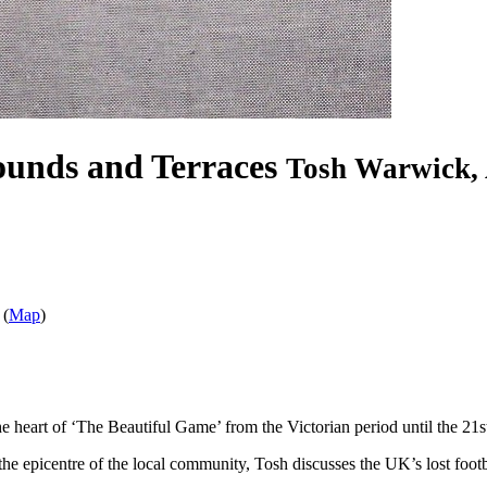
ounds and Terraces
Tosh Warwick, 
 (
Map
)
the heart of ‘The Beautiful Game’ from the Victorian period until the 21s
 the epicentre of the local community, Tosh discusses the UK’s lost foo