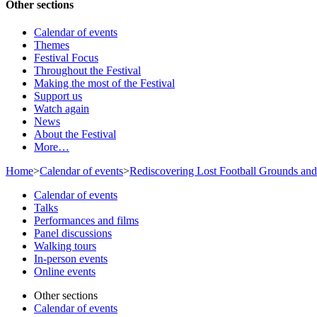
Other sections
Calendar of events
Themes
Festival Focus
Throughout the Festival
Making the most of the Festival
Support us
Watch again
News
About the Festival
More…
Home
>
Calendar of events
>
Rediscovering Lost Football Grounds and
Calendar of events
Talks
Performances and films
Panel discussions
Walking tours
In-person events
Online events
Other sections
Calendar of events