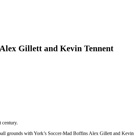
Alex Gillett and Kevin Tennent
t century.
tball grounds with York’s Soccer-Mad Boffins Alex Gillett and Kevin