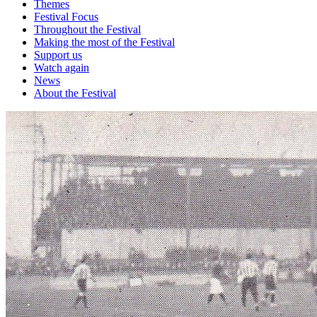
Themes
Festival Focus
Throughout the Festival
Making the most of the Festival
Support us
Watch again
News
About the Festival