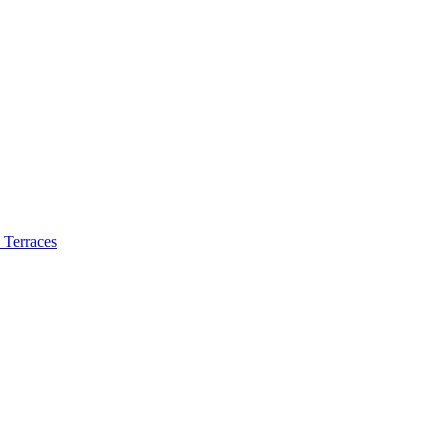
 Terraces