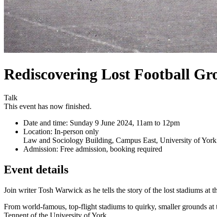
Rediscovering Lost Football Gr
Talk
This event has now finished.
Date and time:
Sunday 9 June 2024, 11am to 12pm
Location:
In-person only
Law and Sociology Building, Campus East, University of York
Admission:
Free admission, booking required
Event details
Join writer Tosh Warwick as he tells the story of the lost stadiums at 
From world-famous, top-flight stadiums to quirky, smaller grounds at
Tennent of the University of York.