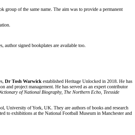
ok group of the same name. The aim was to provide a permanent
ation.
es, author signed bookplates are available too.
es,
Dr Tosh Warwick
established Heritage Unlocked in 2018. He has
tion and project management. He has served as an expert contributor
ictionary of National Biography, The Northern Echo, Teesside
l, University of York, UK. They are authors of books and research
uted to exhibitions at the National Football Museum in Manchester and