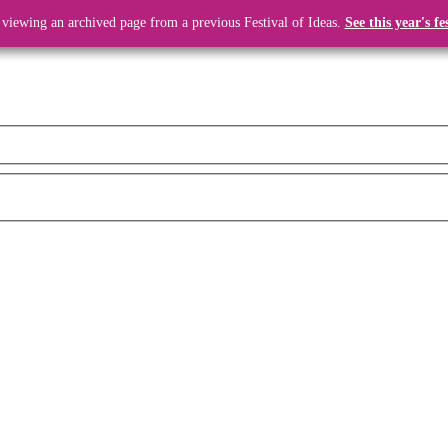
 viewing an archived page from a previous Festival of Ideas.
See this year's fe