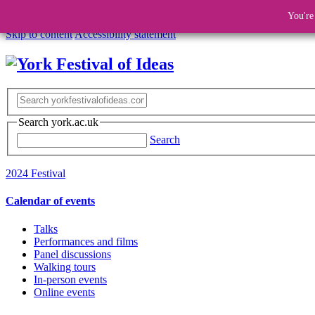
You're
Skip to content
Accessibility statement
Search york.ac.uk
Search
2024 Festival
Calendar of events
Talks
Performances and films
Panel discussions
Walking tours
In-person events
Online events