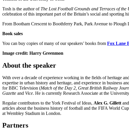
Tosh is the author of
The Lost Football Grounds and Terraces of the
celebration of this important part of the Britain’s social and sporting hi
From Bootham Crescent to Boothferry Park, Park Avenue to Plough Lane,
Book sales
You can buy copies of many of our speakers’ books from
Fox Lane 
Image credit: Harry Greenmon
About the speaker
With over a decade of experience working in the fields of heritage and
expertise in urban history and heritage, and experience in business a
for BBC Television (
Match of the Day 2, Great British Railway Journ
Gazette
and
Vice
. He is currently Research Associate at the Universit
Regular contributors to the York Festival of Ideas,
Alex G. Gillett
an
articles about the business history of football and the FIFA World C
at Wembley Stadium in London.
Partners