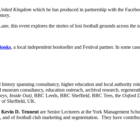
 United Kingdom
which he has produced in partnership with the Facebo
story.
 this event explores the stories of lost football grounds across the n
Books
, a local independent bookseller and Festival partner. In some cas
 history spanning consultancy, higher education and local authority rol
nd museum consultancy, education outreach, archival research, regenera
eys, Inside Out),
BBC Leeds, BBC Sheffield, BBC Tees, the
Oxford D
y of Sheffield, UK.
d
Kevin D. Tennent
are Senior Lecturers at the York Management Schoo
up, and of football club marketing and segmentation. They have contrib