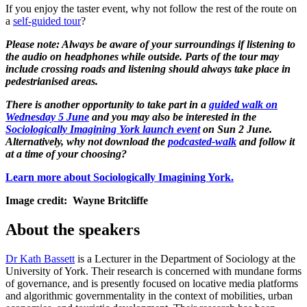
If you enjoy the taster event, why not follow the rest of the route on
a
self-guided tour
?
Please note: Always be aware of your surroundings if listening to
the audio on headphones while outside. Parts of the tour may
include crossing roads and listening should always take place in
pedestrianised areas.
There is another opportunity to take part in a
guided walk on
Wednesday 5 June
and you may also be interested in the
Sociologically Imagining York launch event
on Sun 2 June.
Alternatively, why not download the
podcasted-walk
and follow it
at a time of your choosing?
Learn more about Sociologically Imagining York.
Image credit: Wayne Britcliffe
About the speakers
Dr Kath Bassett
is a Lecturer in the Department of Sociology at the
University of York. Their research is concerned with mundane forms
of governance, and is presently focused on locative media platforms
and algorithmic governmentality in the context of mobilities, urban