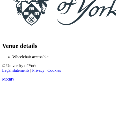
Venue details
Wheelchair accessible
© University of York
Legal statements
|
Privacy
|
Cookies
Modify