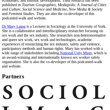
economies, and touristic development. Their research has been
published in
Tourism Geographies
,
Mediapolis: A Journal of Cities
and Culture
,
Social Science and Medicine
,
New Media & Society
and
Feminist Studies
. They are also the co-developer of this
podcasted-walk and website.
Dr Mary Laing
is a Lecturer in Sociology at the University of York.
She is a collaborative and interdisciplinary researcher focusing on
sex work and the sex industry. She researches non-heteronormative
and queer sex work, sex work and technologies, academic
experiences of researching the sex industry, safety and violence,
participatory methods and human rights. Mary has worked with a
wide range of stakeholders including
National Ugly Mugs
, which is
an award-winning and internationally known sex worker safety
organisation. She is also the co-developer of this podcasted-walk
and website.
Partners