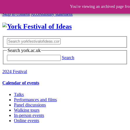
You're viewing an archived page fro
Skip to content
Accessibility statement
Search york.ac.uk
Search
2024 Festival
Calendar of events
Talks
Performances and films
Panel discussions
Walking tours
In-person events
Online events