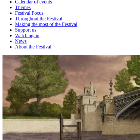
Calendar of events
Themes
Festival Focus
Throughout the Festival
Making the most of the Festival
Support us
Watch again
News
About the Festival