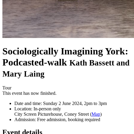
Sociologically Imagining York:
Podcasted-walk
Kath Bassett and
Mary Laing
Tour
This event has now finished.
Date and time:
Sunday 2 June 2024, 2pm to 3pm
Location:
In-person only
City Screen Picturehouse, Coney Street (
Map
)
Admission:
Free admission, booking required
Event details