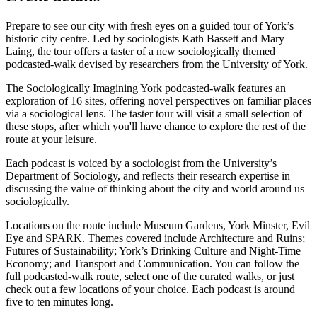
Prepare to see our city with fresh eyes on a guided tour of York’s
historic city centre. Led by sociologists Kath Bassett and Mary
Laing, the tour offers a taster of a new sociologically themed
podcasted-walk devised by researchers from the University of York.
The Sociologically Imagining York podcasted-walk features an
exploration of 16 sites, offering novel perspectives on familiar places
via a sociological lens. The taster tour will visit a sm
all selection of
these stops, after which you'll have chance to explore the rest of the
route at your leisure.
Each podcast is voiced by a sociologist from the University’s
Department of Sociology, and reflects their research expertise in
discussing the value of thinking about the city and world around us
sociologically.
Locations on the route include Museum Gardens, York Minster, Evil
Eye and SPARK. Themes covered include Architecture and Ruins;
Futures of Sustainability; York’s Drinking Culture and Night-Time
Economy; and Transport and Communication. You can follow the
full podcasted-walk route, select one of the curated walks, or just
check out a few locations of your choice. Each podcast is around
five to ten minutes long.