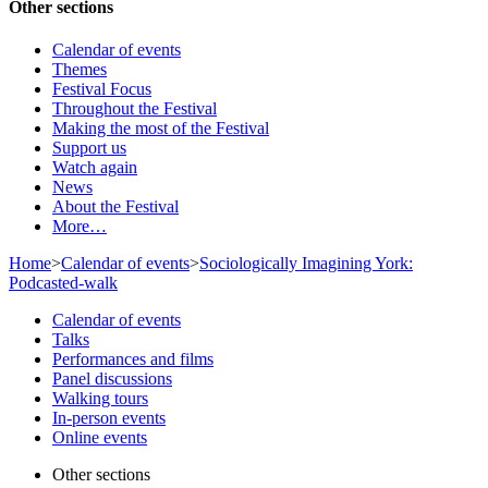
Other sections
Calendar of events
Themes
Festival Focus
Throughout the Festival
Making the most of the Festival
Support us
Watch again
News
About the Festival
More…
Home
>
Calendar of events
>
Sociologically Imagining York:
Podcasted-walk
Calendar of events
Talks
Performances and films
Panel discussions
Walking tours
In-person events
Online events
Other sections