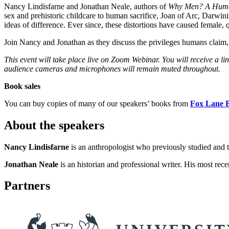
Nancy Lindisfarne and Jonathan Neale, authors of
Why Men?
A Human
sex and prehistoric childcare to human sacrifice, Joan of Arc, Darwinis
ideas of difference. Ever since, these distortions have caused female,
Join Nancy and Jonathan as they discuss the privileges humans claim,
This event will take place live on Zoom Webinar. You will receive a l
audience cameras and microphones will remain muted throughout.
Book sales
You can buy copies of many of our speakers’ books from
Fox Lane 
About the speakers
Nancy Lindisfarne
is an anthropologist who previously studied and
Jonathan Neale
is an historian and professional writer. His most rec
Partners