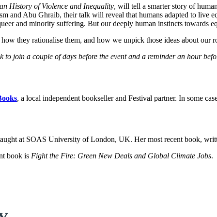
 History of Violence and Inequality
, will tell a smarter story of hu
m and Abu Ghraib, their talk will reveal that humans adapted to live equa
 queer and minority suffering. But our deeply human instincts towards e
 how they rationalise them, and how we unpick those ideas about our r
ink to join a couple of days before the event and a reminder an hour bef
Books
, a local independent bookseller and Festival partner. In some cas
 taught at SOAS University of London, UK. Her most recent book, writ
ent book is
Fight the Fire: Green New Deals and Global Climate Jobs
.