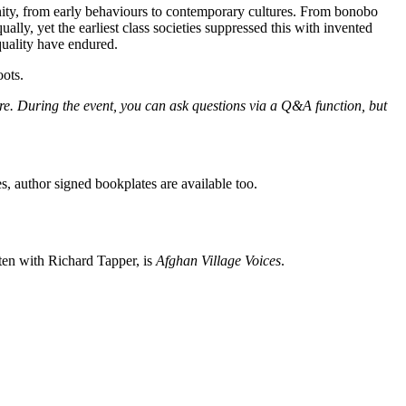
manity, from early behaviours to contemporary cultures. From bonobo
lly, yet the earliest class societies suppressed this with invented
quality have endured.
oots.
ore. During the event, you can ask questions via a Q&A function, but
es, author signed bookplates are available too.
ten with Richard Tapper, is
Afghan Village Voices
.