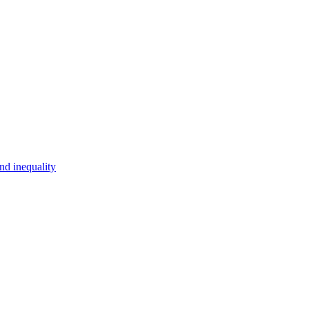
d inequality