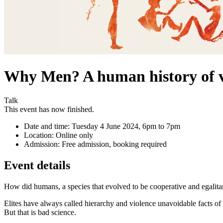
Why Men? A human history of v
Talk
This event has now finished.
Date and time:
Tuesday 4 June 2024, 6pm to 7pm
Location:
Online only
Admission:
Free admission, booking required
Event details
How did humans, a species that evolved to be cooperative and egalitar
Elites have always called hierarchy and violence unavoidable facts of
But that is bad science.