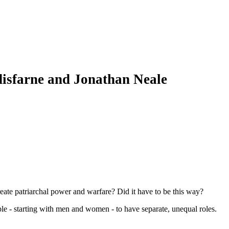
isfarne and Jonathan Neale
eate patriarchal power and warfare? Did it have to be this way?
le - starting with men and women - to have separate, unequal roles.