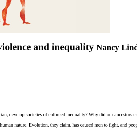
iolence and inequality
Nancy Lind
ian, develop societies of enforced inequality? Why did our ancestors cr
 human nature. Evolution, they claim, has caused men to fight, and peop