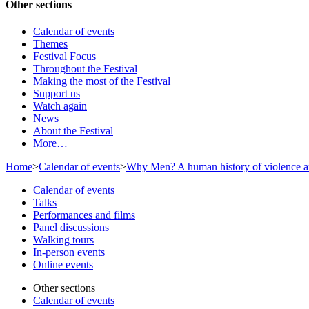
Other sections
Calendar of events
Themes
Festival Focus
Throughout the Festival
Making the most of the Festival
Support us
Watch again
News
About the Festival
More…
Home
>
Calendar of events
>
Why Men? A human history of violence an
Calendar of events
Talks
Performances and films
Panel discussions
Walking tours
In-person events
Online events
Other sections
Calendar of events