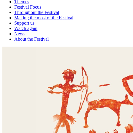
Themes
Festival Focus
Throughout the Festival
Making the most of the Festival
Support us
Watch again
News
About the Festival