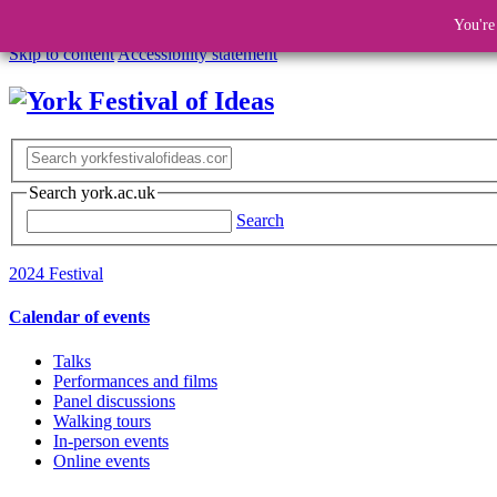
You're
Skip to content
Accessibility statement
Search york.ac.uk
Search
2024 Festival
Calendar of events
Talks
Performances and films
Panel discussions
Walking tours
In-person events
Online events