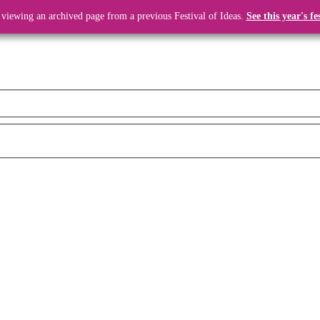
 viewing an archived page from a previous Festival of Ideas.
See this year's fe