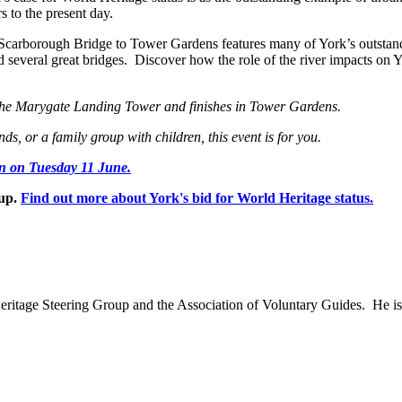
 to the present day.
om Scarborough Bridge to Tower Gardens features many of York’s outstan
d several great bridges. Discover how the role of the river impacts on 
t the Marygate Landing Tower and finishes in Tower Gardens.
ds, or a family group with children, this event is for you.
on on Tuesday 11 June.
oup.
Find out more about York's bid for World Heritage status.
eritage Steering Group and the Association of Voluntary Guides. He 