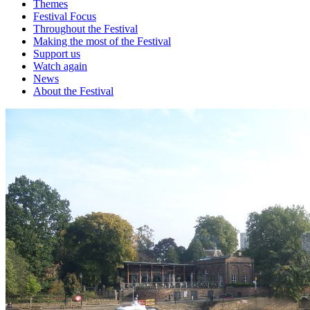
Themes
Festival Focus
Throughout the Festival
Making the most of the Festival
Support us
Watch again
News
About the Festival