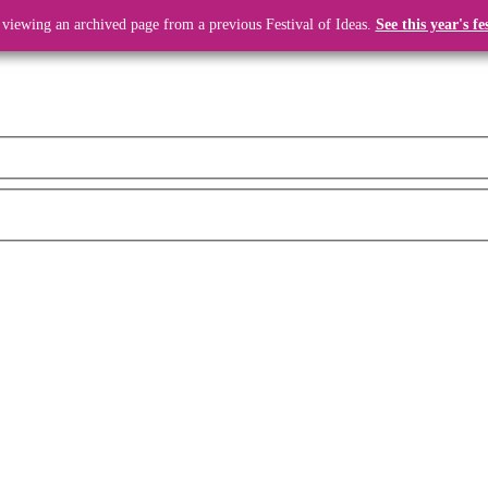
 viewing an archived page from a previous Festival of Ideas.
See this year's fe