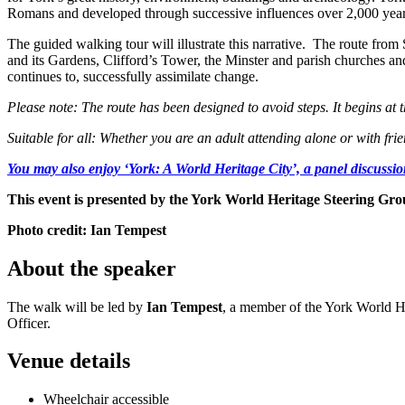
Romans and developed through successive influences over 2,000 years
The guided walking tour will illustrate this narrative. The route fr
and its Gardens, Clifford’s Tower, the Minster and parish churches an
continues to, successfully assimilate change.
Please note: The route has been designed to avoid steps. It begins a
Suitable for all: Whether you are an adult attending alone or with frien
You may also enjoy ‘
York: A World Heritage City’, a panel discussi
This event is presented by the York World Heritage Steering Gr
Photo credit: Ian Tempest
About the speaker
The walk will be led by
Ian Tempest
, a member of the York World H
Officer.
Venue details
Wheelchair accessible