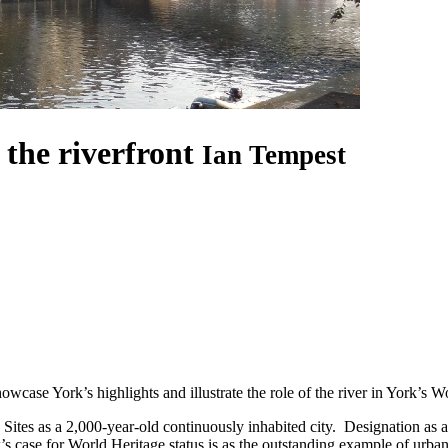
the riverfront
Ian Tempest
wcase York’s highlights and illustrate the role of the river in York’s W
 Sites as a 2,000-year-old continuously inhabited city. Designation a
’s case for World Heritage status is as the outstanding example of urba