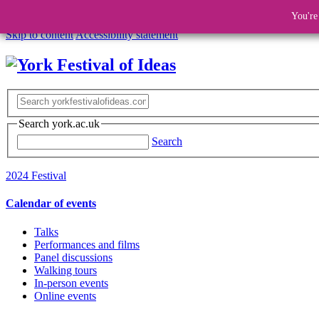
You're
Skip to content
Accessibility statement
Search york.ac.uk
Search
2024 Festival
Calendar of events
Talks
Performances and films
Panel discussions
Walking tours
In-person events
Online events