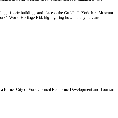
ding historic buildings and places - the Guildhall, Yorkshire Museum
York’s World Heritage Bid, highlighting how the city has, and
is a former City of York Council Economic Development and Tourism