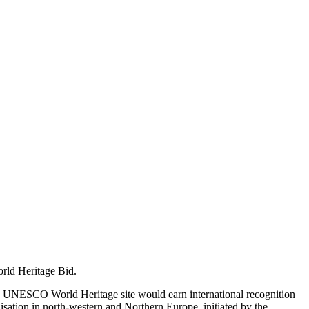
orld Heritage Bid.
s a UNESCO World Heritage site would earn international recognition
nisation in north-western and Northern Europe, initiated by the