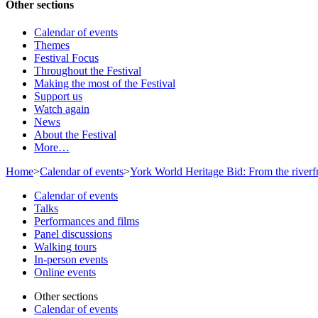
Other sections
Calendar of events
Themes
Festival Focus
Throughout the Festival
Making the most of the Festival
Support us
Watch again
News
About the Festival
More…
Home
>
Calendar of events
>
York World Heritage Bid: From the riverf
Calendar of events
Talks
Performances and films
Panel discussions
Walking tours
In-person events
Online events
Other sections
Calendar of events