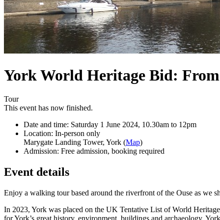
York World Heritage Bid: From 
Tour
This event has now finished.
Date and time:
Saturday 1 June 2024, 10.30am to 12pm
Location:
In-person only
Marygate Landing Tower, York (
Map
)
Admission:
Free admission, booking required
Event details
Enjoy a walking tour based around the riverfront of the Ouse as we sho
In 2023, York was placed on the UK Tentative List of World Heritage
for York’s great history, environment, buildings and archaeology. York