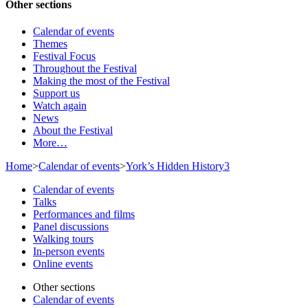
Other sections
Calendar of events
Themes
Festival Focus
Throughout the Festival
Making the most of the Festival
Support us
Watch again
News
About the Festival
More…
Home
>
Calendar of events
>
York’s Hidden History3
Calendar of events
Talks
Performances and films
Panel discussions
Walking tours
In-person events
Online events
Other sections
Calendar of events