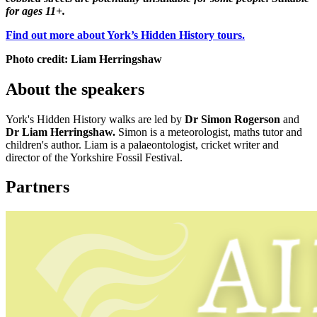
for ages 11+.
Find out more about York’s Hidden History tours.
Photo credit:
Liam Herringshaw
About the speakers
York's Hidden History walks are led by
Dr Simon Rogerson
and
Dr Liam Herringshaw.
Simon is a meteorologist, maths tutor and
children's author. Liam is a palaeontologist, cricket writer and
director of the Yorkshire Fossil Festival.
Partners