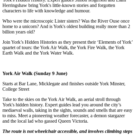
Herringshaw bring York's little-known stories and forgotten
characters to life with knowledge and humour.
Who were the microscopic Lister sisters? Was the River Ouse once
home to a unicorn? And is York's oldest building really more than 2
billion years old?
Join York’s Hidden Histories as they present their ‘Elements of York’
quartet of tours: the York Air Walk, the York Fire Walk, the York
Earth Walk and the York Water Walk.
York Air Walk (Sunday 9 June)
Starts at Bar Lane, Micklegate and finishes outside York Minster,
College Street
Take to the skies on the York Air Walk, an aerial stroll through
York's hidden history. Expert guides lead you around the city’s
mediaeval walls, taking in the sights, sounds and smells that are easy
to miss. Meet a pioneering weather forecaster, a demon stargazer
and the local lad who gassed Queen Victoria.
The route is not wheelchair accessible, and involves climbing steps