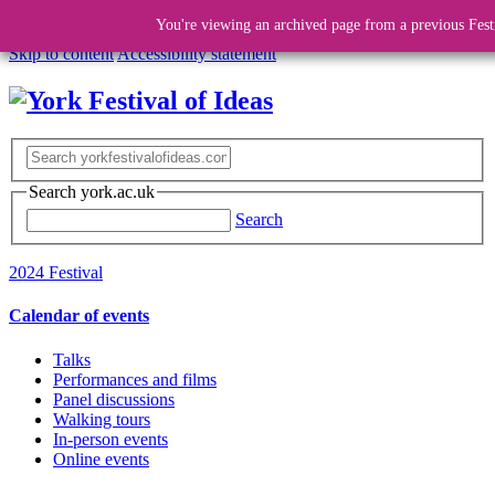
You're viewing an archived page from a previous Fest
Skip to content
Accessibility statement
Search york.ac.uk
Search
2024 Festival
Calendar of events
Talks
Performances and films
Panel discussions
Walking tours
In-person events
Online events