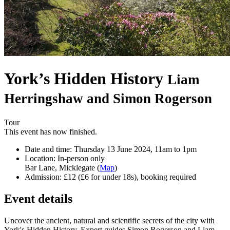
York’s Hidden History
Liam
Herringshaw and Simon Rogerson
Tour
This event has now finished.
Date and time:
Thursday 13 June 2024, 11am to 1pm
Location:
In-person only
Bar Lane, Micklegate (
Map
)
Admission:
£12 (£6 for under 18s), booking required
Event details
Uncover the ancient, natural and scientific secrets of the city with
York's Hidden History. Expert guides Simon Rogerson and Liam