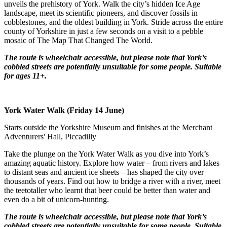
unveils the prehistory of York. Walk the city’s hidden Ice Age
landscape, meet its scientific pioneers, and discover fossils in
cobblestones, and the oldest building in York. Stride across the entire
county of Yorkshire in just a few seconds on a visit to a pebble
mosaic of The Map That Changed The World.
The route is wheelchair accessible, but please note that York’s
cobbled streets are potentially unsuitable for some people.
Suitable
for ages 11+.
York Water Walk (Friday 14 June)
Starts outside the Yorkshire Museum and finishes at the Merchant
Adventurers' Hall, Piccadilly
Take the plunge on the York Water Walk as you dive into York’s
amazing aquatic history. Explore how water – from rivers and lakes
to distant seas and ancient ice sheets – has shaped the city over
thousands of years. Find out how to bridge a river with a river, meet
the teetotaller who learnt that beer could be better than water and
even do a bit of unicorn-hunting.
The route is wheelchair accessible, but please note that York’s
cobbled streets are potentially unsuitable for some people.
Suitable