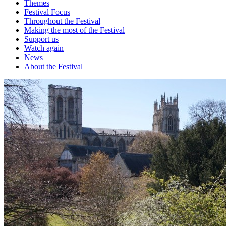
Themes
Festival Focus
Throughout the Festival
Making the most of the Festival
Support us
Watch again
News
About the Festival