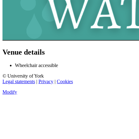
Venue details
Wheelchair accessible
© University of York
Legal statements
|
Privacy
|
Cookies
Modify