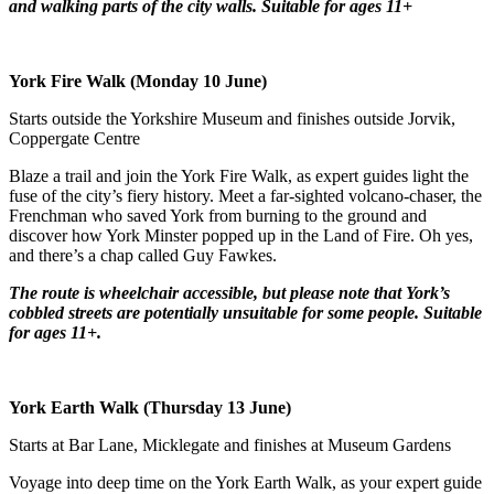
and walking parts of the city walls.
Suitable for ages 11+
York Fire Walk (Monday 10 June)
Starts outside the Yorkshire Museum and finishes outside Jorvik,
Coppergate Centre
Blaze a trail and join the York Fire Walk, as expert guides light the
fuse of the city’s fiery history. Meet a far-sighted volcano-chaser, the
Frenchman who saved York from burning to the ground and
discover how York Minster popped up in the Land of Fire. Oh yes,
and there’s a chap called Guy Fawkes.
The route is wheelchair accessible, but please note that York’s
cobbled streets are potentially unsuitable for some people.
Suitable
for ages 11+.
York Earth Walk (Thursday 13 June)
Starts at Bar Lane, Micklegate and finishes at Museum Gardens
Voyage into deep time on the York Earth Walk, as your expert guide