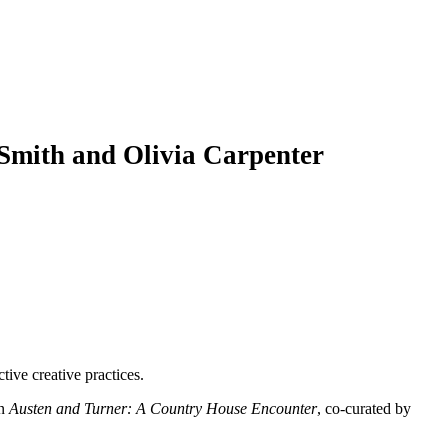
Smith and Olivia Carpenter
ive creative practices.
on
Austen and Turner: A Country House Encounter
, co-curated by