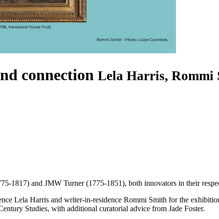
and connection
Lela Harris, Rommi 
775-1817) and JMW Turner (1775-1851), both innovators in their respect
sidence Lela Harris and writer-in-residence Rommi Smith for the exhibiti
ntury Studies, with additional curatorial advice from Jade Foster.