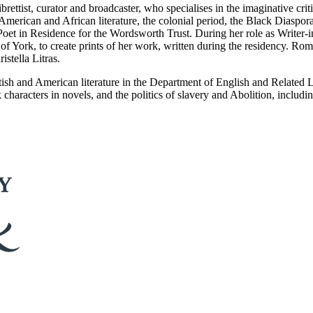
rettist, curator and broadcaster, who specialises in the imaginative criti
 American and African literature, the colonial period, the Black Diaspor
oet in Residence for the Wordsworth Trust. During her role as Writer-
y of York, to create prints of her work, written during the residency. 
stella Litras.
ritish and American literature in the Department of English and Related 
characters in novels, and the politics of slavery and Abolition, including