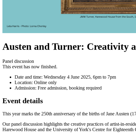
Austen and Turner: Creativity 
Panel discussion
This event has now finished.
Date and time:
Wednesday 4 June 2025, 6pm to 7pm
Location:
Online only
Admission:
Free admission, booking required
Event details
This year marks the 250th anniversary of the births of Jane Austen (1
Our panel discussion highlights the creative practices of artist-in-re
Harewood House and the University of York's Centre for Eighteenth Ce