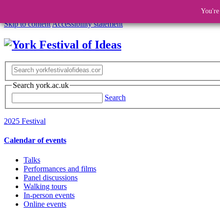
You're
Skip to content
Accessibility statement
Search york.ac.uk
Search
2025 Festival
Calendar of events
Talks
Performances and films
Panel discussions
Walking tours
In-person events
Online events