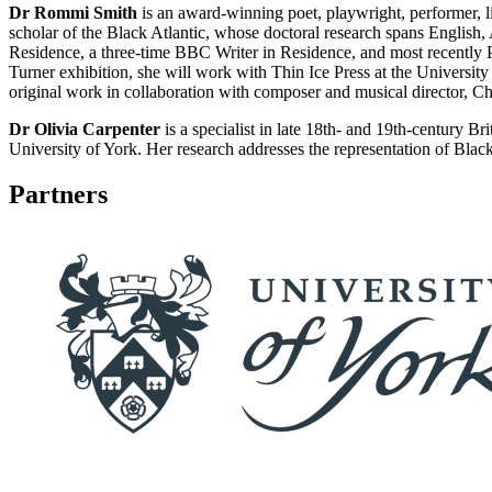
Dr Rommi Smith
is an award-winning poet, playwright, performer, lib
scholar of the Black Atlantic, whose doctoral research spans English,
Residence, a three-time BBC Writer in Residence, and most recently P
Turner exhibition, she will work with Thin Ice Press at the Universit
original work in collaboration with composer and musical director, Chri
Dr Olivia Carpenter
is a specialist in late 18th- and 19th-century B
University of York. Her research addresses the representation of Black 
Partners