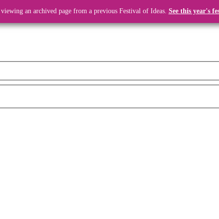
 viewing an archived page from a previous Festival of Ideas.
See this year's fe