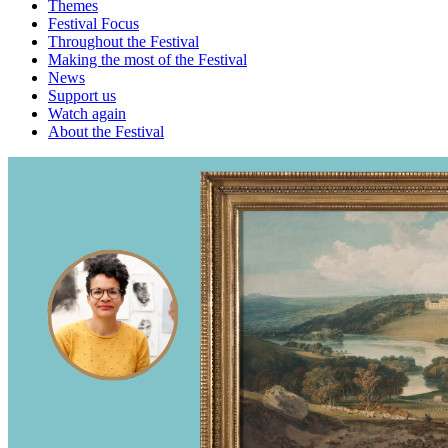
Themes
Festival Focus
Throughout the Festival
Making the most of the Festival
News
Support us
Watch again
About the Festival