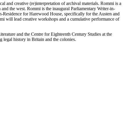
cal and creative (re)interpretation of archival materials. Rommi is a
a and the west. Rommi is the inaugural Parliamentary Writer-in-
in-Residence for Harewood House, specifically for the Austen and
Rommi will lead creative workshops and a cumulative performance of
Literature and the Centre for Eighteenth Century Studies at the
 legal history in Britain and the colonies.