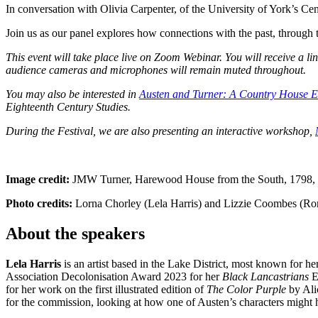
In conversation with Olivia Carpenter, of the University of York’s Cen
Join us as our panel explores how connections with the past, through the
This event will take place live on Zoom Webinar. You will receive a l
audience cameras and microphones will remain muted throughout.
You may also be interested in
Austen and Turner: A Country House E
Eighteenth Century Studies.
During the Festival, we are also presenting an interactive workshop,
Image credit:
JMW Turner, Harewood House from the South, 1798,
Photo credits:
Lorna Chorley (Lela Harris) and Lizzie Coombes (R
About the speakers
Lela Harris
is an artist based in the Lake District, most known for he
Association Decolonisation Award 2023 for her
Black Lancastrians
E
for her work on the first illustrated edition of
The Color Purple
by Ali
for the commission, looking at how one of Austen’s characters might 