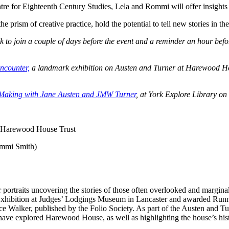
tre for Eighteenth Century Studies, Lela and Rommi will offer insights in
 prism of creative practice, hold the potential to tell new stories in the
ink to join a couple of days before the event and a reminder an hour bef
ncounter,
a landmark exhibition on Austen and Turner at Harewood Hous
Making with Jane Austen and JMW Turner
, at York Explore Library on
 Harewood House Trust
ommi Smith)
r portraits uncovering the stories of those often overlooked and margina
xhibition at Judges’ Lodgings Museum in Lancaster and awarded Run
ce Walker, published by the Folio Society.
As part of the Austen and Tur
have explored Harewood House, as well as highlighting the house’s hist