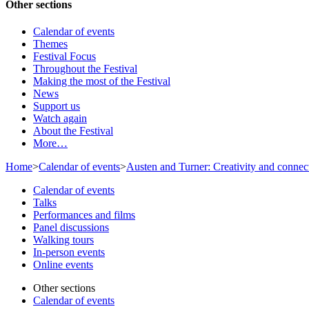
Other sections
Calendar of events
Themes
Festival Focus
Throughout the Festival
Making the most of the Festival
News
Support us
Watch again
About the Festival
More…
Home
>
Calendar of events
>
Austen and Turner: Creativity and connec
Calendar of events
Talks
Performances and films
Panel discussions
Walking tours
In-person events
Online events
Other sections
Calendar of events