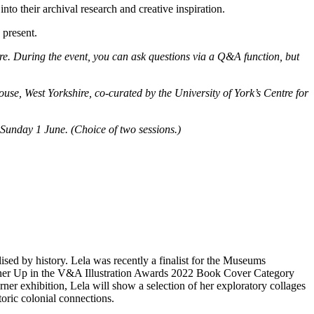
to their archival research and creative inspiration.
 present.
ore. During the event, you can ask questions via a Q&A function, but
e, West Yorkshire, co-curated by the University of York’s Centre for
 Sunday 1 June. (Choice of two sessions.)
lised by history. Lela was recently a finalist for the Museums
ner Up in the V&A Illustration Awards 2022 Book Cover Category
ner exhibition, Lela will show a selection of her exploratory collages
oric colonial connections.