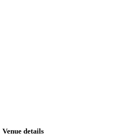
Venue details