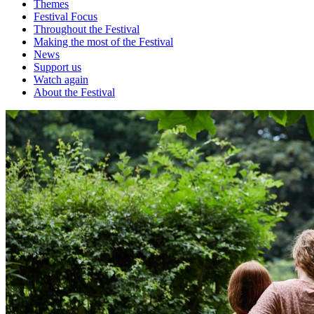
Themes
Festival Focus
Throughout the Festival
Making the most of the Festival
News
Support us
Watch again
About the Festival