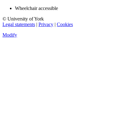
Wheelchair accessible
© University of York
Legal statements
|
Privacy
|
Cookies
Modify