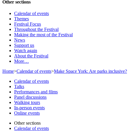
Other sections
Calendar of events
Themes
Festival Focus
Throughout the Festival
Making the most of the Festival
News
Support us
Watch again
About the Festival
More…
Home
>
Calendar of events
>
Make Space York: Are parks inclusive?
Calendar of events
Talks
Performances and films
Panel discussions
Walking tours
In-person events
Online events
Other sections
Calendar of events