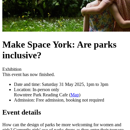
Make Space York: Are parks
inclusive?
Exhibition
This event has now finished.
Date and time:
Saturday 31 May 2025, 1pm to 3pm
Location:
In-person only
Rowntree Park Reading Cafe (
Map
)
Admission:
Free admission, booking not required
Event details
How can the design of parks be more welcoming for women and
girls? Currently girls' use of parks drops as they enter their teenage