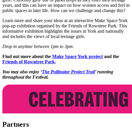
years, and this can have an impact on how women access and feel in
public spaces in later life. How can we challenge and change this?
Learn more and share your ideas at an interactive Make Space York
pop-up exhibition organised by the Friends of Rowntree Park. This
informative exhibition highlights the issues in York and nationally
and includes the views of local teenage girls.
Drop in anytime between 1pm to 3pm.
Find out more about the
Make Space York project
and the
Friends of Rowntree Park
.
You may also enjoy ‘
The Pollinator Project Trail
’ running
throughout the Festival.
Partners