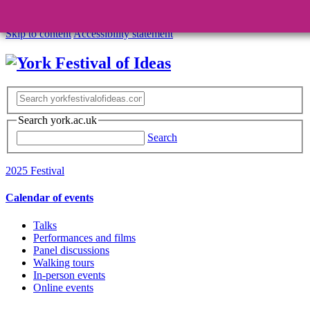
Skip to content
Accessibility statement
Search york.ac.uk
Search
2025 Festival
Calendar of events
Talks
Performances and films
Panel discussions
Walking tours
In-person events
Online events