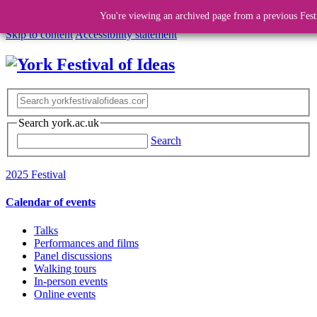
You're viewing an archived page from a previous Fest
Skip to content
Accessibility statement
Search york.ac.uk
Search
2025 Festival
Calendar of events
Talks
Performances and films
Panel discussions
Walking tours
In-person events
Online events