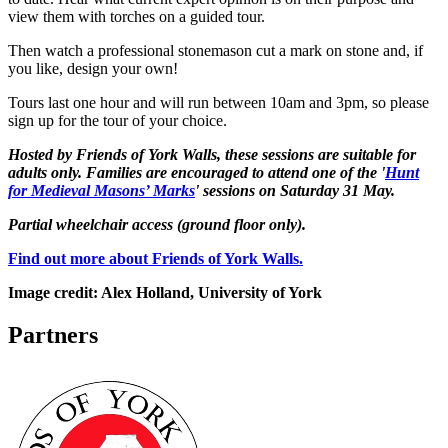
view them with torches on a guided tour.
Then watch a professional stonemason cut a mark on stone and, if
you like, design your own!
Tours last one hour and will run between 10am and 3pm, so please
sign up for the tour of your choice.
Hosted by Friends of York Walls, these sessions are suitable for
adults only. Families are encouraged to attend one of the '
Hunt
for Medieval Masons’ Marks
' sessions on Saturday 31 May.
Partial wheelchair access (ground floor only).
Find out more about Friends of York Walls.
Image credit: Alex Holland, University of York
Partners