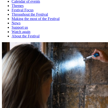
Calendar of events
Themes
Festival Focus
Throughout the Festival
Making the most of the Festival
News
Support us
Watch again
About the Festival