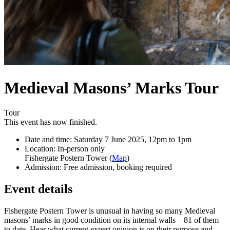
Medieval Masons’ Marks Tour
Tour
This event has now finished.
Date and time:
Saturday 7 June 2025, 12pm to 1pm
Location:
In-person only
Fishergate Postern Tower (
Map
)
Admission:
Free admission, booking required
Event details
Fishergate Postern Tower is unusual in having so many Medieval
masons’ marks in good condition on its internal walls – 81 of them
to date. Hear what current expert opinion is on their purpose and