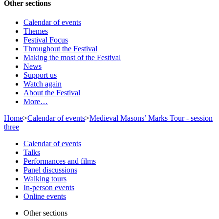
Other sections
Calendar of events
Themes
Festival Focus
Throughout the Festival
Making the most of the Festival
News
Support us
Watch again
About the Festival
More…
Home
>
Calendar of events
>
Medieval Masons’ Marks Tour - session
three
Calendar of events
Talks
Performances and films
Panel discussions
Walking tours
In-person events
Online events
Other sections