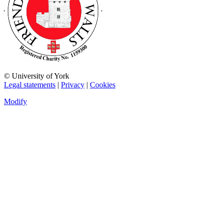
© University of York
Legal statements
|
Privacy
|
Cookies
Modify