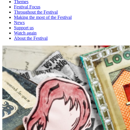
Themes
Festival Focus
Throughout the Festival
Making the most of the Festival
News
Support us
Watch again
About the Festival