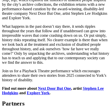
by the city’s archive collections, the exhibition returns with a new
performance-based curation by the award-winning, disability-led
theatre company Next Door But One, artist Stephen Lee Hodgkins
and Explore York.
What happens in the past doesn’t stay there, it sends ripples
throughout the years that follow and if unaddressed can grow into
irrepressible waves that come crashing down on us. Or put simply,
history risks repeating itself. No clearer example is there than when
we look back at the treatment and exclusion of disabled people
throughout history, and ask ourselves ‘how far have we really
come?’ Only by unpacking the archives, understanding what history
has to teach us and applying that to our contemporary society can
we find the answer to this.
Join us for a Playback Theatre performance which encourages
attendees to share their own stories from 2025 connected to York’s
history of disability.
Find out more about
Next Door But One
, artist
Stephen Lee
Hodgkins
and
Explore York
.
Partners