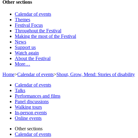
Other sections
Calendar of events
Themes
Festival Focus
Throughout the Festival
Making the most of the Festival
News
Support us
Watch again
About the Festival
More…
Home
>
Calendar of events
>
Shout, Grow, Mend: Stories of disability
Calendar of events
Talks
Performances and films
Panel discussions
Walking tours
In-person events
Online events
Other sections
Calendar of events