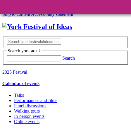
Skip to content
Accessibility statement
Search york.ac.uk
Search
2025 Festival
Calendar of events
Talks
Performances and films
Panel discussions
Walking tours
In-person events
Online events