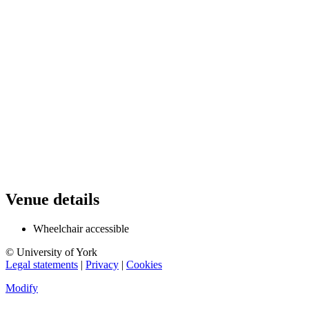
Venue details
Wheelchair accessible
© University of York
Legal statements
|
Privacy
|
Cookies
Modify