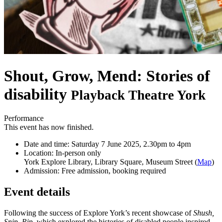
Shout, Grow, Mend: Stories of
disability
Playback Theatre York
Performance
This event has now finished.
Date and time:
Saturday 7 June 2025, 2.30pm to 4pm
Location:
In-person only
York Explore Library, Library Square, Museum Street (
Map
)
Admission:
Free admission, booking required
Event details
Following the success of Explore York’s recent showcase of
Shush,
Snip, Rip
, which explored the histories of disabled people inspired