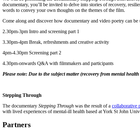
documentary, you’ll be invited to delve into stories of recovery, resil
words to convey your own thoughts on the themes of the film.
Come along and discover how documentary and video poetry can be use
2.30pm-3pm Intro and screening part 1
3.30pm-4pm Break, refreshments and creative activity
4pm-4.30pm Screening part 2
4.30pm-onwards Q&A with filmmakers and participants
Please note: Due to the subject matter (recovery from mental health is
Stepping Through
The documentary
Stepping Through
was the result of a
collaborative 
with lived experiences of mental-ill health based at York St John Unive
Partners