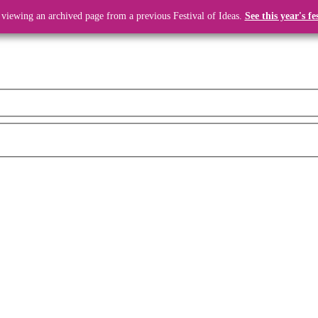
 viewing an archived page from a previous Festival of Ideas.
See this year's fe