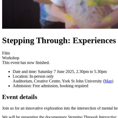
Stepping Through: Experiences 
Film
Workshop
This event has now finished.
Date and time:
Saturday 7 June 2025, 2.30pm to 5.30pm
Location:
In-person only
Auditorium, Creative Centre, York St John University (
Map
)
Admission:
Free admission, booking required
Event details
Join us for an innovative exploration into the intersection of mental h
We will be presenting the documentary
Stepping Through Interactive