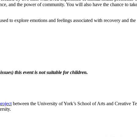
ience, and the power of community. You will also have the chance to take 
d to explore emotions and feelings associated with recovery and the ro
sues) this event is not suitable for children.
project
between the University of York’s School of Arts and Creative Te
rsity.