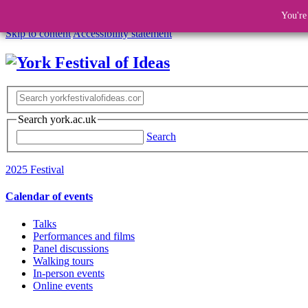
You're
Skip to content
Accessibility statement
Search york.ac.uk
Search
2025 Festival
Calendar of events
Talks
Performances and films
Panel discussions
Walking tours
In-person events
Online events