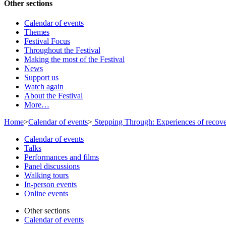
Other sections
Calendar of events
Themes
Festival Focus
Throughout the Festival
Making the most of the Festival
News
Support us
Watch again
About the Festival
More…
Home
>
Calendar of events
>
Stepping Through: Experiences of recov
Calendar of events
Talks
Performances and films
Panel discussions
Walking tours
In-person events
Online events
Other sections
Calendar of events