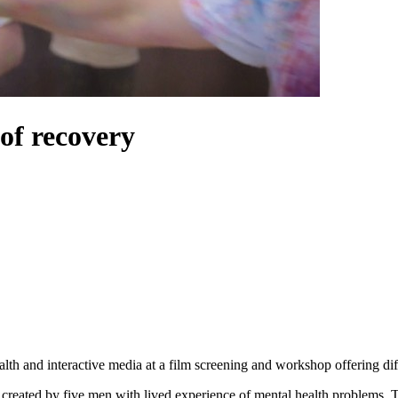
of recovery
ealth and interactive media at a film screening and workshop offering dif
, created by five men with lived experience of mental health problems. T