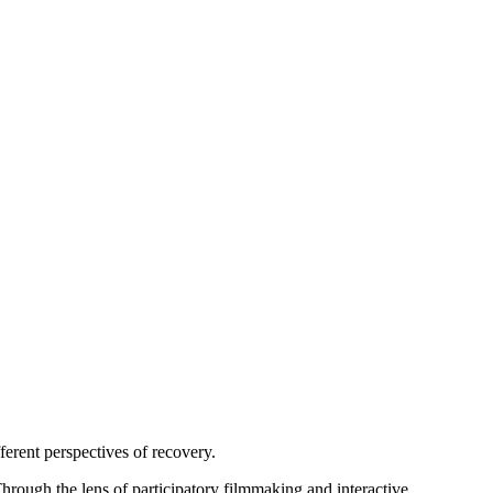
ferent perspectives of recovery.
hrough the lens of participatory filmmaking and interactive