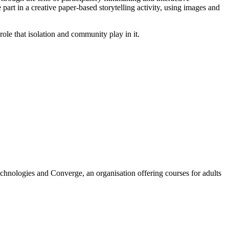
part in a creative paper-based storytelling activity, using images and
le that isolation and community play in it.
chnologies and Converge, an organisation offering courses for adults