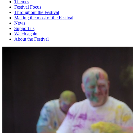
Themes
Festival Focus
Throughout the Festival
Making the most of the Festival
News
Support us
Watch again
About the Festival