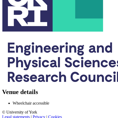
Venue details
Wheelchair accessible
© University of York
Legal statements
|
Privacy
|
Cookies