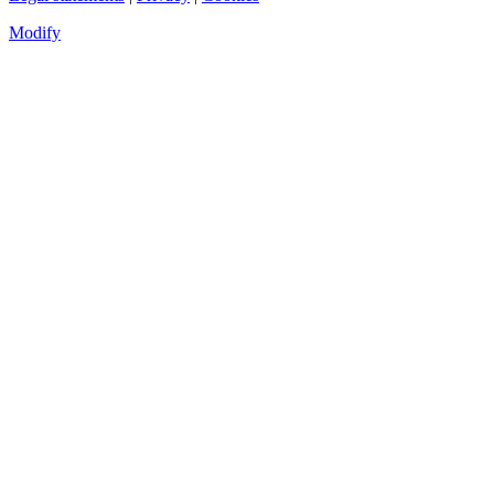
Modify