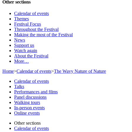
Other sections
Calendar of events
Themes
Festival Focus
Throughout the Festival
Making the most of the Festival
News
Support us
Watch again
About the Festival
More…
Home
>
Calendar of events
>
The Wavy Nature of Nature
Calendar of events
Talks
Performances and films
Panel discussions
Walking tours
In-person events
Online events
Other sections
Calendar of events