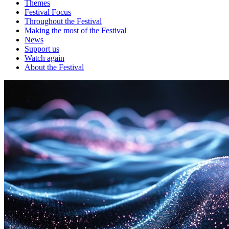
Themes
Festival Focus
Throughout the Festival
Making the most of the Festival
News
Support us
Watch again
About the Festival