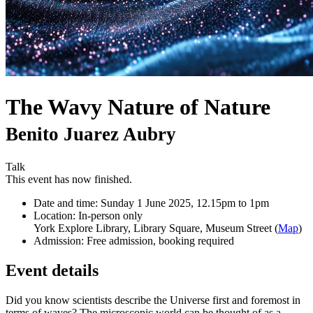
The Wavy Nature of Nature
Benito Juarez Aubry
Talk
This event has now finished.
Date and time:
Sunday 1 June 2025, 12.15pm to 1pm
Location:
In-person only
York Explore Library, Library Square, Museum Street (
Map
)
Admission:
Free admission, booking required
Event details
Did you know scientists describe the Universe first and foremost in
terms of waves? The microscopic world can be thought of as a