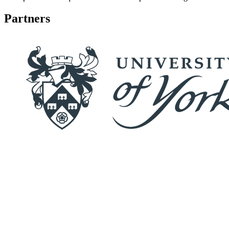
Partners