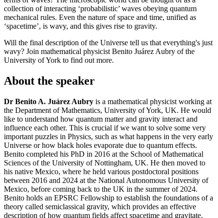
collection of interacting ‘probabilistic’ waves obeying quantum
mechanical rules. Even the nature of space and time, unified as
‘spacetime’, is wavy, and this gives rise to gravity.
Will the final description of the Universe tell us that everything's just
wavy? Join mathematical physicist Benito Juárez Aubry of the
University of York to find out more.
About the speaker
Dr Benito A. Juárez Aubry
is a mathematical physicist working at
the Department of Mathematics, University of York, UK. He would
like to understand how quantum matter and gravity interact and
influence each other. This is crucial if we want to solve some very
important puzzles in Physics, such as what happens in the very early
Universe or how black holes evaporate due to quantum effects.
Benito completed his PhD in 2016 at the School of Mathematical
Sciences of the University of Nottingham, UK. He then moved to
his native Mexico, where he held various postdoctoral positions
between 2016 and 2024 at the National Autonomous University of
Mexico, before coming back to the UK in the summer of 2024.
Benito holds an EPSRC Fellowship to establish the foundations of a
theory called semiclassical gravity, which provides an effective
description of how quantum fields affect spacetime and gravitate.