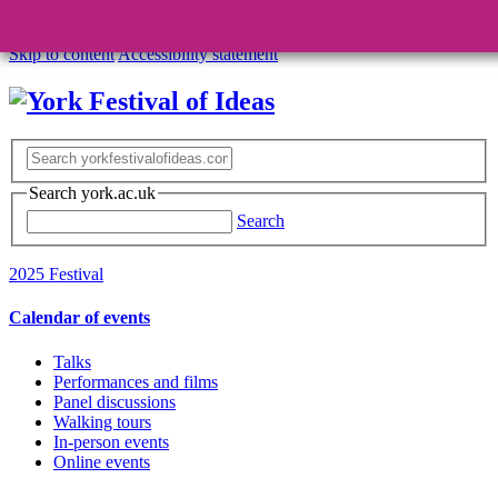
Skip to content
Accessibility statement
Search york.ac.uk
Search
2025 Festival
Calendar of events
Talks
Performances and films
Panel discussions
Walking tours
In-person events
Online events