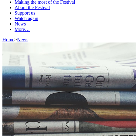
Making the most of the Festival
About the Festival
Support us
Watch again
News
More…
Home
>
News