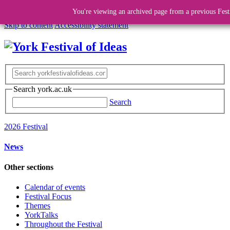
You're viewing an archived page from a previous Fest
Skip to content
Accessibility statement
Search york.ac.uk
Search
2026 Festival
News
Other sections
Calendar of events
Festival Focus
Themes
YorkTalks
Throughout the Festival