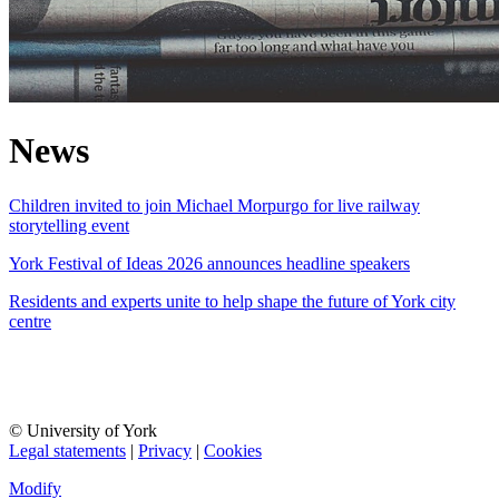
News
Children invited to join Michael Morpurgo for live railway
storytelling event
York Festival of Ideas 2026 announces headline speakers
Residents and experts unite to help shape the future of York city
centre
© University of York
Legal statements
|
Privacy
|
Cookies
Modify