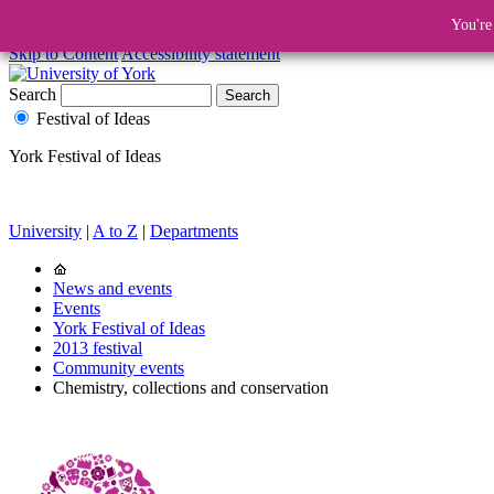
You're
Skip to Content
Accessibility statement
Search
Festival of Ideas
York Festival of Ideas
University
|
A to Z
|
Departments
News and events
Events
York Festival of Ideas
2013 festival
Community events
Chemistry, collections and conservation