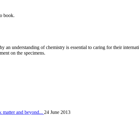
to book.
y an understanding of chemistry is essential to caring for their internat
nment on the specimens.
k matter and beyond...
24 June 2013