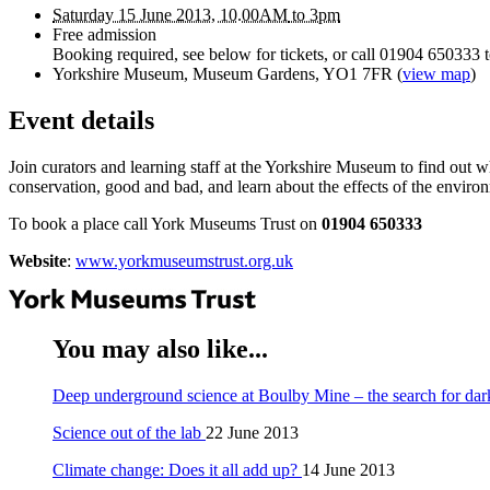
Saturday 15 June 2013, 10.00
AM
to 3pm
Free admission
Booking required, see below for tickets, or call 01904 650333 
Yorkshire Museum, Museum Gardens, YO1 7FR
(
view map
)
Event details
Join curators and learning staff at the Yorkshire Museum to find out wh
conservation, good and bad, and learn about the effects of the enviro
To book a place call York Museums Trust on
01904 650333
Website
:
www.yorkmuseumstrust.org.uk
You may also like...
Deep underground science at Boulby Mine – the search for dar
Science out of the lab
22 June 2013
Climate change: Does it all add up?
14 June 2013