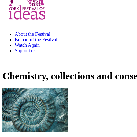
About the Festival
Be part of the Festival
Watch Again
Support us
Chemistry, collections and cons