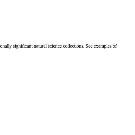
ionally significant natural science collections. See examples of