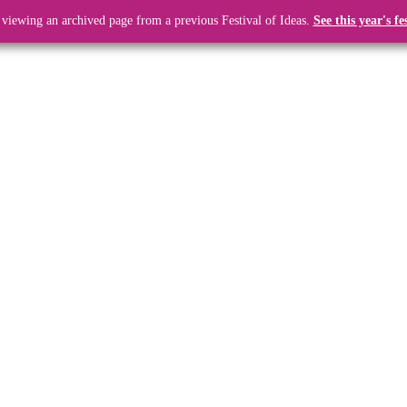
 viewing an archived page from a previous Festival of Ideas.
See this year's fe