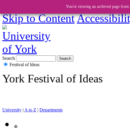
You're viewing an archived page from a
Skip to Content
Accessibili
Search
Festival of Ideas
York Festival of Ideas
University
|
A to Z
|
Departments