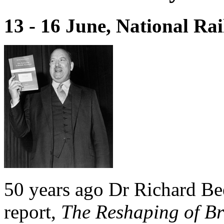
13 - 16 June, National R
50 years ago Dr Richard Be
report,
The Reshaping of Br