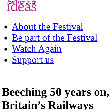
About the Festival
Be part of the Festival
Watch Again
Support us
Beeching 50 years on
Britain’s Railways