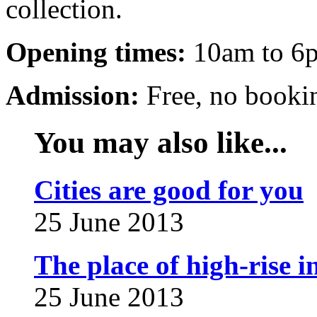
collection.
Opening times:
10am to 6p
Admission:
Free, no booki
You may also like...
Cities are good for you
25 June 2013
The place of high-rise in
25 June 2013