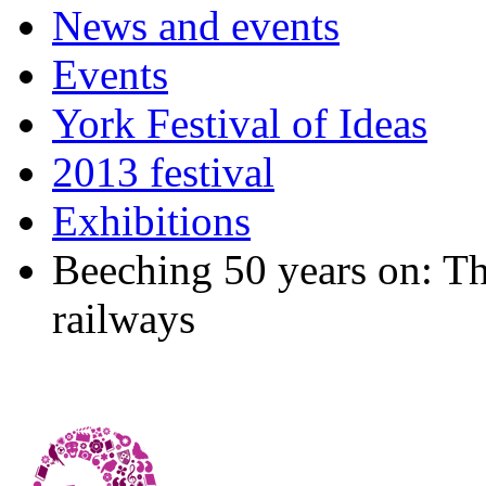
News and events
Events
York Festival of Ideas
2013 festival
Exhibitions
Beeching 50 years on: Th
railways