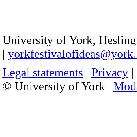
University of York
,
Hesling
|
yorkfestivalofideas@york.
Legal statements
|
Privacy
|
© University of York |
Mod