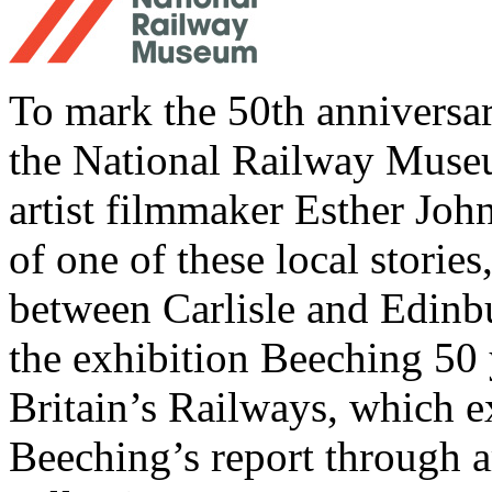
To mark the 50th anniversa
the National Railway Muse
artist filmmaker Esther Joh
of one of these local storie
between Carlisle and Edinbu
the exhibition Beeching 50
Britain’s Railways, which e
Beeching’s report through a