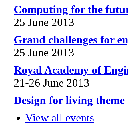
Computing for the futur
25 June 2013
Grand challenges for en
25 June 2013
Royal Academy of Engin
21-26 June 2013
Design for living theme
View all events