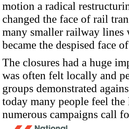
motion a radical restructuri
changed the face of rail tra
many smaller railway lines
became the despised face of 
The closures had a huge impa
was often felt locally and pe
groups demonstrated against
today many people feel the l
numerous campaigns call for