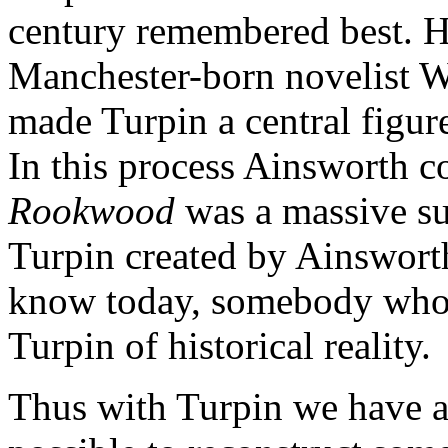
century remembered best. H
Manchester-born novelist W
made Turpin a central figur
In this process Ainsworth c
Rookwood
was a massive suc
Turpin created by Ainsworth
know today, somebody who w
Turpin of historical reality.
Thus with Turpin we have a 