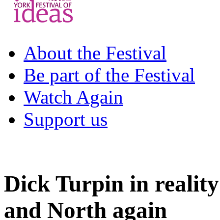
About the Festival
Be part of the Festival
Watch Again
Support us
Dick Turpin in realit
and North again