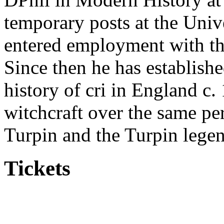
temporary posts at the Univ
entered employment with th
Since then he has established
history of cri in England c.
witchcraft over the same pe
Turpin and the Turpin lege
Tickets