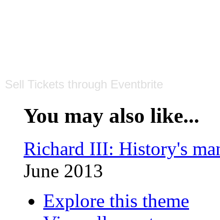
Sell Tickets
through
Eventbrite
You may also like...
Richard III: History's ma
June 2013
Explore this theme