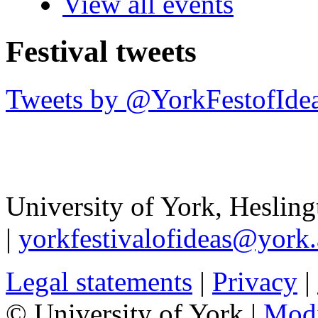
View all events
Festival tweets
Tweets by @YorkFestofIde
University of York
,
Hesling
|
yorkfestivalofideas@york.
Legal statements
|
Privacy
|
© University of York |
Mod