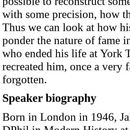
possible to reconstruct some
with some precision, how t
Thus we can look at how hi
ponder the nature of fame in
who ended his life at York 
recreated him, once a very 
forgotten.
Speaker biography
Born in London in 1946, J
DPhil in Modern History at