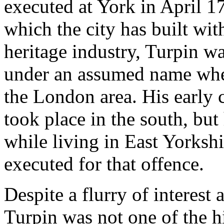
executed at York in April 1
which the city has built wi
heritage industry, Turpin w
under an assumed name when
the London area. His early 
took place in the south, but
while living in East Yorksh
executed for that offence.
Despite a flurry of interest 
Turpin was not one of the