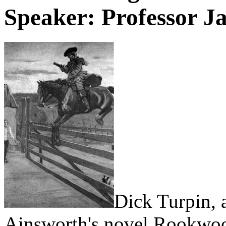
Speaker: Professor J
Dick Turpin, 
Ainsworth's novel Rookwo