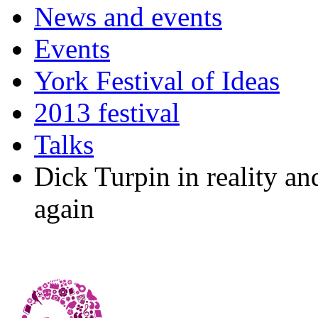
News and events
Events
York Festival of Ideas
2013 festival
Talks
Dick Turpin in reality a
again