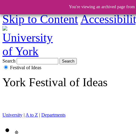
You're viewing an archived page from a
Skip to Content
Accessibili
Search
Festival of Ideas
York Festival of Ideas
University
|
A to Z
|
Departments