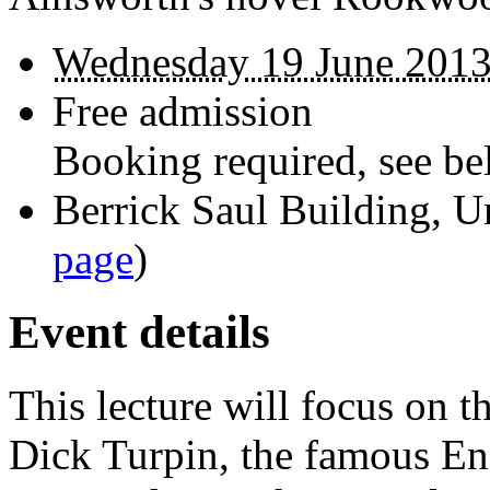
Wednesday 19 June 2013
Free admission
Booking required, see bel
Berrick Saul Building, U
page
)
Event details
This lecture will focus on t
Dick Turpin, the famous E