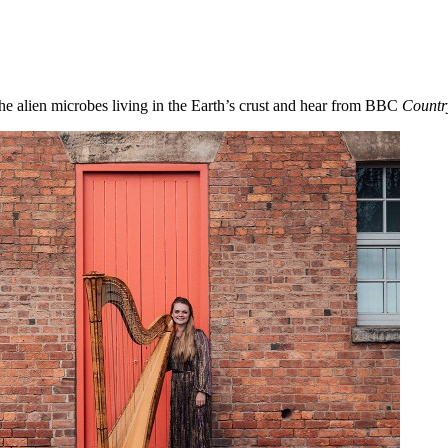
he alien microbes living in the Earth’s crust and hear from BBC
Countr