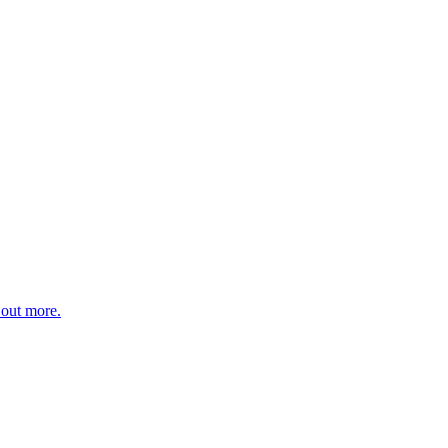
 out more.