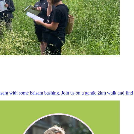
alsam with some balsam bashing. Join us on a gentle 2km walk and find