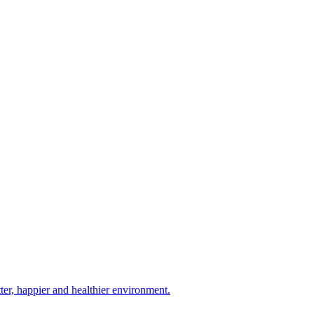
tter, happier and healthier environment.