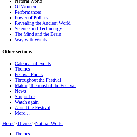
Natural World
Of Women
Performances
Power of Politics
Revealing the Ancient World
Science and Technology
The Mind and the Brain
Way with Words
Other sections
Calendar of events
Themes
Festival Focus
Throughout the Festival
Making the most of the Festival
News
Support us
Watch again
About the Festival
More…
Home
>
Themes
>
Natural World
Themes