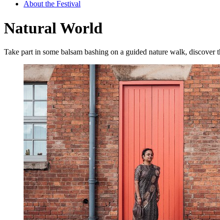
About the Festival
Natural World
Take part in some balsam bashing on a guided nature walk, discover t