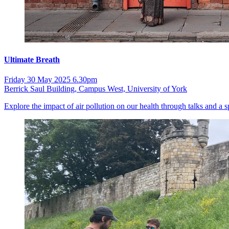
Ultimate Breath
Friday 30 May 2025 6.30pm
Berrick Saul Building, Campus West, University of York
Explore the impact of air pollution on our health through talks and a