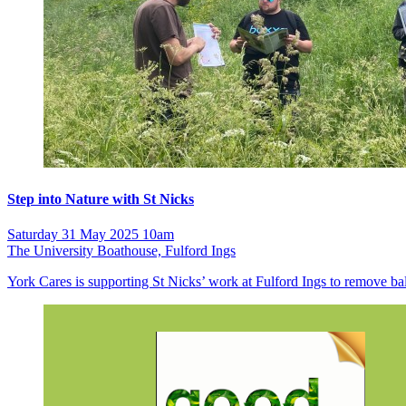
Step into Nature with St Nicks
Saturday 31 May 2025 10am
The University Boathouse, Fulford Ings
York Cares is supporting St Nicks’ work at Fulford Ings to remove b