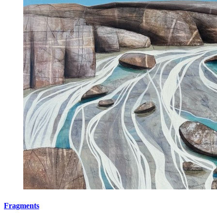
Fragments