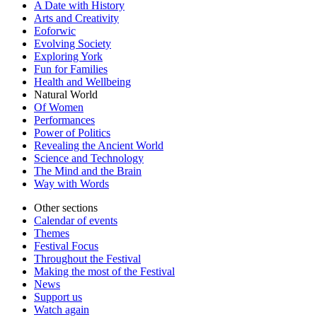
A Date with History
Arts and Creativity
Eoforwic
Evolving Society
Exploring York
Fun for Families
Health and Wellbeing
Natural World
Of Women
Performances
Power of Politics
Revealing the Ancient World
Science and Technology
The Mind and the Brain
Way with Words
Other sections
Calendar of events
Themes
Festival Focus
Throughout the Festival
Making the most of the Festival
News
Support us
Watch again