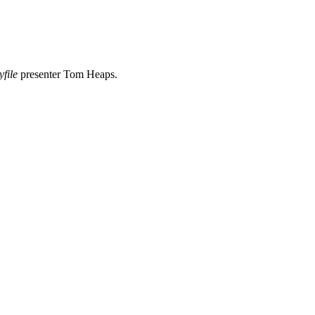
yfile
presenter Tom Heaps.