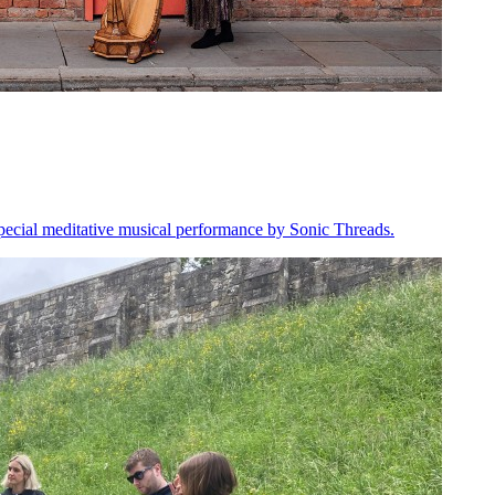
 special meditative musical performance by Sonic Threads.