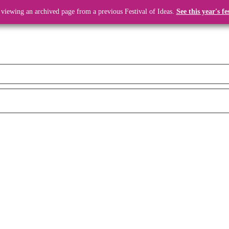
 viewing an archived page from a previous Festival of Ideas.
See this year's fe