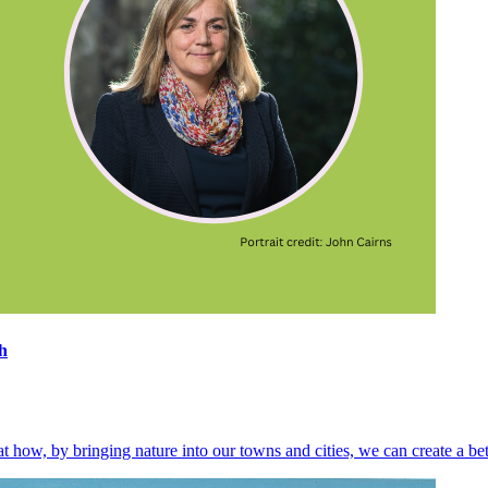
h
at how, by bringing nature into our towns and cities, we can create a be