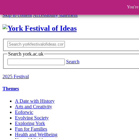
You're
Skip to content
Accessibility statement
Search york.ac.uk
Search
2025 Festival
Themes
A Date with History
Arts and Creativity
Eoforwic
Evolving Society
Exploring York
Fun for Families
Health and Wellbeing