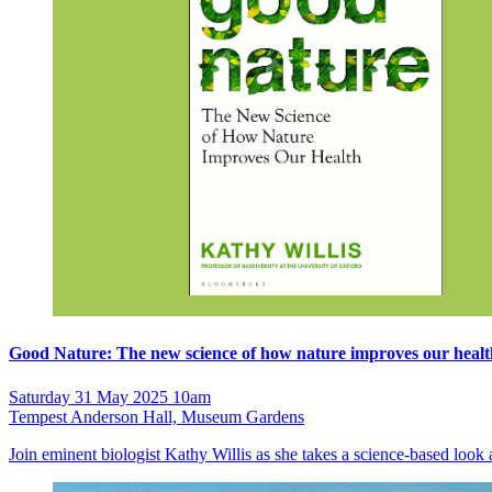
Good Nature: The new science of how nature improves our healt
Saturday 31 May 2025 10am
Tempest Anderson Hall, Museum Gardens
Join eminent biologist Kathy Willis as she takes a science-based look 