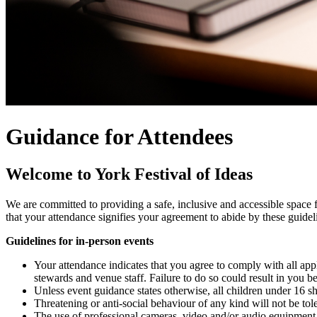
Guidance for Attendees
Welcome to York Festival of Ideas
We are committed to providing a safe, inclusive and accessible space f
that your attendance signifies your agreement to abide by these guidel
Guidelines for in-person events
Your attendance indicates that you agree to comply with all applic
stewards and venue staff. Failure to do so could result in you b
Unless event guidance states otherwise, all children under 16 s
Threatening or anti-social behaviour of any kind will not be tol
The use of professional cameras, video and/or audio equipment i