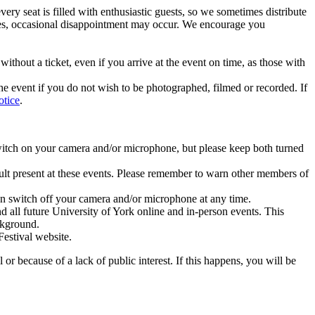
very seat is filled with enthusiastic guests, so we sometimes distribute
mates, occasional disappointment may occur. We encourage you
thout a ticket, even if you arrive at the event on time, as those with
he event if you do not wish to be photographed, filmed or recorded. If
otice
.
witch on your camera and/or microphone, but please keep both turned
lt present at these events. Please remember to warn other members of
n switch off your camera and/or microphone at any time.
nd all future University of York online and in-person events. This
ackground.
Festival website.
r because of a lack of public interest. If this happens, you will be