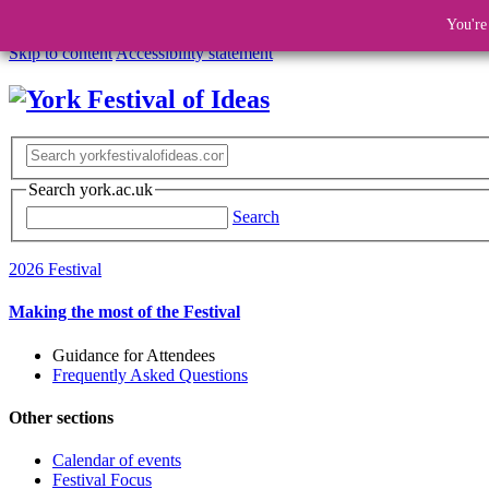
You're
Skip to content
Accessibility statement
Search york.ac.uk
Search
2026 Festival
Making the most of the Festival
Guidance for Attendees
Frequently Asked Questions
Other sections
Calendar of events
Festival Focus