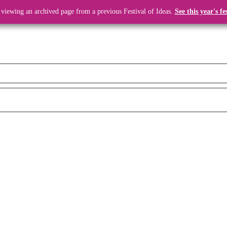
 viewing an archived page from a previous Festival of Ideas.
See this year's fe