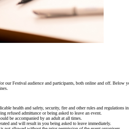
or our Festival audience and participants, both online and off. Below yo
ines.
able health and safety, security, fire and other rules and regulations in 
eing refused admittance or being asked to leave an event.
hould be accompanied by an adult at all times.
erated and will result in you being asked to leave immediately.
s not allowed without the prior permission of the event organisers.