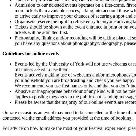
Admission to our ticketed events operates on a
first
-
come
,
first
-
more tickets than available spaces, taking into account those w
to
arrive
early to improve your chances of securing a spot and en
Organisers reserve the right to refuse entry to anyone arriving lat
Tickets should be shown at the event entrance in print or on yo
tickets will be admitted first.
Photography, filming and/or recording will be taking place at s
you have any questions about photography/videography, please 
Guidelines for online events
Events led by the University of York will not use webcams or 
off unless asked to use them.
Events actively making use of webcams and/or microphones are 
your household you are broadcasting and check you are happy f
We recommend you use first names only, and that you don’t inc
Abusive or inappropriate behaviour of any kind will not be toler
applies to posting messages in the public chat, sending messages
Please be aware that the majority of our online events are recor
On rare occasions an event may need to be cancelled or the time of an 
contacted via the email address you provided at the time of booking.
For advice on how to make the most of your Festival experience, ple