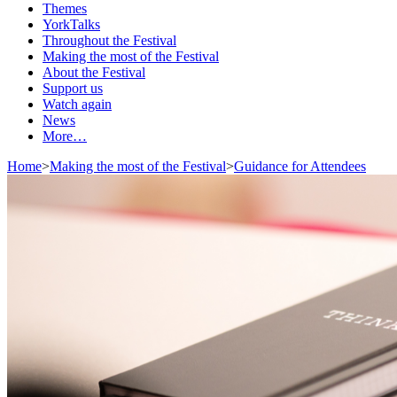
Themes
YorkTalks
Throughout the Festival
Making the most of the Festival
About the Festival
Support us
Watch again
News
More…
Home
>
Making the most of the Festival
>
Guidance for Attendees