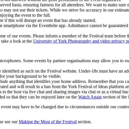
served basis, ensuring fairness for all attendees. We want to make sure e
ho may not use their tickets. While we strive for accuracy in our esti
joying the event to the full.
e if this will disrupt an event that has already started.
ur smartphone via the Eventbrite app. Admittance cannot be guaranteed wi
ome of our events. Please inform a member of the Festival team before t
take a look at the
University of York Photography and video privacy n
microphones. Some events by partner organisations may allow you to s
identified as such on the Festival website. Under-18s must have an adu
or your background to be visible.
lude anything that identifies your home address. Remember that you ca
ated and will result in a ban from the York Festival of Ideas platform a
 to the host via live chat and sharing images via chat or as a virtual b
ded so that they can be enjoyed later on the
Watch Again
section of the 
event may have to be changed due to circumstances outside our control o
ase see our
Making the Most of the Festival
section.