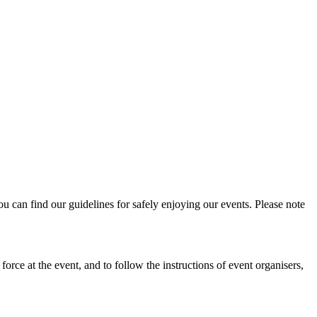
u can find our guidelines for safely enjoying our events. Please note
force at the event, and to follow the instructions of event organisers,