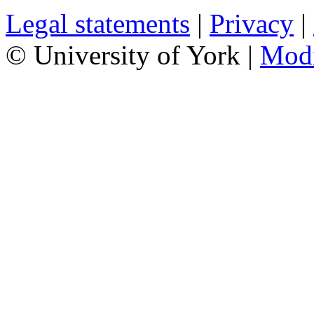
Legal statements
|
Privacy
|
© University of York |
Mod