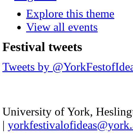
Explore this theme
View all events
Festival tweets
Tweets by @YorkFestofIde
University of York
,
Hesling
|
yorkfestivalofideas@york.