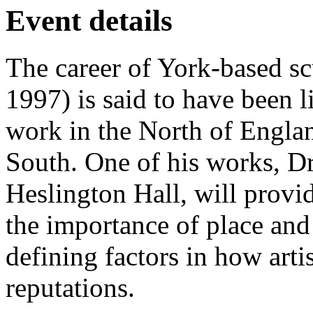
Event details
The career of York-based s
1997) is said to have been l
work in the North of Englan
South. One of his works, Dr
Heslington Hall, will provi
the importance of place and 
defining factors in how arti
reputations.