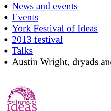
News and events
Events
York Festival of Ideas
2013 festival
Talks
Austin Wright, dryads and