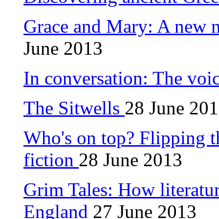
Grace and Mary: A new 
June 2013
In conversation: The voi
The Sitwells
28 June 20
Who's on top? Flipping 
fiction
28 June 2013
Grim Tales: How literatu
England
27 June 2013