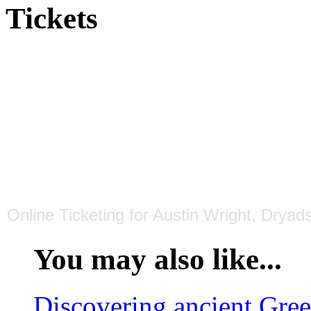
Tickets
Online Ticketing
for
Austin Wright, Dryads
You may also like...
Discovering ancient Gre