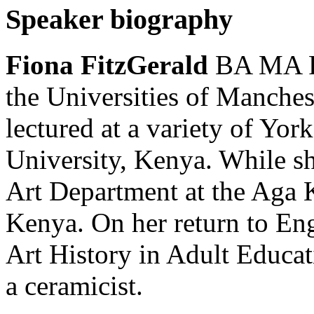
Speaker biography
Fiona FitzGerald
BA MA PG
the Universities of Manches
lectured at a variety of Yor
University, Kenya. While she
Art Department at the Ag
Kenya. On her return to En
Art History in Adult Educat
a ceramicist.