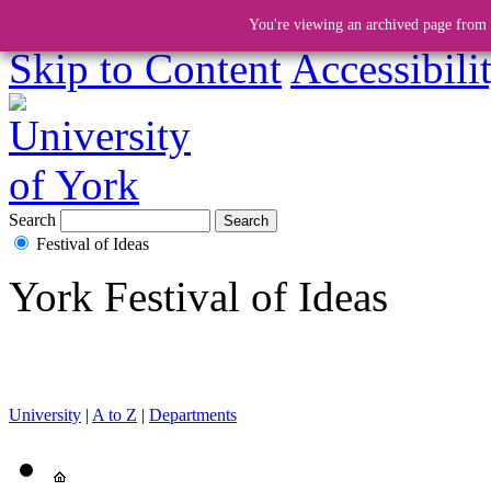
You're viewing an archived page from a
Skip to Content
Accessibili
Search
Festival of Ideas
York Festival of Ideas
University
|
A to Z
|
Departments