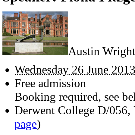
Austin Wright
Wednesday 26 June 2013
Free admission
Booking required, see bel
Derwent College D/056, 
page
)