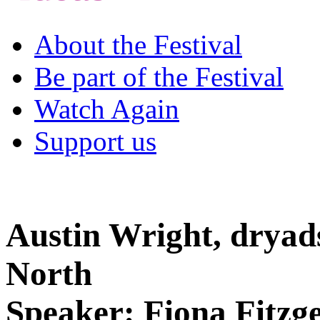
About the Festival
Be part of the Festival
Watch Again
Support us
Austin Wright, dryads
North
Speaker: Fiona Fitzg