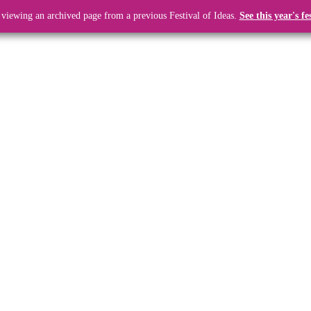
 viewing an archived page from a previous Festival of Ideas.
See this year's fe