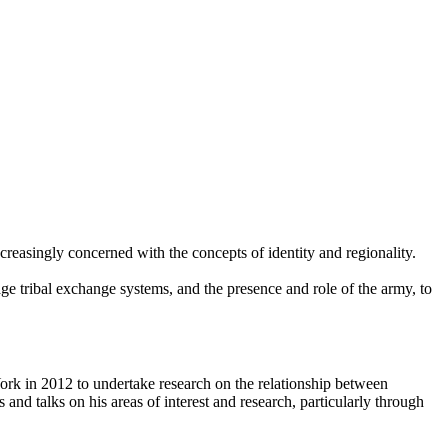
creasingly concerned with the concepts of identity and regionality.
ge tribal exchange systems, and the presence and role of the army, to
ork in 2012 to undertake research on the relationship between
d talks on his areas of interest and research, particularly through