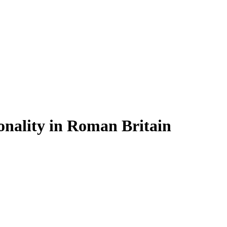
onality in Roman Britain