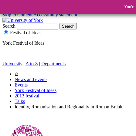
You're
Skip to Content
Accessibility statement
Search
Festival of Ideas
York Festival of Ideas
University
|
A to Z
|
Departments
News and events
Events
York Festival of Ideas
2013 festival
Talks
Identity, Romanisation and Regionality in Roman Britain