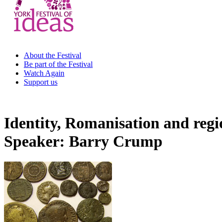
About the Festival
Be part of the Festival
Watch Again
Support us
Identity, Romanisation and regi
Speaker: Barry Crump