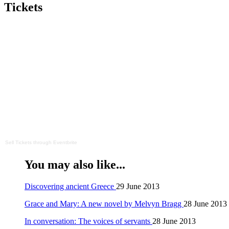
Tickets
Sell Tickets
through
Eventbrite
You may also like...
Discovering ancient Greece
29 June 2013
Grace and Mary: A new novel by Melvyn Bragg
28 June 2013
In conversation: The voices of servants
28 June 2013