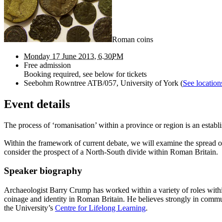
Roman coins
Monday 17 June 2013, 6.30
PM
Free admission
Booking required, see below for tickets
Seebohm Rowntree ATB/057, University of York
(
See location
Event details
The process of ‘romanisation’ within a province or region is an establ
Within the framework of current debate, we will examine the spread of 
consider the prospect of a North-South divide within Roman Britain.
Speaker biography
Archaeologist Barry Crump has worked within a variety of roles withi
coinage and identity in Roman Britain. He believes strongly in commun
the University’s
Centre for Lifelong Learning
.