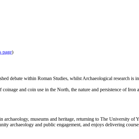
s page
)
ished debate within Roman Studies, whilst Archaeological research is in
coinage and coin use in the North, the nature and persistence of Iron a
n archaeology, museums and heritage, returning to The University of Y
ity archaeology and public engagement, and enjoys delivering courses an