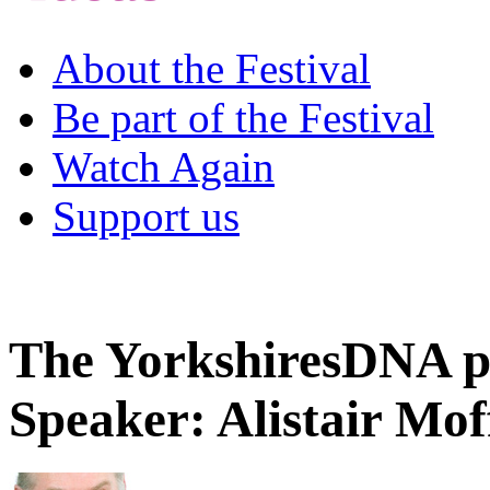
About the Festival
Be part of the Festival
Watch Again
Support us
The YorkshiresDNA p
Speaker: Alistair Mof