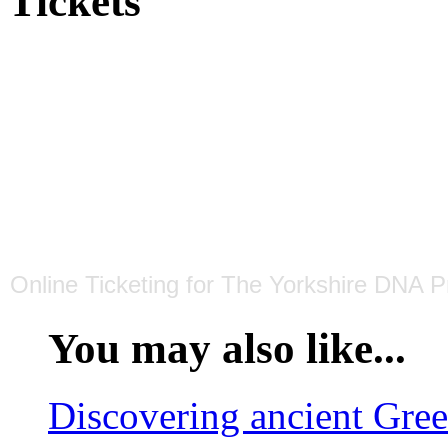
Tickets
Online Ticketing
for
The Yorkshire DNA Pr
You may also like...
Discovering ancient Gre