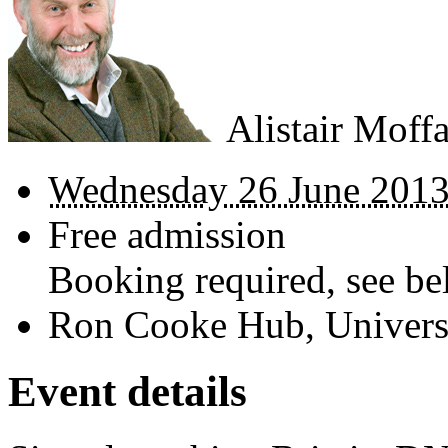
Alistair Moffa
Wednesday 26 June 2013
Free admission
Booking required, see bel
Ron Cooke Hub, Universi
Event details