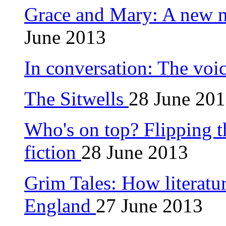
Grace and Mary: A new 
June 2013
In conversation: The voi
The Sitwells
28 June 20
Who's on top? Flipping 
fiction
28 June 2013
Grim Tales: How literatu
England
27 June 2013