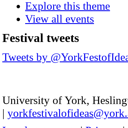
Explore this theme
View all events
Festival tweets
Tweets by @YorkFestofIde
University of York
,
Hesling
|
yorkfestivalofideas@york.