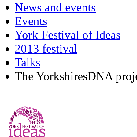
News and events
Events
York Festival of Ideas
2013 festival
Talks
The YorkshiresDNA proj