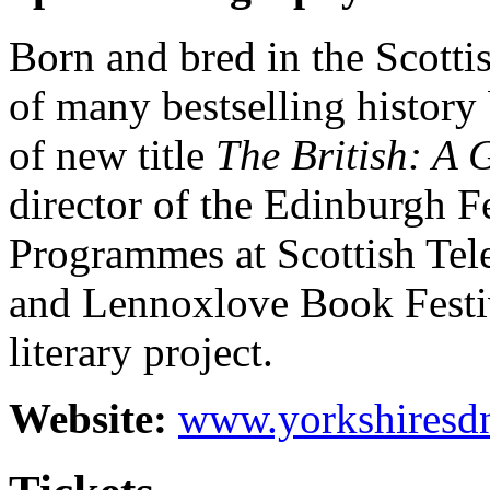
Born and bred in the Scottis
of many bestselling history
of new title
The British: A 
director of the Edinburgh F
Programmes at Scottish Tel
and Lennoxlove Book Festiv
literary project.
Website:
www.yorkshiresd