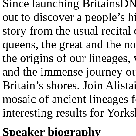
Since launching BritainsDNA
out to discover a people’s hi
story from the usual recital 
queens, the great and the n
the origins of our lineages,
and the immense journey our
Britain’s shores. Join Alista
mosaic of ancient lineages 
interesting results for Yorks
Speaker biography