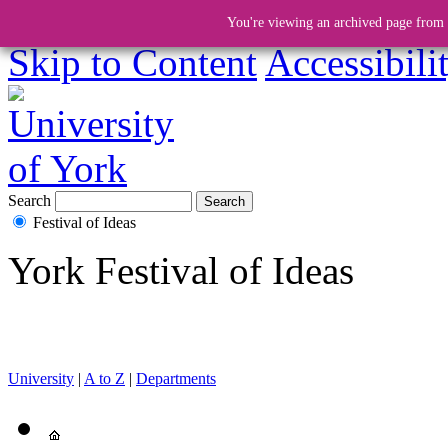
You're viewing an archived page from a
Skip to Content
Accessibili
Search
Festival of Ideas
York Festival of Ideas
University
|
A to Z
|
Departments