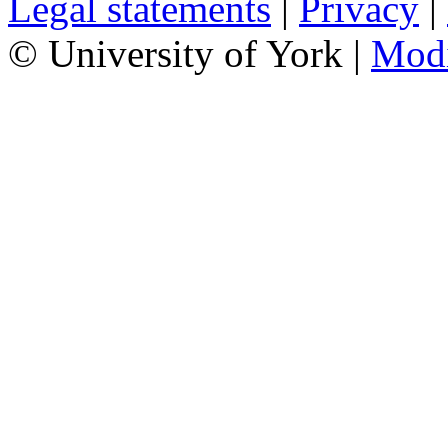
Legal statements
|
Privacy
|
© University of York |
Mod