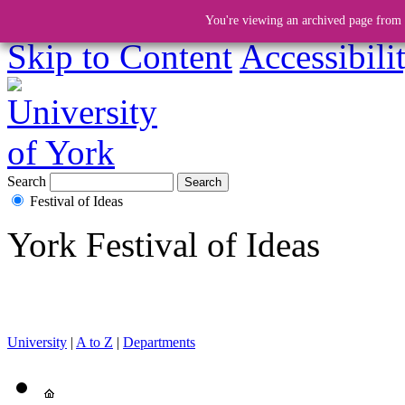
You're viewing an archived page from a
Skip to Content
Accessibili
Search
Festival of Ideas
York Festival of Ideas
University
|
A to Z
|
Departments