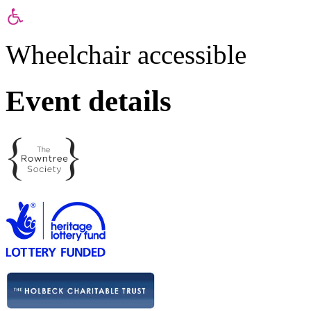
Wheelchair accessible
Event details