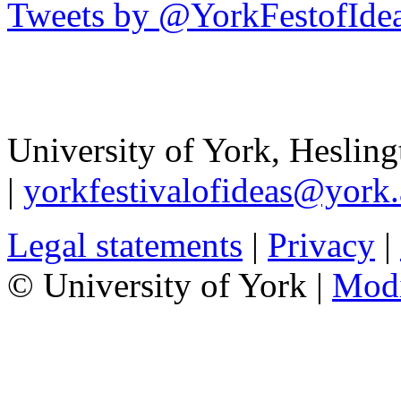
Tweets by @YorkFestofIde
University of York
,
Hesling
|
yorkfestivalofideas@york.
Legal statements
|
Privacy
|
© University of York |
Mod