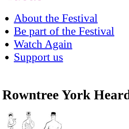
About the Festival
Be part of the Festival
Watch Again
Support us
Rowntree York Hear