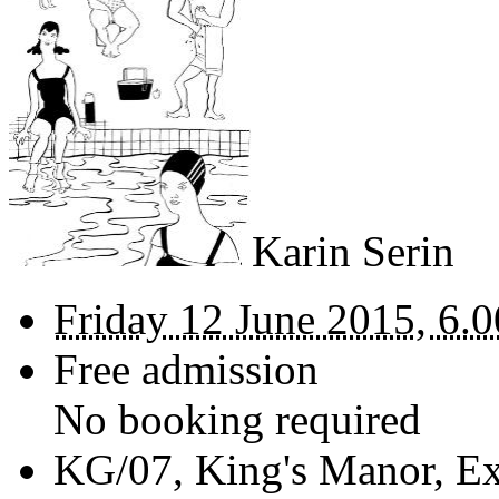
Karin Serin
Friday 12 June 2015, 6.0
Free admission
No booking required
KG/07,
King's Manor, Ex