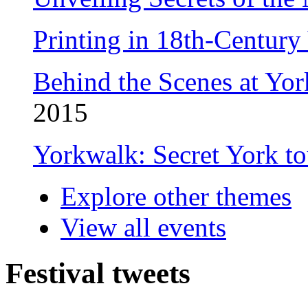
Printing in 18th-Centur
Behind the Scenes at Yor
2015
Yorkwalk: Secret York t
Explore other themes
View all events
Festival tweets