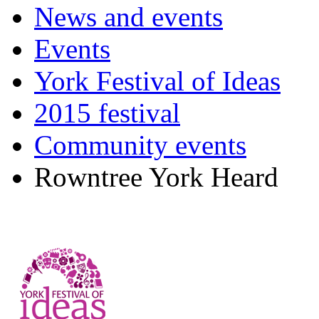
News and events
Events
York Festival of Ideas
2015 festival
Community events
Rowntree York Heard