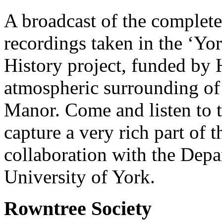
A broadcast of the complete 
recordings taken in the ‘Y
History project, funded by 
atmospheric surrounding of 
Manor. Come and listen to 
capture a very rich part of t
collaboration with the Dep
University of York.
Rowntree Society