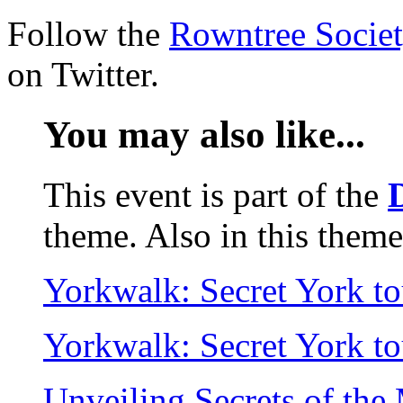
Follow the
Rowntree Socie
on Twitter.
You may also like...
This event is part of the
theme. Also in this theme
Yorkwalk: Secret York t
Yorkwalk: Secret York t
Unveiling Secrets of th