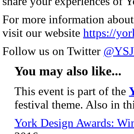
share your experiences of Y
For more information about 
visit our website
https://yo
Follow us on Twitter
@YSJV
You may also like...
This event is part of the
festival theme. Also in th
York Design Awards: Win