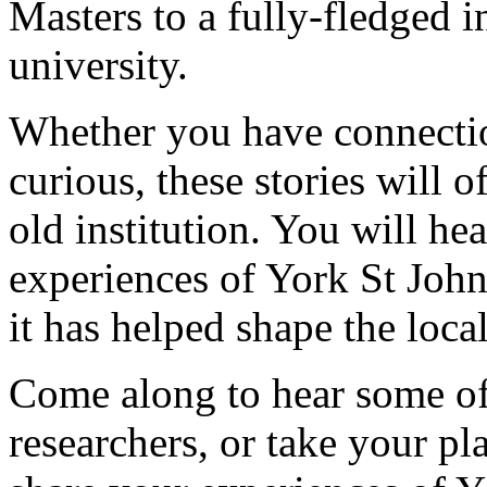
Masters to a fully-fledged 
university.
Whether you have connection
curious, these stories will 
old institution. You will he
experiences of York St John
it has helped shape the loc
Come along to hear some of 
researchers, or take your pl