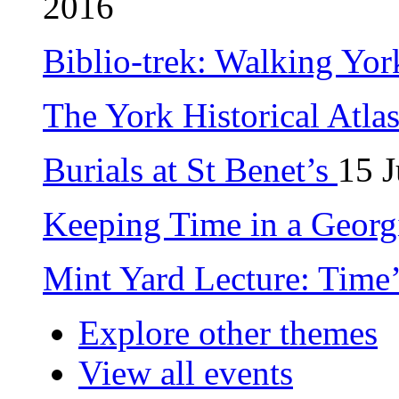
2016
Biblio-trek: Walking Yor
The York Historical Atla
Burials at St Benet’s
15 
Keeping Time in a Geor
Mint Yard Lecture: Time
Explore other themes
View all events