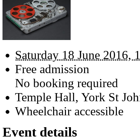
Saturday 18 June 2016, 
Free admission
No booking required
Temple Hall, York St Joh
Wheelchair accessible
Event details