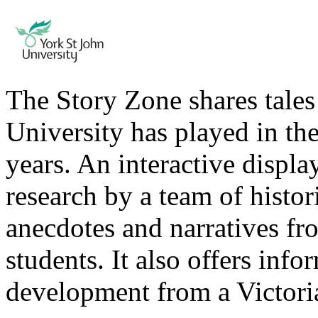
The Story Zone shares tales 
University has played in the 
years. An interactive displ
research by a team of histor
anecdotes and narratives fro
students. It also offers inf
development from a Victoria