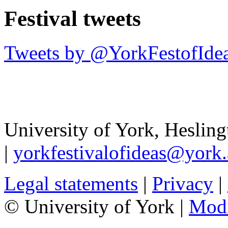
Festival tweets
Tweets by @YorkFestofIde
University of York
,
Hesling
|
yorkfestivalofideas@york.
Legal statements
|
Privacy
|
© University of York |
Mod