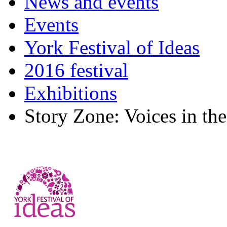
News and events
Events
York Festival of Ideas
2016 festival
Exhibitions
Story Zone: Voices in the