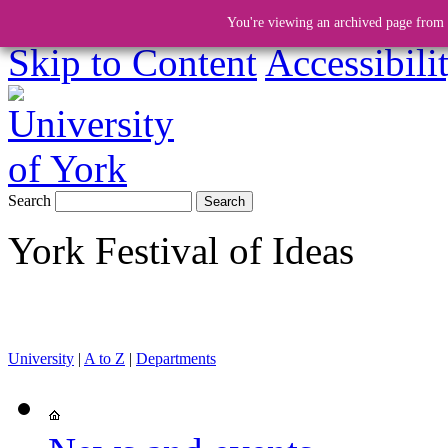
You're viewing an archived page from a
Skip to Content
Accessibili
Search
York Festival of Ideas
University
|
A to Z
|
Departments