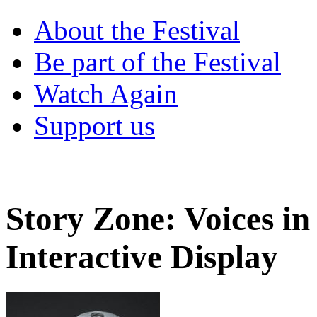
About the Festival
Be part of the Festival
Watch Again
Support us
Story Zone: Voices in
Interactive Display