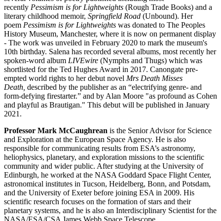
recently
Pessimism is for Lightweights
(Rough Trade Books) and a
literary childhood memoir,
Springfield Road
(Unbound). Her
poem
Pessimism is for Lightweights
was donated to The Peoples
History Museum, Manchester, where it is now on permanent display
- The work was unveiled in February 2020 to mark the museum's
10th birthday. Salena has recorded several albums, most recently her
spoken-word album
LIVEwire
(Nymphs and Thugs) which was
shortlisted for the Ted Hughes Award in 2017. Canongate pre-
empted world rights to her debut novel
Mrs Death Misses
Death,
described by the publisher as an “electrifying genre- and
form-defying firestarter.” and by Alan Moore "as profound as Cohen
and playful as Brautigan." This debut will be published in January
2021.
Professor Mark McCaughrean
is the Senior Advisor for Science
and Exploration at the European Space Agency. He is also
responsible for communicating results from ESA’s astronomy,
heliophysics, planetary, and exploration missions to the scientific
community and wider public. After studying at the University of
Edinburgh, he worked at the NASA Goddard Space Flight Center,
astronomical institutes in Tucson, Heidelberg, Bonn, and Potsdam,
and the University of Exeter before joining ESA in 2009. His
scientific research focuses on the formation of stars and their
planetary systems, and he is also an Interdisciplinary Scientist for the
NASA/ESA/CSA James Webb Space Telescope.