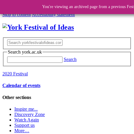
You're viewing an archived page from a previous Fest
Skip to content
Accessibility statement
Search york.ac.uk
Search
2020 Festival
Calendar of events
Other sections
Inspire me...
Discovery Zone
Watch Again
Support us
More…