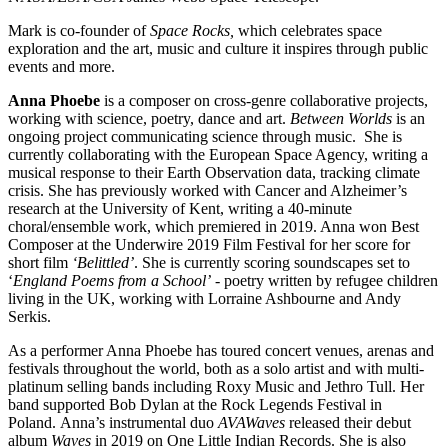
Mark is co-founder of
Space Rocks,
which celebrates space
exploration and the art, music and culture it inspires through public
events and more.
Anna Phoebe
is a composer on cross-genre collaborative projects,
working with science, poetry, dance and art.
Between Worlds
is an
ongoing project communicating science through music. She is
currently collaborating with the European Space Agency, writing a
musical response to their Earth Observation data, tracking climate
crisis. She has previously worked with Cancer and Alzheimer’s
research at the University of Kent, writing a 40-minute
choral/ensemble work, which premiered in 2019. Anna won Best
Composer at the Underwire 2019 Film Festival for her score for
short film
‘Belittled’
. She is currently scoring soundscapes set to
‘
England Poems from a School’
- poetry written by refugee children
living in the UK, working with Lorraine Ashbourne and Andy
Serkis.
As a performer Anna Phoebe has toured concert venues, arenas and
festivals throughout the world, both as a solo artist and with multi-
platinum selling bands including Roxy Music and Jethro Tull. Her
band supported Bob Dylan at the Rock Legends Festival in
Poland. Anna’s instrumental duo
AVAWaves
released their debut
album
Waves
in 2019 on One Little Indian Records. She is also