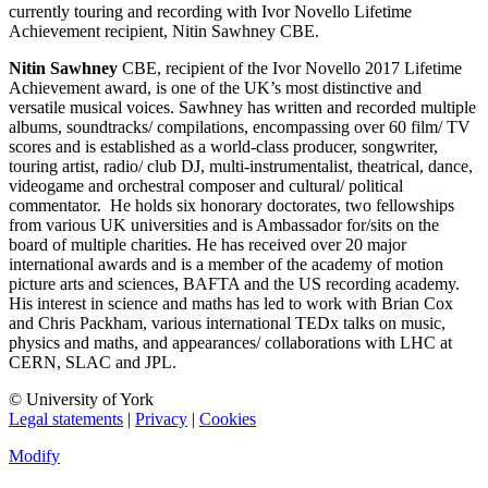
currently touring and recording with Ivor Novello Lifetime
Achievement recipient, Nitin Sawhney CBE.
Nitin Sawhney
CBE, recipient of the Ivor Novello 2017 Lifetime
Achievement award, is one of the UK’s most distinctive and
versatile musical voices. Sawhney has written and recorded multiple
albums, soundtracks/ compilations, encompassing over 60 film/ TV
scores and is established as a world-class producer, songwriter,
touring artist, radio/ club DJ, multi-instrumentalist, theatrical, dance,
videogame and orchestral composer and cultural/ political
commentator. He holds six honorary doctorates, two fellowships
from various UK universities and is Ambassador for/sits on the
board of multiple charities. He has received over 20 major
international awards and is a member of the academy of motion
picture arts and sciences, BAFTA and the US recording academy.
His interest in science and maths has led to work with Brian Cox
and Chris Packham, various international TEDx talks on music,
physics and maths, and appearances/ collaborations with LHC at
CERN, SLAC and JPL.
© University of York
Legal statements
|
Privacy
|
Cookies
Modify