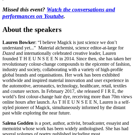
Missed this event?
Watch the conversations and
performances on Youtube
.
About the speakers
Lauren Bowker
: “I believe Magick is just science we don’t
understand yet...” Material alchemist, science editor-at-large for
Dazed
and internationally celebrated creative leader, Lauren
founded T H E U N S E E N in 2014. Since then, she has taken her
revolutionary colour-change compounds to the epicentre of fashion,
industry and society, collaborating with a variety of high-profile
global brands and organisations. Her work has been exhibited
worldwide and inspired material innovation and user experience in
the automotive, aeronautics, technology, healthcare, retail, textiles
and couture sectors. In February 2017, she released F I R E, the
world’s first colour-change hair dye, receiving more than 70m views
online hours after launch. As T H E U N S E E N, Lauren is a self-
styled pioneer of Magick, simultaneously informed by the distant
past while exploring the near future.
Salena Godden
is a poet, author, activist, broadcaster, essayist and
memoirist whose work has been widely anthologised. She has had
several volumes of poetry published including most