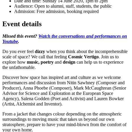
Date and time:
Sunday 14 June 2020, 1pm to 2pm
Audience:
Open to alumni, staff, students, the public
Admission:
Free admission, booking required
Event details
Missed this event?
Watch the conversations and performances on
Youtube
.
Do you ever feel
dizzy
when you think about the incomprehensible
scale of space? We call that feeling
Cosmic Vertigo
. Join us to
explore how
music, poetry
and
design
can help us to experience
the unfathomable.
Discover how space has inspired art and culture as we welcome
performances and discussion from Nitin Sawhney (Composer and
Producer), Anna Phoebe (Composer), Mark McCaughrean (Senior
Advisor for Science and Exploration at the European Space
Agency), Salena Godden (Poet and Activist) and Lauren Bowker
(Artist, Alchemist and Inventor).
From a jacket that changes colour depending on the atmospheric
surroundings to moving music that takes us beyond our own
stratosphere, prepare to have your mind-blown from the comfort of
your own home.