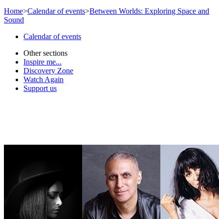
Home
>
Calendar of events
>
Between Worlds: Exploring Space and
Sound
Calendar of events
Other sections
Inspire me...
Discovery Zone
Watch Again
Support us