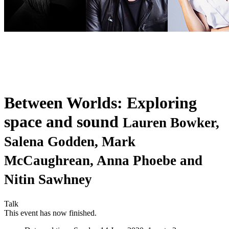
Between Worlds: Exploring
space and sound
Lauren Bowker,
Salena Godden, Mark
McCaughrean, Anna Phoebe and
Nitin Sawhney
Talk
This event has now finished.