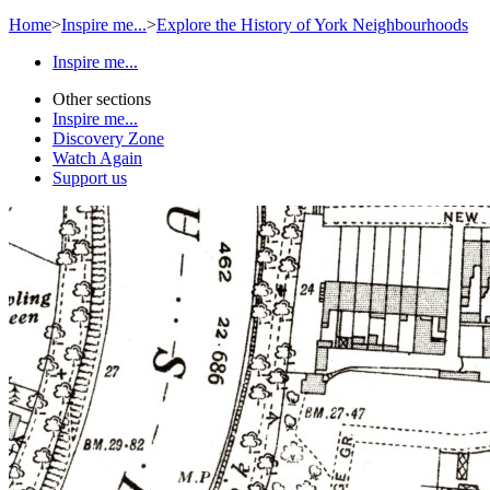
Home
>
Inspire me...
>
Explore the History of York Neighbourhoods
Inspire me...
Other sections
Inspire me...
Discovery Zone
Watch Again
Support us