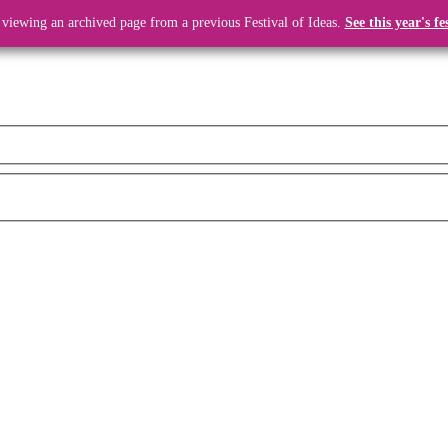
 viewing an archived page from a previous Festival of Ideas.
See this year's fe