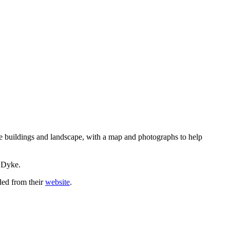
he buildings and landscape, with a map and photographs to help
.
e Dyke.
ded from their
website
.