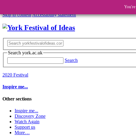
You're
Skip to content
Accessibility statement
Search york.ac.uk
Search
2020 Festival
Inspire me...
Other sections
Inspire me...
Discovery Zone
Watch Again
Support us
More…