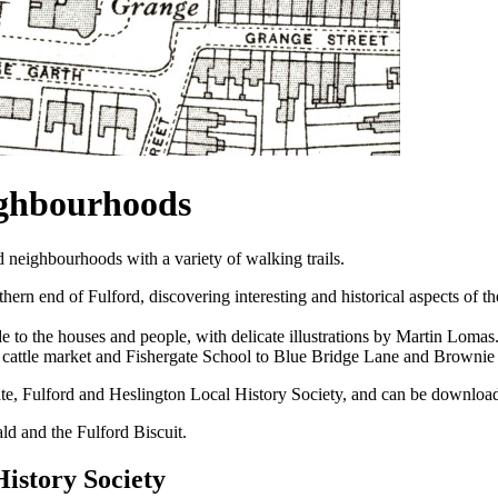
ighbourhoods
 neighbourhoods with a variety of walking trails.
rn end of Fulford, discovering interesting and historical aspects of t
 to the houses and people, with delicate illustrations by Martin Lomas
r cattle market and Fishergate School to Blue Bridge Lane and Browni
te, Fulford and Heslington Local History Society, and can be downloa
wald and the Fulford Biscuit.
History Society