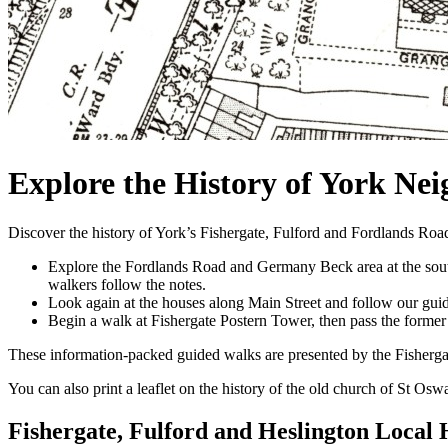
Explore the History of York Ne
Discover the history of York’s Fishergate, Fulford and Fordlands Road
Explore the Fordlands Road and Germany Beck area at the southe
walkers follow the notes.
Look again at the houses along Main Street and follow our guide
Begin a walk at Fishergate Postern Tower, then pass the forme
These information-packed guided walks are presented by the Fisherga
You can also print a leaflet on the history of the old church of St Os
Fishergate, Fulford and Heslington Local 