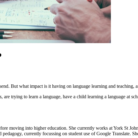
?
send. But what impact is it having on language learning and teaching, 
re trying to learn a language, have a child learning a language at scho
fore moving into higher education. She currently works at York St John
nd pedagogy, currently focussing on student use of Google Translate. 