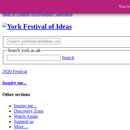
You're
Skip to content
Accessibility statement
Search york.ac.uk
Search
2020 Festival
Inspire me...
Other sections
Inspire me...
Discovery Zone
Watch Again
Support us
More…