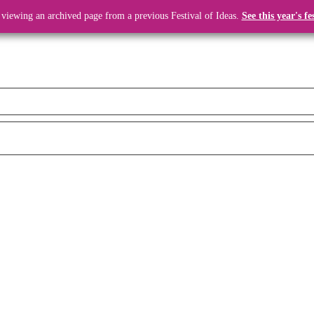
 viewing an archived page from a previous Festival of Ideas.
See this year's fe