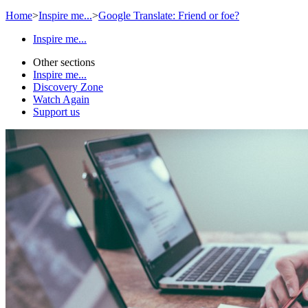
Home
>
Inspire me...
>
Google Translate: Friend or foe?
Inspire me...
Other sections
Inspire me...
Discovery Zone
Watch Again
Support us