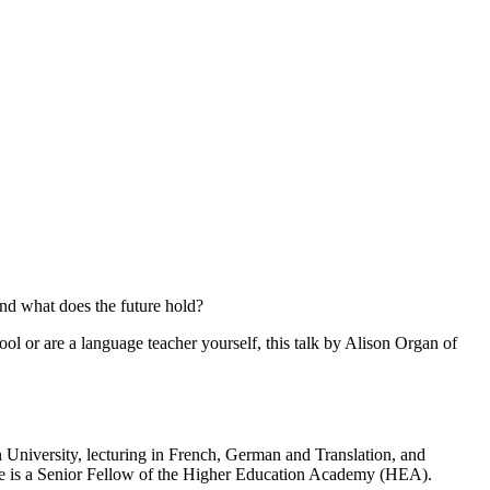
and what does the future hold?
ol or are a language teacher yourself, this talk by Alison Organ of
 University, lecturing in French, German and Translation, and
She is a Senior Fellow of the Higher Education Academy (HEA).