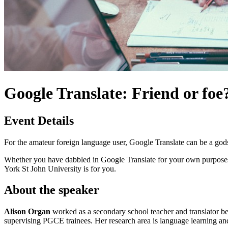
Google Translate: Friend or foe
Event Details
For the amateur foreign language user, Google Translate can be a god
Whether you have dabbled in Google Translate for your own purposes, a
York St John University is for you.
About the speaker
Alison Organ
worked as a secondary school teacher and translator be
supervising PGCE trainees. Her research area is language learning a