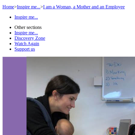
Home
>
Inspire me...
>
I am a Woman, a Mother and an Employee
Inspire me...
Other sections
Inspire me...
Discovery Zone
Watch Again
Support us