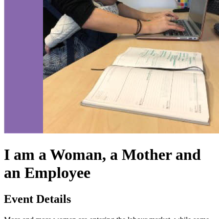
I am a Woman, a Mother and
an Employee
Event Details