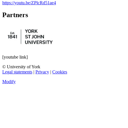
https://youtu.be/ZPlcRd51ae4
Partners
[youtube link]
© University of York
Legal statements
|
Privacy
|
Cookies
Modify