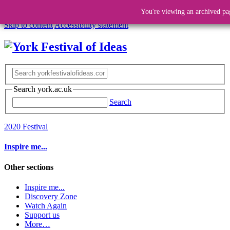
You're viewing an archived pa
Skip to content
Accessibility statement
Search york.ac.uk
Search
2020 Festival
Inspire me...
Other sections
Inspire me...
Discovery Zone
Watch Again
Support us
More…