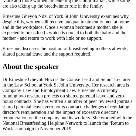
More and more women are entering the labour market, while some
are also taking up the breadwinner role in the family.
Ernestine Gheyoh Ndzi of York St John University examines why,
despite this, women still receive unequal treatment to men at home
and in the workplace. Once a woman becomes a mother, she is
expected to breastfeed - which is crucial to both the baby and the
mother - and return to work with little or no support.
Ernestine discusses the position of breastfeeding mothers at work,
shared parental leave and the support required.
About the speaker
Dr Ernestine Gheyoh Ndzi is the Course Lead and Senior Lecturer
in the Law School at York St John University. Her research area is
Company Law and Employment Law. Ernestine is currently
running two research projects on shared parental leave and zero
hours contracts. She has written a number of peer-reviewed journals
shared parental leave, zero hours contract, challenges of regulating
director's remuneration and the impact of excessive director's
remuneration on the company and its workers. She worked with the
National Breastfeeding Helpline Network to launch the ‘Return to
Work’ campaign in November 2019.