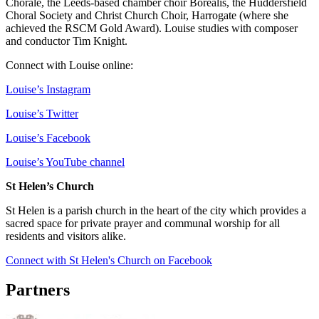
Chorale, the Leeds-based chamber choir Borealis, the Huddersfield
Choral Society and Christ Church Choir, Harrogate (where she
achieved the RSCM Gold Award). Louise studies with composer
and conductor Tim Knight.
Connect with Louise online:
Louise’s Instagram
Louise’s Twitter
Louise’s Facebook
Louise’s YouTube channel
St Helen’s Church
St Helen is a parish church in the heart of the city which provides a
sacred space for private prayer and communal worship for all
residents and visitors alike.
Connect with St Helen's Church on Facebook
Partners