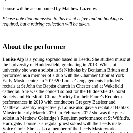
Louise will be accompanied by Matthew Lazenby.
Please note that admission to this event is free and no booking is
required, but a retiring collection will be taken.
About the performer
Louise Alp
is a young soprano based in Leeds. She studied music at
the University of Huddersfield, graduating in 2013. Whilst at
university she was a soloist in St Nicholas by Benjamin Britten and
performed as a member of a duo with the Chamber Choir at York
Early Music centre. In 2019/20 Louise’s engagements included
recitals at St John the Baptist church in Chester and at Wakefield
cathedral. She was the concert soloist for the Huddersfield Choral
Society and Horsforth Choral Society for their Faure’s Requiem
performances in 2019 with conductors Gregory Batsleer and
Matthew Lazenby respectively. Louise also gave a recital at Halifax
Minster in early March 2020. In February 2022 she was the guest
soloist in Matthew Coleridge’s Requiem performance at St Wilfrid’s,
Harrogate. Louise is a regular guest soloist with the Leeds male
Voice Choir. She is also a member of the Leeds Masterworks