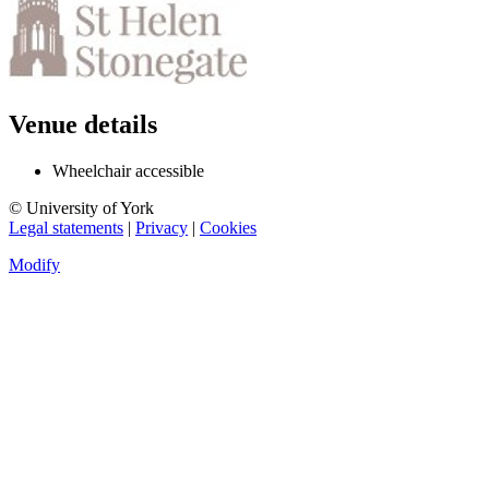
Venue details
Wheelchair accessible
© University of York
Legal statements
|
Privacy
|
Cookies
Modify