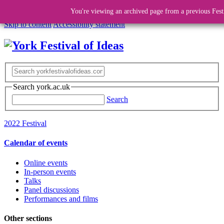
You're viewing an archived page from a previous Fest
Skip to content
Accessibility statement
Search york.ac.uk
Search
2022 Festival
Calendar of events
Online events
In-person events
Talks
Panel discussions
Performances and films
Other sections