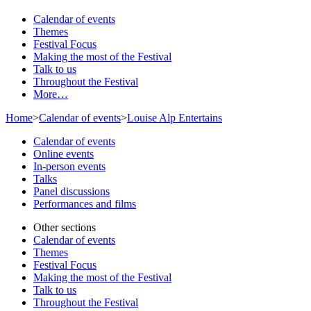
Calendar of events
Themes
Festival Focus
Making the most of the Festival
Talk to us
Throughout the Festival
More…
Home
>
Calendar of events
>
Louise Alp Entertains
Calendar of events
Online events
In-person events
Talks
Panel discussions
Performances and films
Other sections
Calendar of events
Themes
Festival Focus
Making the most of the Festival
Talk to us
Throughout the Festival