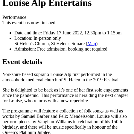
Louise Alp Entertains
Performance
This event has now finished.
Date and time:
Friday 17 June 2022, 12.30pm to 1.15pm
Location:
In-person only
St Helen's Church, St Helen's Square (
Map
)
Admission:
Free admission, booking not required
Event details
Yorkshire-based soprano Louise Alp first performed in the
atmospheric medieval church of St Helen in the 2019 Festival.
She is delighted to be back as it’s one of her first solo engagements
since the pandemic. This performance is heralding the next chapter
for Louise, who returns with a new repertoire.
The programme will feature a collection of folk songs as well as
works by Samuel Barber and Felix Mendelssohn. Louise will also
perform pieces by Vaughan Williams in celebration of his 150th
birthday, and there will be music specifically in honour of the
Queen’s Platinum Jubilee.