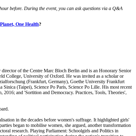
an hour before. During the event, you can ask questions via a Q&A
Planet, One Health
?
ty director of the Centre Marc Bloch Berlin and is an Honorary Senior
ield College, University of Oxford. He was invited as a scholar or
Sozialforschung (Frankfurt, Germany), Goethe University Frankfurt
inica (Taipei), Science Po Paris, Science Po Lille. His most recent
2016; and 'Sortition and Democracy. Practices, Tools, Theories',
oard.
lisation in the decades before women's suffrage. It highlighted girls'
cal parties began to mobilise women, she argued, another transformation
toral research. Playing Parliament: Schoolgirls and Politics in