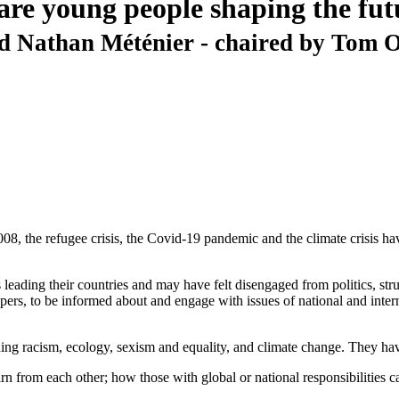
are young people shaping the fu
 Nathan Méténier - chaired by Tom O
2008, the refugee crisis, the Covid-19 pandemic and the climate crisis
eading their countries and may have felt disengaged from politics, strugg
rs, to be informed about and engage with issues of national and intern
uding racism, ecology, sexism and equality, and climate change. They hav
from each other; how those with global or national responsibilities ca