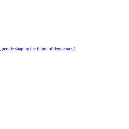
 people shaping the future of democracy?