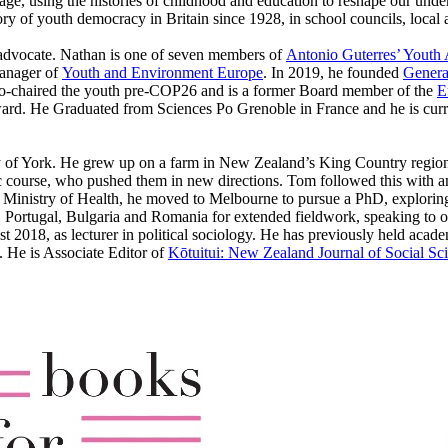
ge, using the histories of childhood and education to reshape our underst
ory of youth democracy in Britain since 1928, in school councils, local
e advocate. Nathan is one of seven members of
Antonio Guterres’ Youth
Manager of
Youth and Environment Europe
. In 2019, he founded
Genera
 co-chaired the youth pre-COP26 and is a former Board member of the
E
d. He Graduated from Sciences Po Grenoble in France and he is curren
sity of York. He grew up on a farm in New Zealand’s King Country regio
ic course, who pushed them in new directions. Tom followed this with a
 Ministry of Health, he moved to Melbourne to pursue a PhD, explorin
 Portugal, Bulgaria and Romania for extended fieldwork, speaking to offi
 2018, as lecturer in political sociology. He has previously held acad
 He is Associate Editor of
Kōtuitui: New Zealand Journal of Social Sc