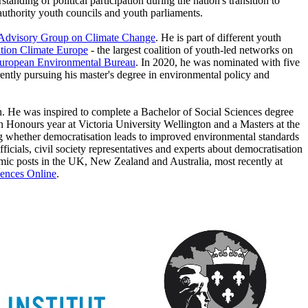
anding of political participation during the nation's transition to
 authority youth councils and youth parliaments.
 Advisory Group on Climate Change
. He is part of different youth
tion Climate Europe
- the largest coalition of youth-led networks on
uropean Environmental Bureau
. In 2020, he was nominated with five
tly pursuing his master's degree in environmental policy and
n. He was inspired to complete a Bachelor of Social Sciences degree
n Honours year at Victoria University Wellington and a Masters at the
g whether democratisation leads to improved environmental standards
cials, civil society representatives and experts about democratisation
emic posts in the UK, New Zealand and Australia, most recently at
iences Online
.