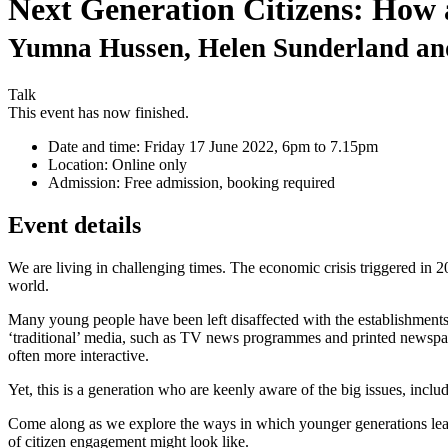
Next Generation Citizens: How 
Yumna Hussen, Helen Sunderland and
Talk
This event has now finished.
Date and time:
Friday 17 June 2022, 6pm to 7.15pm
Location:
Online only
Admission:
Free admission, booking required
Event details
We are living in challenging times. The economic crisis triggered in 
world.
Many young people have been left disaffected with the establishments l
‘traditional’ media, such as TV news programmes and printed newspape
often more interactive.
Yet, this is a generation who are keenly aware of the big issues, incl
Come along as we explore the ways in which younger generations learn 
of citizen engagement might look like.