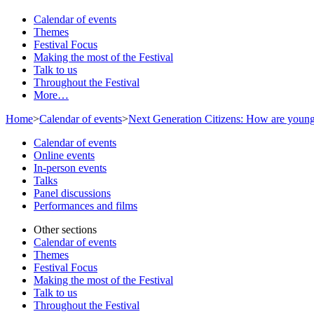
Calendar of events
Themes
Festival Focus
Making the most of the Festival
Talk to us
Throughout the Festival
More…
Home
>
Calendar of events
>
Next Generation Citizens: How are young
Calendar of events
Online events
In-person events
Talks
Panel discussions
Performances and films
Other sections
Calendar of events
Themes
Festival Focus
Making the most of the Festival
Talk to us
Throughout the Festival