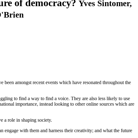
ture of democracy?
Yves Sintomer,
'Brien
 have been amongst recent events which have resonated throughout the
ling to find a way to find a voice. They are also less likely to use
ational importance, instead looking to other online sources which are
e a role in shaping society.
n engage with them and harness their creativity; and what the future