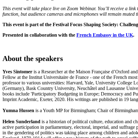
This event will take place live on Zoom Webinar. You’ll receive a lin
function, but audience cameras and microphones will remain muted t
This event is part of the Festival Focus Shaping Society: Challen
Presented in collaboration with the
French Embassy in the UK
.
About the speakers
Yves Sintomer
is a Researcher at the Maison Française d’Oxford and a
Fellow at the Institut Universitaire de France - one of the French most
professor to various universities: Harvard, Yale, University College 
(Germany), Bask Country University, Neuchâtel and Lausanne Universi
books include 'Participatory Budgeting in Europe; Democracy and Pub
Imprint Academic, Exeter, 2020. His writings are published in 19 lan
Yumna Hussen
is a Youth MP for Birmingham; Chair of Birmingha
Helen Sunderland
is a historian of political culture, education and 
active participation in parliamentary, electoral, imperial, and suffrage
in the gendering of politics was taking place among children and adole