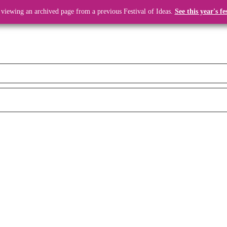
 viewing an archived page from a previous Festival of Ideas.
See this year's fe