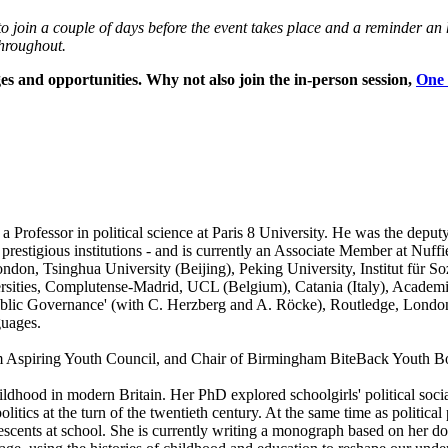
k to join a couple of days before the event takes place and a reminder 
hroughout.
ges and opportunities. Why not also join the in-person session,
One 
 Professor in political science at Paris 8 University. He was the depu
 prestigious institutions - and is currently an Associate Member at Nuff
London, Tsinghua University (Beijing), Peking University, Institut für 
ties, Complutense-Madrid, UCL (Belgium), Catania (Italy), Academia S
lic Governance' (with C. Herzberg and A. Röcke), Routledge, London, 
guages.
m Aspiring Youth Council, and
Chair of Birmingham BiteBack Youth B
childhood in modern Britain. Her PhD explored schoolgirls' political socia
 politics at the turn of the twentieth century. At the same time as politi
scents at school. She is currently writing a monograph based on her doc