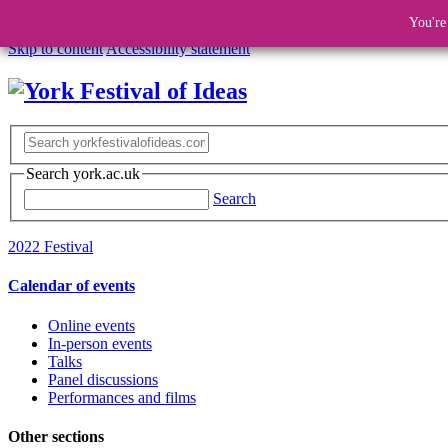
You're
Skip to content
Accessibility statement
Search york.ac.uk
Search
2022 Festival
Calendar of events
Online events
In-person events
Talks
Panel discussions
Performances and films
Other sections