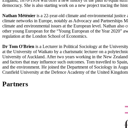
England, 1870-1914 will offer a new history of the path to equal suffra
democracy. She is also starting work on a new project tracing the hist
Nathan Méténier
is a 22-year-old climate and environmental justic
climate networks in Europe, notably as Advocacy and Partnerships 
climate and environmental issues at the European level. Nathan also
other young European for the “Young European of the Year 2020” awar
regulation at the London School of Economics.
Dr Tom O'Brien
is a Lecturer in Political Sociology at the Univer
at the University of Waikato by a charismatic lecturer on a polytechn
University of Auckland. After two years working in the New Zealand
and factors that may influence such outcomes. Tom travelled to Spain,
and the environment. He joined the Department of Sociology in August
Cranfield University at the Defence Academy of the United Kingdom.
Partners