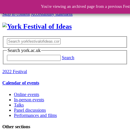
You're viewing an archived page from a previous Fest
Skip to content
Accessibility statement
Search york.ac.uk
Search
2022 Festival
Calendar of events
Online events
In-person events
Talks
Panel discussions
Performances and films
Other sections