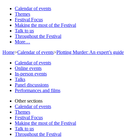
Calendar of events
Themes
Festival Focus
Making the most of the Festival
Talk to us
Throughout the Festival
More…
Home
>
Calendar of events
>
Plotting Murder: An expert’s guide
Calendar of events
Online events
In-person events
Talks
Panel discussions
Performances and films
Other sections
Calendar of events
Themes
Festival Focus
Making the most of the Festival
Talk to us
Throughout the Festival