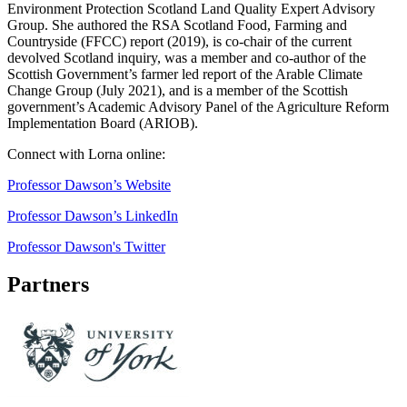
Environment Protection Scotland Land Quality Expert Advisory
Group. She authored the RSA Scotland Food, Farming and
Countryside (FFCC) report (2019), is co-chair of the current
devolved Scotland inquiry, was a member and co-author of the
Scottish Government’s farmer led report of the Arable Climate
Change Group (July 2021), and is a member of the Scottish
government’s Academic Advisory Panel of the Agriculture Reform
Implementation Board (ARIOB).
Connect with Lorna online:
Professor Dawson’s Website
Professor Dawson’s LinkedIn
Professor Dawson's Twitter
Partners