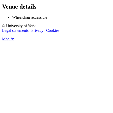
Venue details
Wheelchair accessible
© University of York
Legal statements
|
Privacy
|
Cookies
Modify