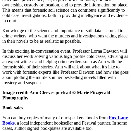
ownership, custody or location, and to provide information on place.
This means that forensic soil science can contribute significantly to
cold case investigations, both in providing intelligence and evidence
in court.
Knowledge of the science and importance of soil data is crucial to
crime writers, who want the murders and investigations taking place
in their novels to be as realistic as possible.
In this exciting in-conversation event, Professor Lorna Dawson will
discuss her work solving various high-profile cold cases, advising as
an expert witness and helping crime writers such as Ann with the
forensic side of their stories. Ann will talk about what it’s like to
work with forensic experts like Professor Dawson and how she goes
about plotting the murders in her bestselling novels filled with
mystery and suspense.
Image credit: Ann Cleeves portrait © Marie Fitzgerald
Photography
Book sales
You can buy copies of many of our speakers’ books from
Fox Lane
Books
, a local independent bookseller and Festival partner. In some
cases, author signed bookplates are available too.