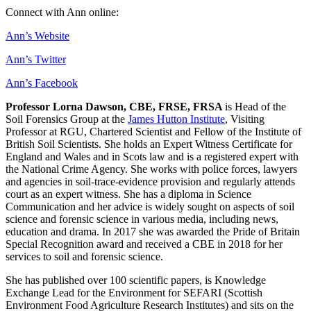
Connect with Ann online:
Ann’s Website
Ann’s Twitter
Ann’s Facebook
Professor Lorna Dawson, CBE, FRSE, FRSA
is Head of the
Soil Forensics Group at the
James Hutton Institute
, Visiting
Professor at RGU, Chartered Scientist and Fellow of the Institute of
British Soil Scientists. She holds an Expert Witness Certificate for
England and Wales and in Scots law and is a registered expert with
the National Crime Agency. She works with police forces, lawyers
and agencies in soil-trace-evidence provision and regularly attends
court as an expert witness. She has a diploma in Science
Communication and her advice is widely sought on aspects of soil
science and forensic science in various media, including news,
education and drama. In 2017 she was awarded the Pride of Britain
Special Recognition award and received a CBE in 2018 for her
services to soil and forensic science.
She has published over 100 scientific papers, is Knowledge
Exchange Lead for the Environment for SEFARI (Scottish
Environment Food Agriculture Research Institutes) and sits on the