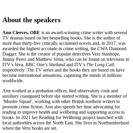
About the speakers
Ann Cleeves, OBE
is an award-winning crime writer with several
TV dramas based on her bestselling books. She is the author of
more than thirty-five critically acclaimed novels and, in 2017, was
awarded the highest accolade in crime writing, the CWA Diamond
Dagger. She is the creator of popular detectives Vera Stanhope,
Jimmy Perez and Matthew Venn, who can be found on television in
ITV’s
Vera
, BBC One’s
Shetland
and ITV’s
The Long Call
,
respectively. The TV series and the books they are based on have
become international sensations, capturing the minds of millions
worldwide.
Ann worked as a probation officer, bird observatory cook and
auxiliary coastguard before she started writing. She is a member of
‘Murder Squad’, working with other British northern writers to
promote crime fiction. Ann also spends her time advocating for
reading to improve health and wellbeing and supporting access to
books. In 2021 her Reading for Wellbeing project launched with
local authorities across the North East. She lives in Northumberland
where the
Vera
books are set.