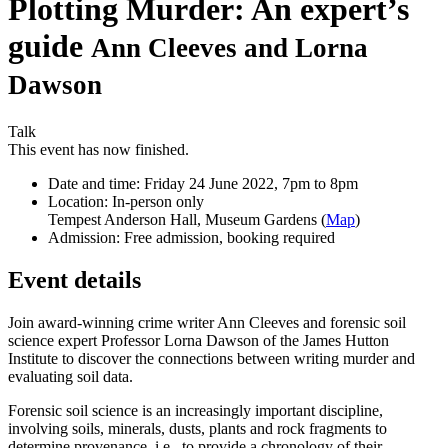
Plotting Murder: An expert’s
guide
Ann Cleeves and Lorna
Dawson
Talk
This event has now finished.
Date and time:
Friday 24 June 2022, 7pm to 8pm
Location:
In-person only
Tempest Anderson Hall, Museum Gardens (
Map
)
Admission:
Free admission, booking required
Event details
Join award-winning crime writer Ann Cleeves and forensic soil
science expert Professor Lorna Dawson of the James Hutton
Institute to discover the connections between writing murder and
evaluating soil data.
Forensic soil science is an increasingly important discipline,
involving soils, minerals, dusts, plants and rock fragments to
determine provenance, i.e., to provide a chronology of their