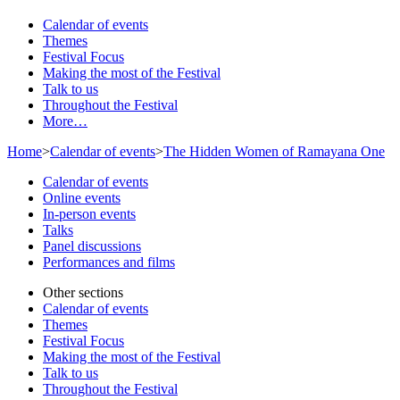
Calendar of events
Themes
Festival Focus
Making the most of the Festival
Talk to us
Throughout the Festival
More…
Home
>
Calendar of events
>
The Hidden Women of Ramayana One
Calendar of events
Online events
In-person events
Talks
Panel discussions
Performances and films
Other sections
Calendar of events
Themes
Festival Focus
Making the most of the Festival
Talk to us
Throughout the Festival