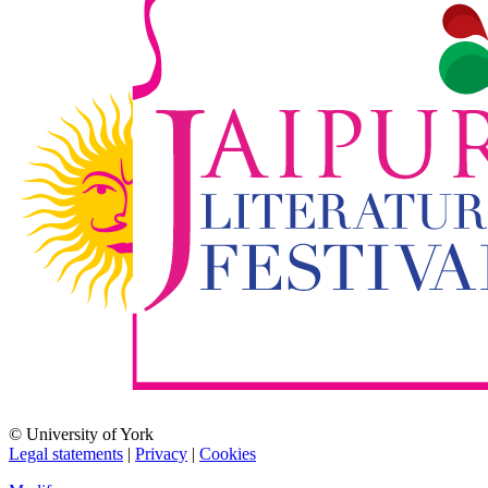
© University of York
Legal statements
|
Privacy
|
Cookies