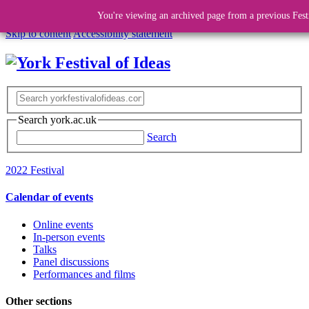
You're viewing an archived page from a previous Fest
Skip to content
Accessibility statement
Search york.ac.uk
Search
2022 Festival
Calendar of events
Online events
In-person events
Talks
Panel discussions
Performances and films
Other sections