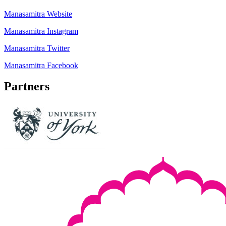
Manasamitra Website
Manasamitra Instagram
Manasamitra Twitter
Manasamitra Facebook
Partners