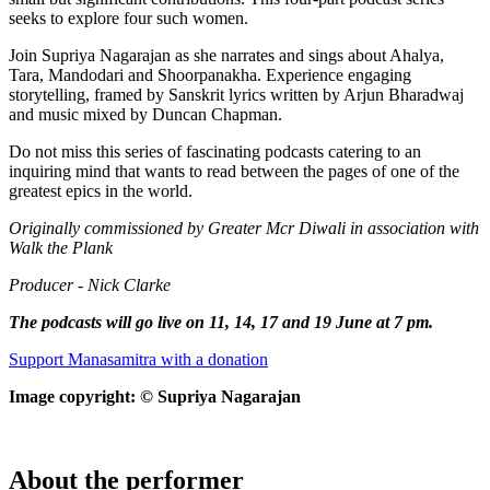
seeks to explore four such women.
Join Supriya Nagarajan as she narrates and sings about Ahalya,
Tara, Mandodari and Shoorpanakha. Experience engaging
storytelling, framed by Sanskrit lyrics written by Arjun Bharadwaj
and music mixed by Duncan Chapman.
Do not miss this series of fascinating podcasts catering to an
inquiring mind that wants to read between the pages of one of the
greatest epics in the world.
Originally commissioned by Greater Mcr Diwali in association with
Walk the Plank
Producer - Nick Clarke
The podcasts will go live on 11, 14, 17 and 19 June at 7 pm.
Support Manasamitra with a donation
Image copyright: © Supriya Nagarajan
About the performer