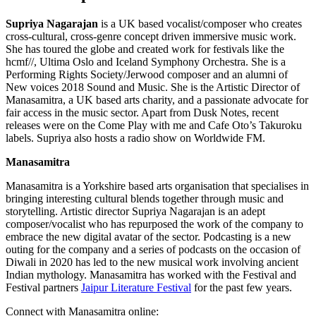
Supriya Nagarajan
is a UK based vocalist/composer who creates
cross-cultural, cross-genre concept driven immersive music work.
She has toured the globe and created work for festivals like the
hcmf//, Ultima Oslo and Iceland Symphony Orchestra. She is a
Performing Rights Society/Jerwood composer and an alumni of
New voices 2018 Sound and Music. She is the Artistic Director of
Manasamitra, a UK based arts charity, and a passionate advocate for
fair access in the music sector. Apart from Dusk Notes, recent
releases were on the Come Play with me and Cafe Oto’s Takuroku
labels. Supriya also hosts a radio show on Worldwide FM.
Manasamitra
Manasamitra is a Yorkshire based arts organisation that specialises in
bringing interesting cultural blends together through music and
storytelling. Artistic director Supriya Nagarajan is an adept
composer/vocalist who has repurposed the work of the company to
embrace the new digital avatar of the sector. Podcasting is a new
outing for the company and a series of podcasts on the occasion of
Diwali in 2020 has led to the new musical work involving ancient
Indian mythology. Manasamitra has worked with the Festival and
Festival partners
Jaipur Literature Festival
for the past few years.
Connect with Manasamitra online: