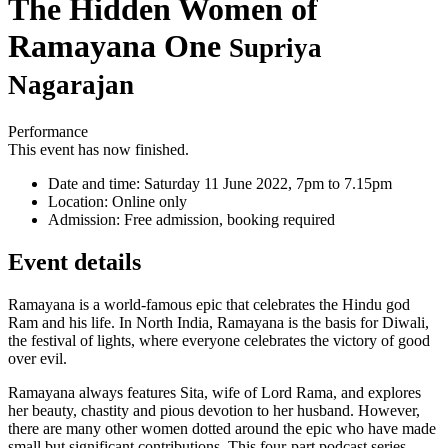
The Hidden Women of
Ramayana One
Supriya
Nagarajan
Performance
This event has now finished.
Date and time:
Saturday 11 June 2022, 7pm to 7.15pm
Location:
Online only
Admission:
Free admission, booking required
Event details
Ramayana is a world-famous epic that celebrates the Hindu god
Ram and his life. In North India, Ramayana is the basis for Diwali,
the festival of lights, where everyone celebrates the victory of good
over evil.
Ramayana always features Sita, wife of Lord Rama, and explores
her beauty, chastity and pious devotion to her husband. However,
there are many other women dotted around the epic who have made
small but significant contributions. This four-part podcast series