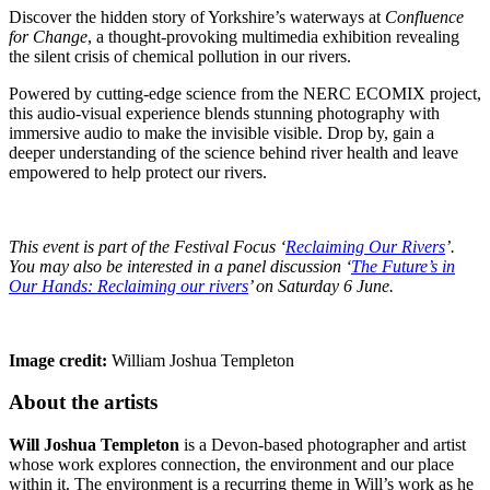
Discover the hidden story of Yorkshire’s waterways at
Confluence
for Change
, a thought-provoking multimedia exhibition revealing
the silent crisis of chemical pollution in our rivers.
Powered by cutting-edge science from the NERC ECOMIX project,
this audio-visual experience blends stunning photography with
immersive audio to make the invisible visible. Drop by, gain a
deeper understanding of the science behind river health and leave
empowered to help protect our rivers.
This event is part of the Festival Focus ‘
Reclaiming Our Rivers
’.
You may also be interested in a panel discussion ‘
The Future’s in
Our Hands: Reclaiming our rivers
’ on Saturday 6 June.
Image credit:
William Joshua Templeton
About the artists
Will Joshua Templeton
is a Devon-based photographer and artist
whose work explores connection, the environment and our place
within it. The environment is a recurring theme in Will’s work as he