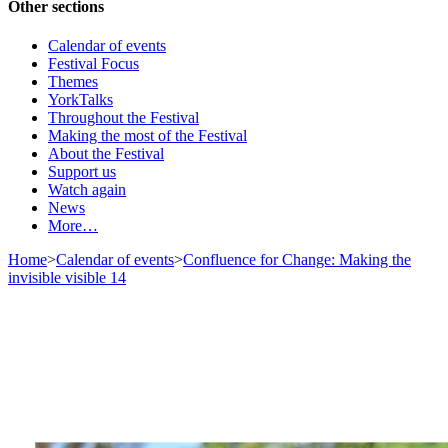
Other sections
Calendar of events
Festival Focus
Themes
YorkTalks
Throughout the Festival
Making the most of the Festival
About the Festival
Support us
Watch again
News
More…
Home
>
Calendar of events
>
Confluence for Change: Making the
invisible visible 14