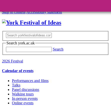
Skip to content
Accessibility statement
Search york.ac.uk
Search
2026 Festival
Calendar of events
Performances and films
Talks
Panel discussions
Walking tours
In-person events
Online events