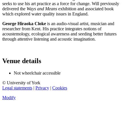
seeks to use his art practice as a force for change. Will previously
delivered the
Ways and Means
exhibition and associated book
which explored water quality issues in England.
George Hiraoka Cloke
is an audio-visual artist, musician and
researcher from Kent. His practice integrates notions of
acoustemology, ecological awareness and seeding better futures
through attentive listening and acoustic imagination.
Venue details
Not wheelchair accessible
© University of York
Legal statements
|
Privacy
|
Cookies
Modify