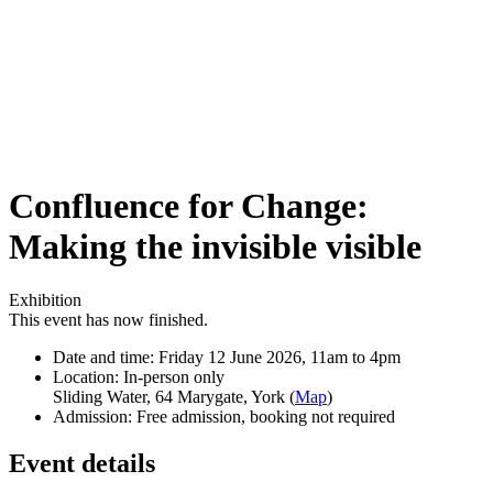
Confluence for Change:
Making the invisible visible
Exhibition
This event has now finished.
Date and time:
Friday 12 June 2026, 11am to 4pm
Location:
In-person only
Sliding Water, 64 Marygate, York (
Map
)
Admission:
Free admission, booking not required
Event details