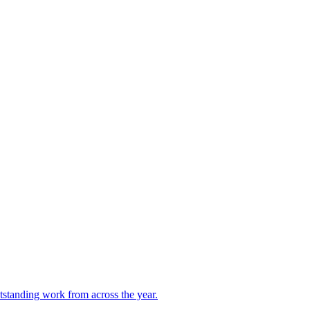
utstanding work from across the year.