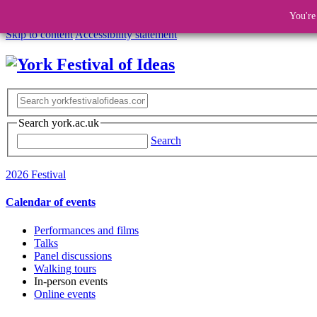
You're
Skip to content
Accessibility statement
Search york.ac.uk
Search
2026 Festival
Calendar of events
Performances and films
Talks
Panel discussions
Walking tours
In-person events
Online events