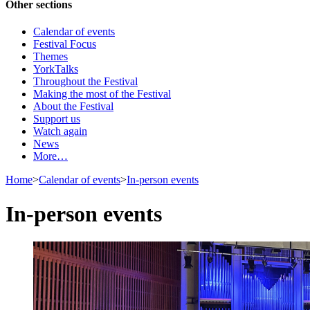
Other sections
Calendar of events
Festival Focus
Themes
YorkTalks
Throughout the Festival
Making the most of the Festival
About the Festival
Support us
Watch again
News
More…
Home
>
Calendar of events
>
In-person events
In-person events