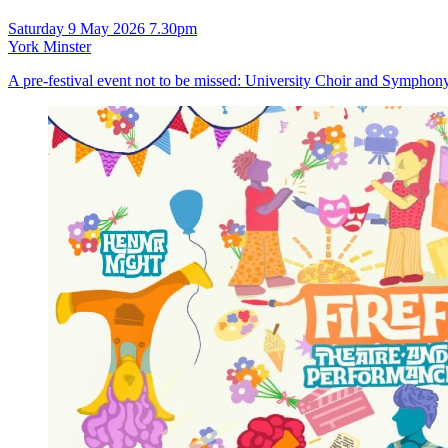
Saturday 9 May 2026 7.30pm
York Minster
A pre-festival event not to be missed: University Choir and Symphony O