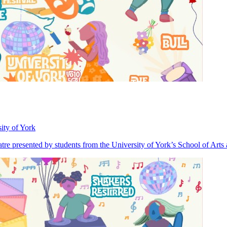
ity of York
heatre presented by students from the University of York’s School of Art