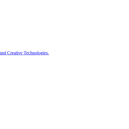
s and Creative Technologies.