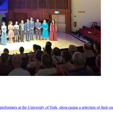
performers at the University of York, showcasing a selection of their o