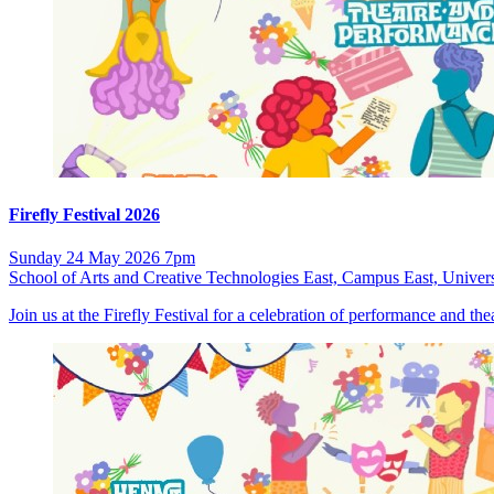
Firefly Festival 2026
Sunday 24 May 2026 7pm
School of Arts and Creative Technologies East, Campus East, Univers
Join us at the Firefly Festival for a celebration of performance and t