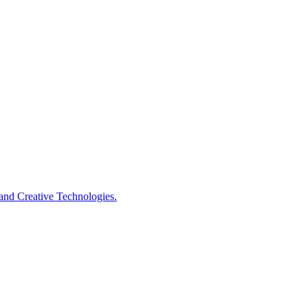
s and Creative Technologies.