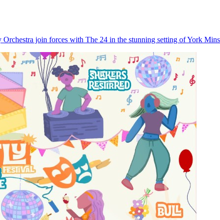
rchestra join forces with The 24 in the stunning setting of York Minste