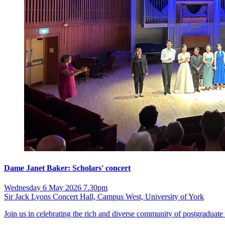
Dame Janet Baker: Scholars' concert
Wednesday 6 May 2026 7.30pm
Sir Jack Lyons Concert Hall, Campus West, University of York
Join us in celebrating the rich and diverse community of postgraduate 