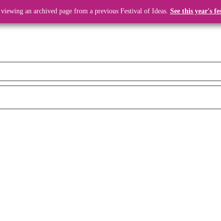
 viewing an archived page from a previous Festival of Ideas.
See this year's fe