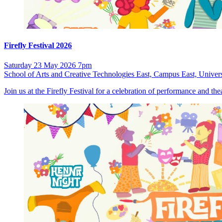
Firefly Festival 2026
Saturday 23 May 2026 7pm
School of Arts and Creative Technologies East, Campus East, Univers
Join us at the Firefly Festival for a celebration of performance and t