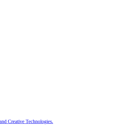
s and Creative Technologies.