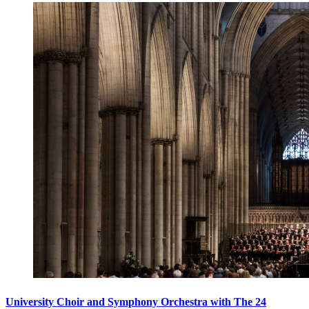
University Choir and Symphony Orchestra with The 24