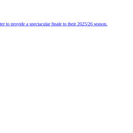
r to provide a spectacular finale to their 2025/26 season.