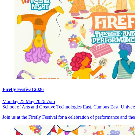
Firefly Festival 2026
Monday 25 May 2026 7pm
School of Arts and Creative Technologies East, Campus East, Univers
Join us at the Firefly Festival for a celebration of performance and t