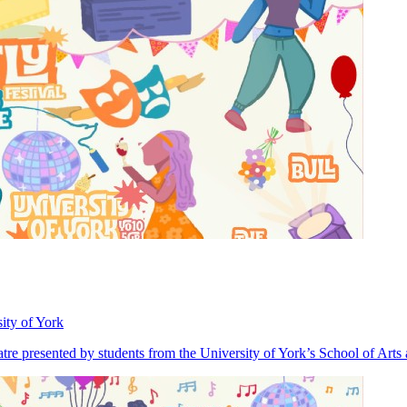
ity of York
heatre presented by students from the University of York’s School of Art