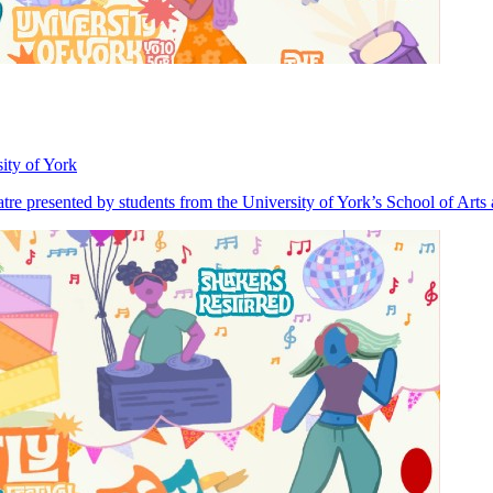
ity of York
heatre presented by students from the University of York’s School of Art