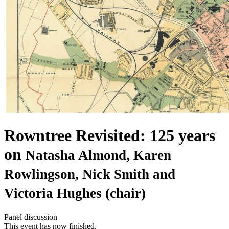
Rowntree Revisited: 125 years
on
Natasha Almond, Karen
Rowlingson, Nick Smith and
Victoria Hughes (chair)
Panel discussion
This event has now finished.