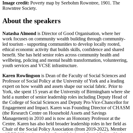
Image credit:
Poverty map by Seebohm Rowntree, 1901.
The
Rowntree Society.
About the speakers
Natasha Almond
is Director of Good Organisation, where her
work focuses on community wealth building through community-
led tourism - supporting communities to develop locally rooted,
ethical economic activity that builds skills, confidence and shared
benefit. She has held senior roles across community health and
wellbeing, policing and mental health transformation, volunteering,
youth services and VCSE infrastructure.
Karen Rowlingson
is Dean of the Faculty of Social Sciences and
Professor of Social Policy
at the University of York and a leading
expert on how wealth and assets shape our social fabric. Prior to
York, she spent 15 years at the University of Birmingham where she
held a number of senior leadership roles including Deputy Head of
the College of Social Sciences and Deputy Pro-Vice-Chancellor for
Engagement and Impact. Karen was Founding Director of CHASM
(the Research Centre on Household Assets and Savings
Management) in 2010 and is now an Honorary Professor at the
Centre. Karen has also held broader leadership roles in her field as
Chair of the Social Policy Association (from 2019-2022), Member