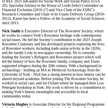
of REF 2021 sub-panel for Social Work and Social Policy (UoA
20), Specialist Advisor to the House of Lords Select Committee on
Financial Exclusion (2016-17) and Vice Chair of the ESRC's
Research Committee and Chair of its Grants Delivery Group (2010-
2012). Karen has been a Fellow of the Academy of Social Sciences
since 2013.
Nick Smith
is Executive Director of The Rowntree Society, where
he works to connect York’s Rowntree heritage with contemporary
social issues. He led the Society’s contribution to the 2025 Joseph
Rowntree Centenary and has developed projects exploring the lives
of Rowntree workers, including trade union activity in the 1920s,
and the family’s role in newspaper ownership. He is currently
leading the Society’s Refugees and Rowntrees project which will
tell the history of how the Rowntree family, company and Trusts
supported refugees during the 20th century. With a background in
archaeology - holding an MA in Medieval Archaeology from the
University of York - Nick has a strong interest in how history can be
shared beyond academia. Before joining The Rowntree Society, he
worked in social care, and for Oxfam where he managed their Low
Petergate bookshop in York. His work is driven by a commitment to
making York’s history meaningful and accessible to local
communities today.
Victoria Hughes
is Associate Director for the Regional Programme