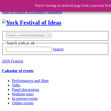
You're viewing an archived page from a previous Fest
Skip to content
Accessibility statement
Search york.ac.uk
Search
2026 Festival
Calendar of events
Performances and films
Talks
Panel discussions
Walking tours
In-person events
Online events