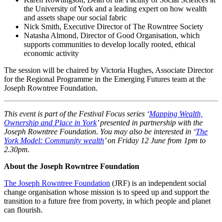
the University of York and a leading expert on how wealth
and assets shape our social fabric
Nick Smith, Executive Director of The Rowntree Society
Natasha Almond, Director of Good Organisation, which
supports communities to develop locally rooted, ethical
economic activity
The session will be chaired by
Victoria Hughes, Associate Director
for the Regional Programme in the Emerging Futures team at the
Joseph Rowntree Foundation.
This event is part of the Festival Focus series ‘
Mapping Wealth,
Ownership and Place in York
’ presented in partnership with the
Joseph Rowntree Foundation. You may also be interested in ‘
The
York Model: Community wealth
’ on Friday 12 June from 1pm to
2.30pm.
About the Joseph Rowntree Foundation
The Joseph Rowntree Foundation
(JRF) is an independent social
change organisation whose mission is to speed up and support the
transition to a future free from poverty, in which people and planet
can flourish.