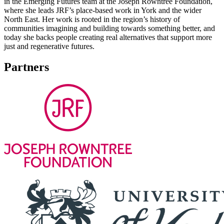
in the Emerging Futures team at the Joseph Rowntree Foundation,
where she leads JRF’s place-based work in York and the wider
North East. Her work is rooted in the region’s history of
communities imagining and building towards something better, and
today she backs people creating real alternatives that support more
just and regenerative futures.
Partners