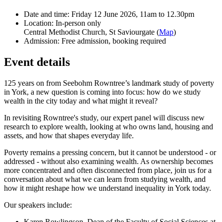
Date and time:
Friday 12 June 2026, 11am to 12.30pm
Location:
In-person only
Central Methodist Church, St Saviourgate (
Map
)
Admission:
Free admission, booking required
Event details
125 years on from Seebohm Rowntree’s landmark study of poverty
in York, a new question is coming into focus: how do we study
wealth in the city today and what might it reveal?
In revisiting Rowntree's study, our expert panel will discuss new
research to explore wealth, looking at who owns land, housing and
assets, and how that shapes everyday life.
Poverty remains a pressing concern, but it cannot be understood - or
addressed - without also examining wealth. As ownership becomes
more concentrated and often disconnected from place, join us for a
conversation about what we can learn from studying wealth, and
how it might reshape how we understand inequality in York today.
Our speakers include:
Karen Rowlingson, Dean of the Faculty of Social Sciences at