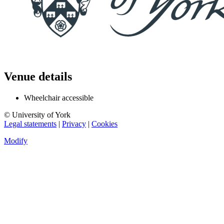
Venue details
Wheelchair accessible
© University of York
Legal statements
|
Privacy
|
Cookies
Modify