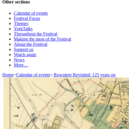
Other sections
Calendar of events
Festival Focus
Themes
YorkTalks
Throughout the Festival
Making the most of the Festival
About the Festival
Support us
Watch again
News
More…
Home
>
Calendar of events
>
Rowntree Revisited: 125 years on