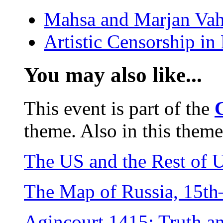
Mahsa and Marjan Vah
Artistic Censorship i
You may also like...
This event is part of the
theme. Also in this theme
The US and the Rest of 
The Map of Russia, 15th
Agincourt 1415: Truth 