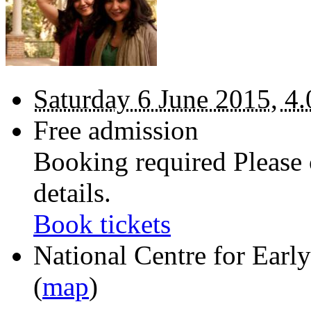
Saturday 6 June 2015, 4.
Free admission
Booking required Please 
details.
Book tickets
National Centre for Ear
(
map
)