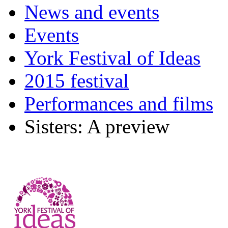
News and events
Events
York Festival of Ideas
2015 festival
Performances and films
Sisters: A preview