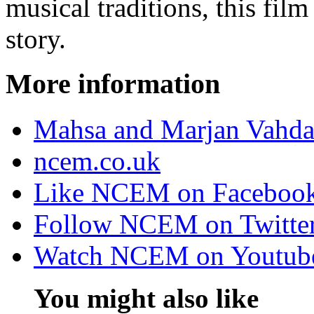
musical traditions, this film
story.
More information
Mahsa and Marjan Vahdat
ncem.co.uk
Like NCEM on Faceboo
Follow NCEM on Twitte
Watch NCEM on Youtub
You might also like