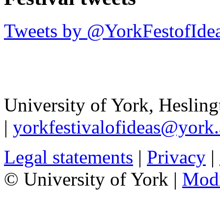
Tweets by @YorkFestofIde
University of York
,
Hesling
|
yorkfestivalofideas@york.
Legal statements
|
Privacy
|
© University of York |
Mod