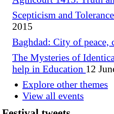
Scepticism and Toleranc
2015
Baghdad: City of peace, 
The Mysteries of Identic
help in Education
12 Jun
Explore other themes
View all events
Festival tweets