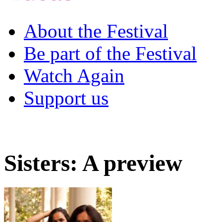
About the Festival
Be part of the Festival
Watch Again
Support us
Sisters: A preview