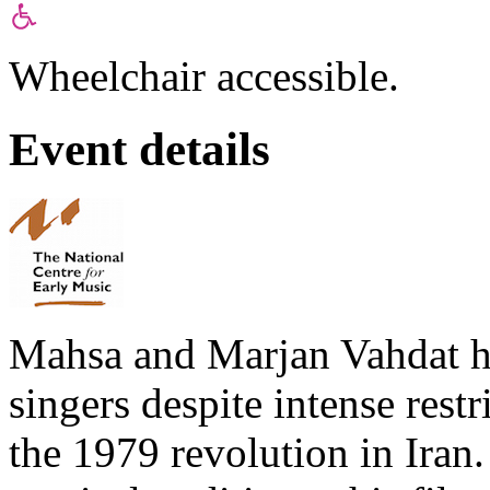
Wheelchair accessible.
Event details
Mahsa and Marjan Vahdat 
singers despite intense rest
the 1979 revolution in Iran