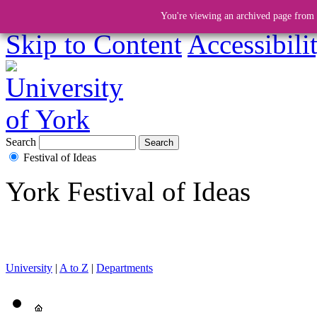
You're viewing an archived page from a
Skip to Content
Accessibili
Search
Festival of Ideas
York Festival of Ideas
University
|
A to Z
|
Departments