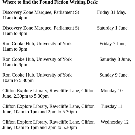
Where to find the Found Fiction Writing Desk:
Discovery Zone Marquee, Parliament St Friday 31 May.
11am to 4pm
Discovery Zone Marquee, Parliament St Saturday 1 June.
11am to 4pm
Ron Cooke Hub, University of York Friday 7 June,
11am to 9pm
Ron Cooke Hub, University of York Saturday 8 June,
11am to 9pm
Ron Cooke Hub, University of York Sunday 9 June,
10am to 5.30pm
Clifton Explore Library, Rawcliffe Lane, Clifton Monday 10
June, 2.30pm to 5.30pm
Clifton Explore Library, Rawcliffe Lane, Clifton Tuesday 11
June, 10am to 1pm and 2pm to 5.30pm
Clifton Explore Library, Rawcliffe Lane, Clifton Wednesday 12
June, 10am to 1pm and 2pm to 5.30pm