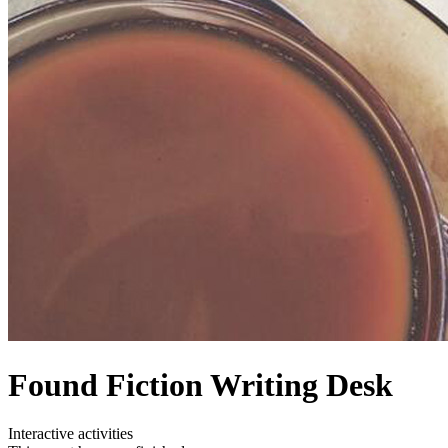
Found Fiction Writing Desk
Interactive activities