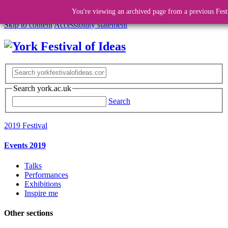
You're viewing an archived page from a previous Fest
Skip to content
Accessibility statement
Search york.ac.uk
Search
2019 Festival
Events 2019
Talks
Performances
Exhibitions
Inspire me
Other sections