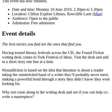
This event has now finished.
Date and time:
Monday 10 June 2019, 2.30pm to 5.30pm
Location:
Clifton Explore Library, Rawcliffe Lane (
Map
)
Audience:
Open to the public
Admission:
Free admission
Event details
The best stories you find are the ones that find you.
Having toured literary festivals across the UK, the Found Fiction
writing desk comes to York Festival of Ideas. Visit the desk and add
to a short story one line at a time.
#foundfiction is based on the idea that literature is about a reader
taking the outstretched hand of a writer they’ll probably never meet,
making a powerful bond through a story they didn’t know they were
looking for.
Why not come along to the writing desk and see if you can help co-
write a masterpiece?