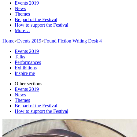
Events 2019
News
Themes
Be part of the Festival
How to support the Festival
More…
Home
>
Events 2019
>
Found Fiction Writing Desk 4
Events 2019
Talks
Performances
Exhibitions
Inspire me
Other sections
Events 2019
News
Themes
Be part of the Festival
How to support the Festival