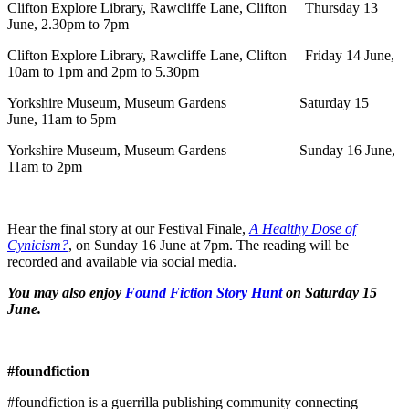
Clifton Explore Library, Rawcliffe Lane, Clifton Thursday 13
June, 2.30pm to 7pm
Clifton Explore Library, Rawcliffe Lane, Clifton Friday 14 June,
10am to 1pm and 2pm to 5.30pm
Yorkshire Museum, Museum Gardens Saturday 15
June, 11am to 5pm
Yorkshire Museum, Museum Gardens Sunday 16 June,
11am to 2pm
Hear the final story at our Festival Finale,
A Healthy Dose of
Cynicism?
, on Sunday 16 June at 7pm. The reading will be
recorded and available via social media.
You may also enjoy
Found Fiction Story Hunt
on Saturday 15
June.
#foundfiction
#foundfiction is a guerrilla publishing community connecting