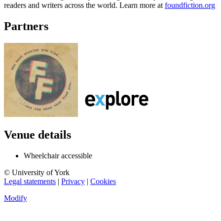
readers and writers across the world. Learn more at
foundfiction.org
Partners
Venue details
Wheelchair accessible
© University of York
Legal statements
|
Privacy
|
Cookies
Modify