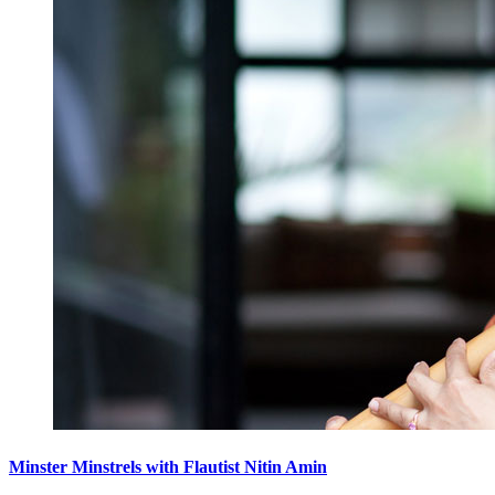
Minster Minstrels with Flautist Nitin Amin