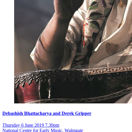
Debashish Bhattacharya and Derek Gripper
Thursday 6 June 2019 7.30pm
National Centre for Early Music, Walmgate