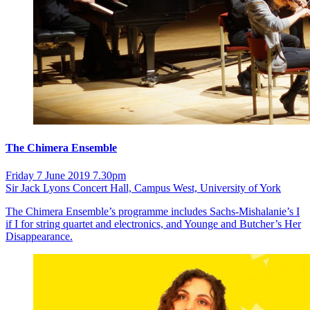
The Chimera Ensemble
Friday 7 June 2019 7.30pm
Sir Jack Lyons Concert Hall, Campus West, University of York
The Chimera Ensemble’s programme includes Sachs-Mishalanie’s I
if I for string quartet and electronics, and Younge and Butcher’s Her
Disappearance.