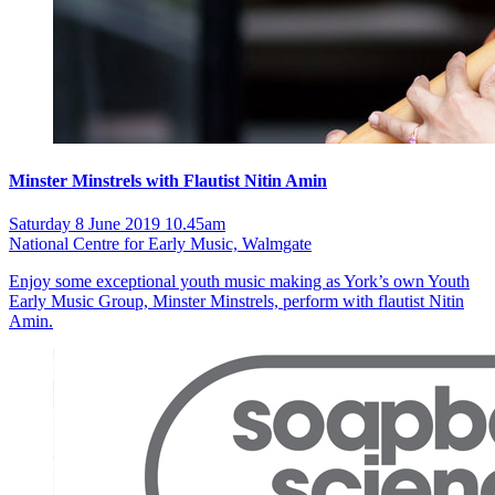
Minster Minstrels with Flautist Nitin Amin
Saturday 8 June 2019 10.45am
National Centre for Early Music, Walmgate
Enjoy some exceptional youth music making as York’s own Youth
Early Music Group, Minster Minstrels, perform with flautist Nitin
Amin.