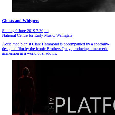
Ghosts and Whispers
Sunday 9 June 2019 7.30pm
National Centre for Early Music, Walmgate
Acclaimed pianist Clare Hammond is accompanied by a specially-
designed film by the iconic Brothers Quay, producing a mesmeric
immersion in a world of shadows.