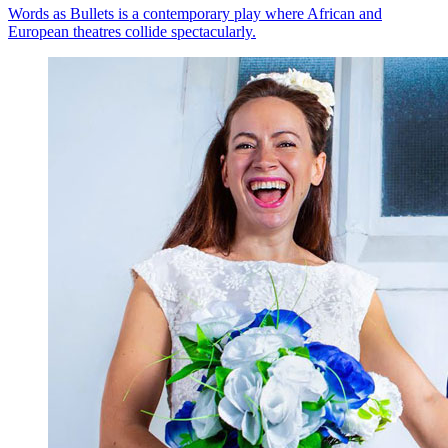
Words as Bullets is a contemporary play where African and
European theatres collide spectacularly.