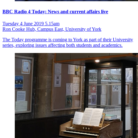
BBC Radio 4 Today: News and current affairs live
Tuesday 4 June 2019 5.15am
Ron Cooke Hub, Campus East, University of York
The Today programme is coming to York as part of their University
series, exploring issues affecting both students and academics.