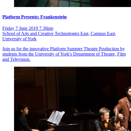
Platform Presents: Frankenstein
Friday 7 June 2019 7.30pm
School of Arts and Creative Technologies East, Campus East,
University of York
Join us for the innovative Platform Summer Theatre Production by
students from the University of York's Department of Theatre, Film
and Television.