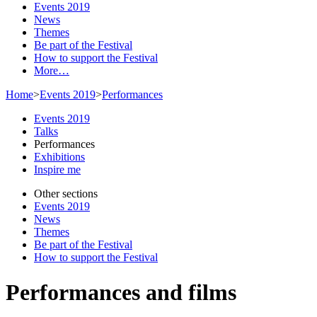
Events 2019
News
Themes
Be part of the Festival
How to support the Festival
More…
Home
>
Events 2019
>
Performances
Events 2019
Talks
Performances
Exhibitions
Inspire me
Other sections
Events 2019
News
Themes
Be part of the Festival
How to support the Festival
Performances and films