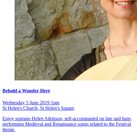
Behold a Wonder Here
Wednesday 5 June 2019 1pm
St Helen's Church, St Helen's Square
Enjoy soprano Helen Atkinson, self-accompanied on lute and harp,
performing Medieval and Renaissance songs related to the Festival
theme.