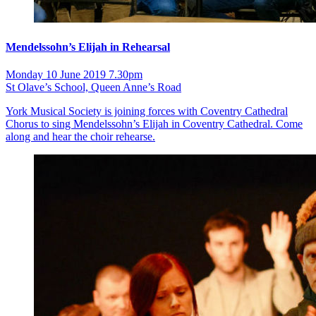
Mendelssohn’s Elijah in Rehearsal
Monday 10 June 2019 7.30pm
St Olave’s School, Queen Anne’s Road
York Musical Society is joining forces with Coventry Cathedral
Chorus to sing Mendelssohn’s Elijah in Coventry Cathedral. Come
along and hear the choir rehearse.