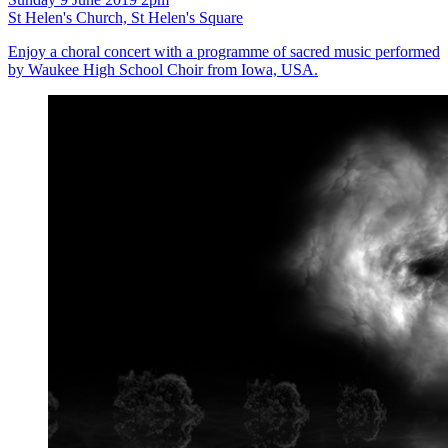
St Helen's Church, St Helen's Square
Enjoy a choral concert with a programme of sacred music performed
by Waukee High School Choir from Iowa, USA.