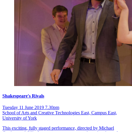
Shakespeare's Rivals
Tuesday 11 June 2019 7.30pm
School of Arts and Creative Technologies East, Campus East,
University of York
This exciting, fully staged performance, directed by Michael