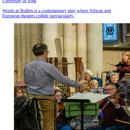
University of York
Words as Bullets is a contemporary play where African and
European theatres collide spectacularly.