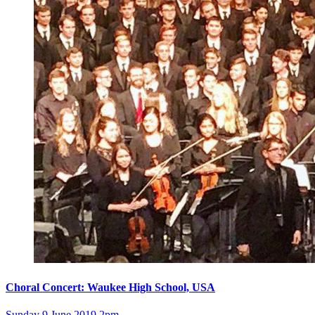
Choral Concert: Waukee High School, USA
Sunday 9 June 2019 2pm