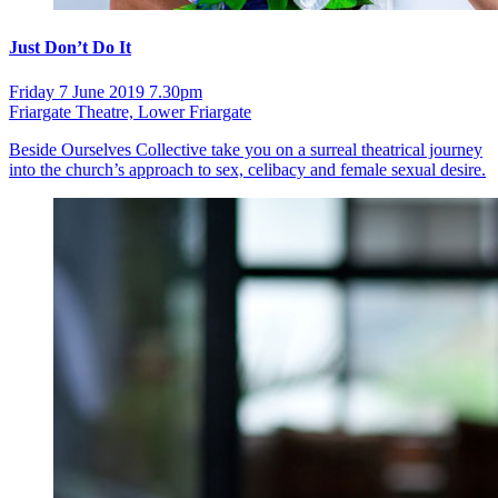
Just Don’t Do It
Friday 7 June 2019 7.30pm
Friargate Theatre, Lower Friargate
Beside Ourselves Collective take you on a surreal theatrical journey
into the church’s approach to sex, celibacy and female sexual desire.