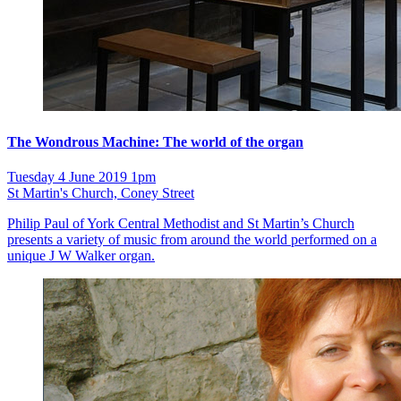
The Wondrous Machine: The world of the organ
Tuesday 4 June 2019 1pm
St Martin's Church, Coney Street
Philip Paul of York Central Methodist and St Martin’s Church
presents a variety of music from around the world performed on a
unique J W Walker organ.