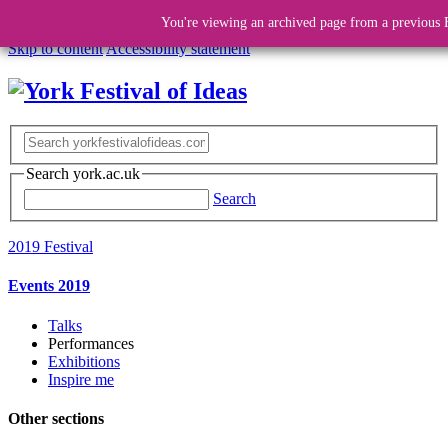
You're viewing an archived page from a previous F
Skip to content
Accessibility statement
Search york.ac.uk
Search
2019 Festival
Events 2019
Talks
Performances
Exhibitions
Inspire me
Other sections