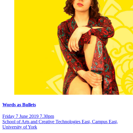
Words as Bullets
Friday 7 June 2019 7.30pm
School of Arts and Creative Technologies East, Campus East,
University of York