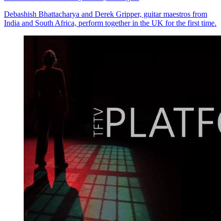
Debashish Bhattacharya and Derek Gripper, guitar maestros from
India and South Africa, perform together in the UK for the first time.