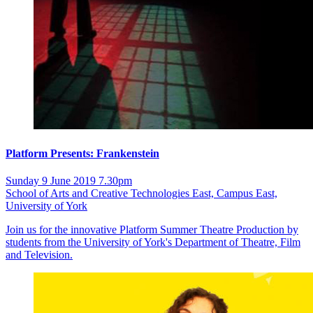
Platform Presents: Frankenstein
Sunday 9 June 2019 7.30pm
School of Arts and Creative Technologies East, Campus East,
University of York
Join us for the innovative Platform Summer Theatre Production by
students from the University of York's Department of Theatre, Film
and Television.