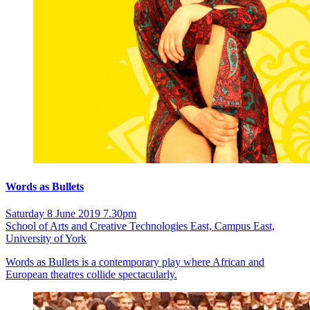
Words as Bullets
Saturday 8 June 2019 7.30pm
School of Arts and Creative Technologies East, Campus East,
University of York
Words as Bullets is a contemporary play where African and
European theatres collide spectacularly.