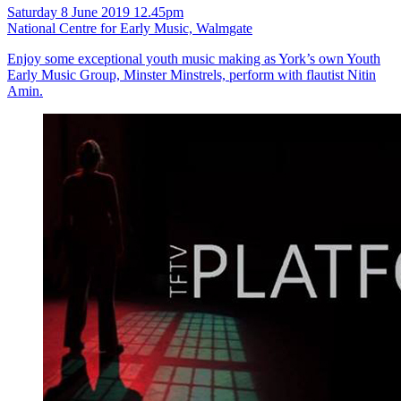
Saturday 8 June 2019 12.45pm
National Centre for Early Music, Walmgate
Enjoy some exceptional youth music making as York’s own Youth
Early Music Group, Minster Minstrels, perform with flautist Nitin
Amin.