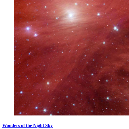
Wonders of the Night Sky