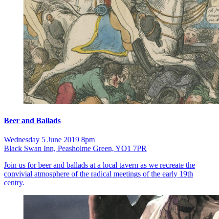
Beer and Ballads
Wednesday 5 June 2019 8pm
Black Swan Inn, Peasholme Green, YO1 7PR
Join us for beer and ballads at a local tavern as we recreate the
convivial atmosphere of the radical meetings of the early 19th
centry.