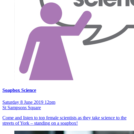
Soapbox Science
Saturday 8 June 2019 12pm
St Sampsons Square
Come and listen to top female scientists as they take science to the
streets of York – standing on a soapbox!