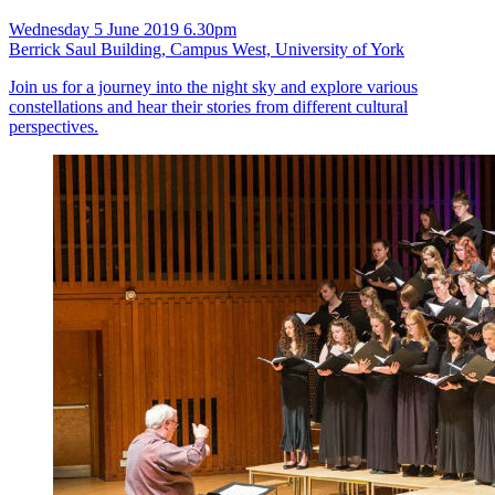
Wednesday 5 June 2019 6.30pm
Berrick Saul Building, Campus West, University of York
Join us for a journey into the night sky and explore various
constellations and hear their stories from different cultural
perspectives.