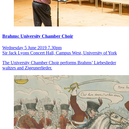
Brahms: University Chamber Choir
Wednesday 5 June 2019 7.30pm
Sir Jack Lyons Concert Hall, Campus West, University of York
The University Chamber Choir performs Brahms’ Liebeslieder
waltzes and Zigeunerlieder.