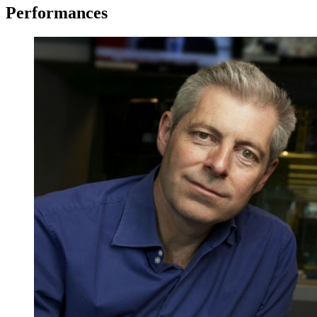
Performances