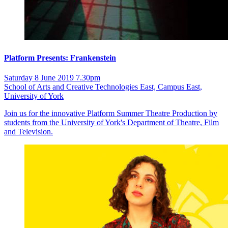
Platform Presents: Frankenstein
Saturday 8 June 2019 7.30pm
School of Arts and Creative Technologies East, Campus East,
University of York
Join us for the innovative Platform Summer Theatre Production by
students from the University of York's Department of Theatre, Film
and Television.