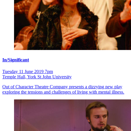
In/Significant
Tuesday 11 June 2019 7pm
Temple Hall, York St John University
Out of Character Theatre Company presents a dizzying new play
exploring the tensions and challenges of living with mental illness.