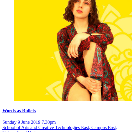
Words as Bullets
Sunday 9 June 2019 7.30pm
School of Arts and Creative Technologies East, Campus East,