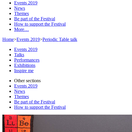
Events 2019
News
Themes
Be part of the Festival
How to support the Festival
More…
Home
>
Events 2019
>
Periodic Table talk
Events 2019
Talks
Performances
Exhibitions
Inspire me
Other sections
Events 2019
News
Themes
Be part of the Festival
How to support the Festival