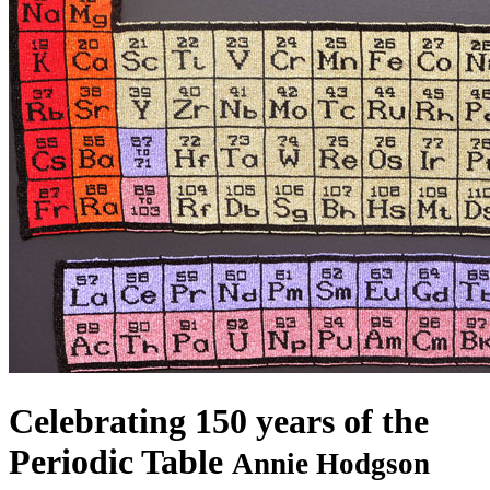
Celebrating 150 years of the
Periodic Table
Annie Hodgson