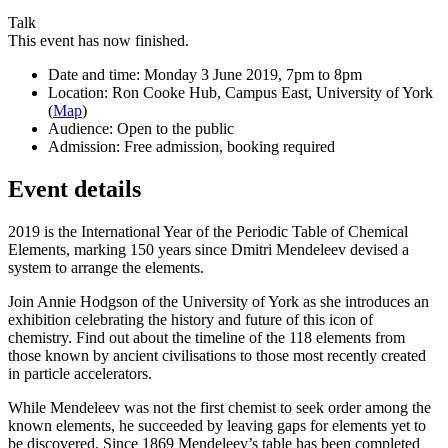
Talk
This event has now finished.
Date and time:
Monday 3 June 2019, 7pm to 8pm
Location:
Ron Cooke Hub, Campus East, University of York
(
Map
)
Audience:
Open to the public
Admission:
Free admission, booking required
Event details
2019 is the International Year of the Periodic Table of Chemical
Elements, marking 150 years since Dmitri Mendeleev devised a
system to arrange the elements.
Join Annie Hodgson of the University of York as she introduces an
exhibition celebrating the history and future of this icon of
chemistry. Find out about the timeline of the 118 elements from
those known by ancient civilisations to those most recently created
in particle accelerators.
While Mendeleev was not the first chemist to seek order among the
known elements, he succeeded by leaving gaps for elements yet to
be discovered. Since 1869 Mendeleev’s table has been completed