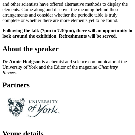
and other scientists have offered alternative methods to display the
elements. Come along and discover the meaning behind these
arrangements and consider whether the periodic table is truly
complete or whether there are more elements yet to be found.
Following the talk (7pm to 7.30pm), there will an opportunity to
look around the exhibition. Refreshments will be served.
About the speaker
Dr Annie Hodgson
is a chemist and science communicator at the
University of York and the Editor of the magazine
Chemistry
Review
.
Partners
Venue details