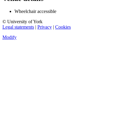
Wheelchair accessible
© University of York
Legal statements
|
Privacy
|
Cookies
Modify