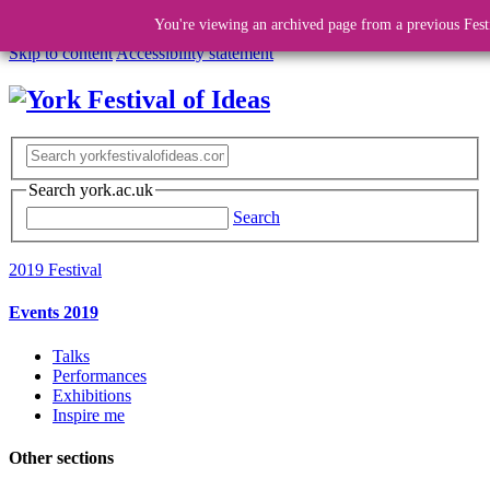
You're viewing an archived page from a previous Fest
Skip to content
Accessibility statement
Search york.ac.uk
Search
2019 Festival
Events 2019
Talks
Performances
Exhibitions
Inspire me
Other sections