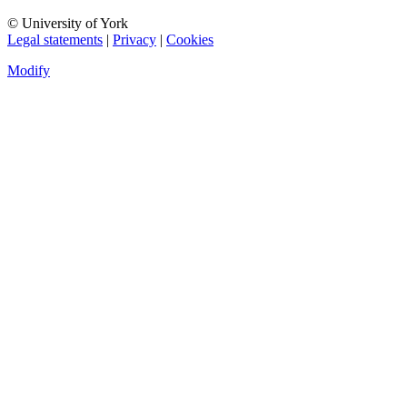
© University of York
Legal statements
|
Privacy
|
Cookies
Modify