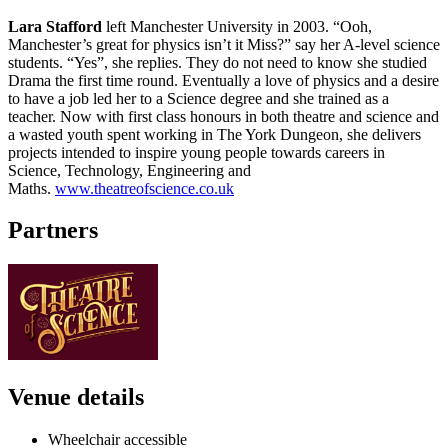
Lara Stafford
left Manchester University in 2003. “Ooh,
Manchester’s great for physics isn’t it Miss?” say her A-level science
students. “Yes”, she replies. They do not need to know she studied
Drama the first time round. Eventually a love of physics and a desire
to have a job led her to a Science degree and she trained as a
teacher. Now with first class honours in both theatre and science and
a wasted youth spent working in The York Dungeon, she delivers
projects intended to inspire young people towards careers in
Science, Technology, Engineering and
Maths.
www.theatreofscience.co.uk
Partners
Venue details
Wheelchair accessible