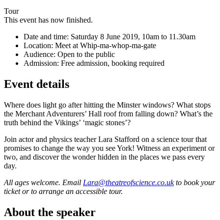
Tour
This event has now finished.
Date and time:
Saturday 8 June 2019, 10am to 11.30am
Location:
Meet at Whip-ma-whop-ma-gate
Audience:
Open to the public
Admission:
Free admission, booking required
Event details
Where does light go after hitting the Minster windows? What stops
the Merchant Adventurers’ Hall roof from falling down? What’s the
truth behind the Vikings’ ‘magic stones’?
Join actor and physics teacher Lara Stafford on a science tour that
promises to change the way you see York! Witness an experiment or
two, and discover the wonder hidden in the places we pass every
day.
All ages welcome. Email
Lara@theatreofscience.co.uk
to book your
ticket or to arrange an accessible tour.
About the speaker