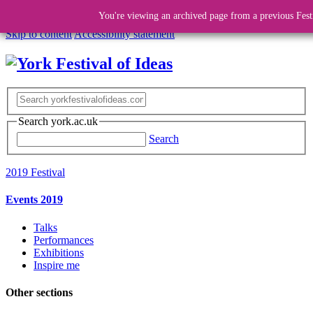
You're viewing an archived page from a previous Fest
Skip to content
Accessibility statement
Search york.ac.uk
Search
2019 Festival
Events 2019
Talks
Performances
Exhibitions
Inspire me
Other sections