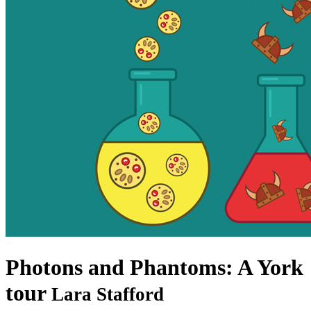
Photons and Phantoms: A York
tour
Lara Stafford