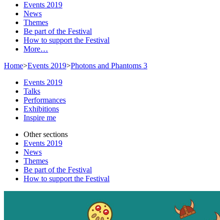
Events 2019
News
Themes
Be part of the Festival
How to support the Festival
More…
Home
>
Events 2019
>
Photons and Phantoms 3
Events 2019
Talks
Performances
Exhibitions
Inspire me
Other sections
Events 2019
News
Themes
Be part of the Festival
How to support the Festival