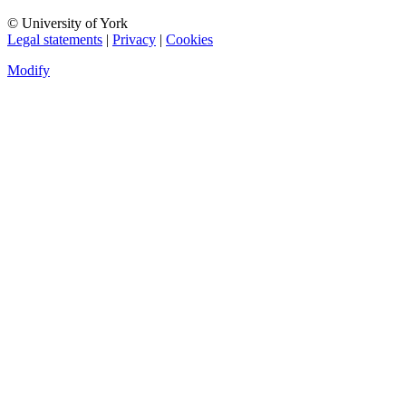
© University of York
Legal statements
|
Privacy
|
Cookies
Modify