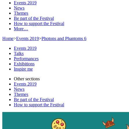
Events 2019
News
Themes
Be part of the Festival
How to support the Festival
More…
Home
>
Events 2019
>
Photons and Phantoms 6
Events 2019
Talks
Performances
Exhibitions
Inspire me
Other sections
Events 2019
News
Themes
Be part of the Festival
How to support the Festival