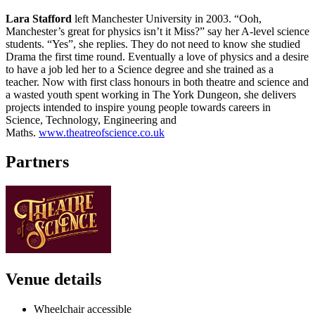
Lara Stafford
left Manchester University in 2003. “Ooh,
Manchester’s great for physics isn’t it Miss?” say her A-level science
students. “Yes”, she replies. They do not need to know she studied
Drama the first time round. Eventually a love of physics and a desire
to have a job led her to a Science degree and she trained as a
teacher. Now with first class honours in both theatre and science and
a wasted youth spent working in The York Dungeon, she delivers
projects intended to inspire young people towards careers in
Science, Technology, Engineering and
Maths.
www.theatreofscience.co.uk
Partners
Venue details
Wheelchair accessible