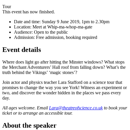
Tour
This event has now finished.
Date and time:
Sunday 9 June 2019, 1pm to 2.30pm
Location:
Meet at Whip-ma-whop-ma-gate
Audience:
Open to the public
Admission:
Free admission, booking required
Event details
Where does light go after hitting the Minster windows? What stops
the Merchant Adventurers’ Hall roof from falling down? What’s the
truth behind the Vikings’ ‘magic stones’?
Join actor and physics teacher Lara Stafford on a science tour that
promises to change the way you see York! Witness an experiment or
two, and discover the wonder hidden in the places we pass every
day.
All ages welcome. Email
Lara@theatreofscience.co.uk
to book your
ticket or to arrange an accessible tour.
About the speaker