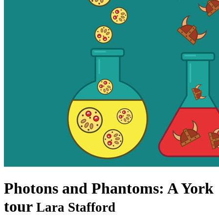
Photons and Phantoms: A York
tour
Lara Stafford