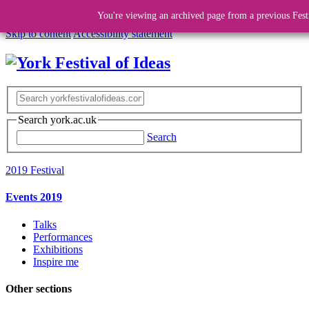
You're viewing an archived page from a previous Fest
Skip to content
Accessibility statement
Search york.ac.uk
Search
2019 Festival
Events 2019
Talks
Performances
Exhibitions
Inspire me
Other sections